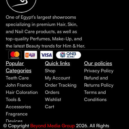
One of Egypt’s largest showrooms
specializing in premium Hair, Skin,
and Nail Care products, as well as
top-quality Perfumes, Make-Up, and
the latest Beauty trends for Him & Her.
Popular
Quick links
Our policies
Categories
Shop
Privacy Policy
Teeth Care
My Account
Refund and
John France
Order Tracking
Returns Policy
Hair Coloration
Orders
Terms and
Tools &
Wishlist
Conditions
Accessories
Cart
Fragrance
Devices
© Copyright
Beyond Media Group
2026. All Rights