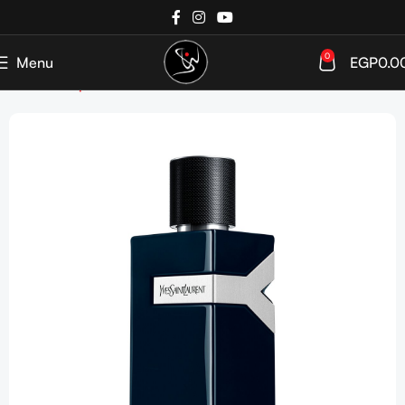
0
Menu
EGP
0.0
Home
Shop
Perfumes
Men