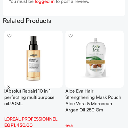
You must be
logged in
to post a review.
Related Products
[Absolut Repair] 10 in 1
Aloe Eva Hair
perfecting multipurpose
Strengthening Mask Pouch
oil.90ML
Aloe Vera & Moroccan
Argan Oil 250 Gm
LOREAL PROFESSIONNEL
EGP
1,450.00
eva