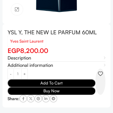
Click to enlarge
YSL Y, THE NEW LE PARFUM 60ML
Yves Saint Laurent
EGP
8,200.00
Description
Additional information
Add To Cart
Buy Now
Share: