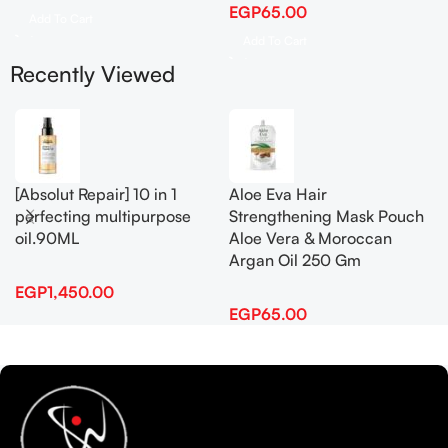
EGP
65.00
Add To Cart
Add To Cart
Recently Viewed
[Absolut Repair] 10 in 1
Aloe Eva Hair
perfecting multipurpose
Strengthening Mask Pouch
oil.90ML
Aloe Vera & Moroccan
Argan Oil 250 Gm
EGP
1,450.00
EGP
65.00