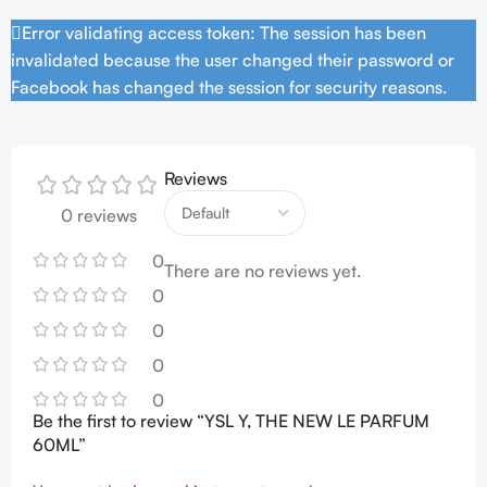
Error validating access token: The session has been
invalidated because the user changed their password or
Facebook has changed the session for security reasons.
Reviews
0 reviews
0
There are no reviews yet.
0
0
0
0
Be the first to review “YSL Y, THE NEW LE PARFUM
60ML”