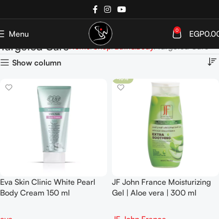
0
Menu
EGP
0.0
Targeted Care
Home
Shop
Bath&Body
Targeted Care
Show column
-10%
Eva Skin Clinic White Pearl
JF John France Moisturizing
Body Cream 150 ml
Gel | Aloe vera | 300 ml