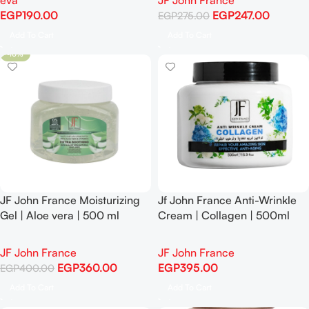
eva
JF John France
EGP
190.00
EGP
247.00
EGP
275.00
Add To Cart
Add To Cart
-10%
JF John France Moisturizing
Jf John France Anti-Wrinkle
Gel | Aloe vera | 500 ml
Cream | Collagen | 500ml
-10%
JF John France
JF John France
EGP
360.00
EGP
395.00
EGP
400.00
Add To Cart
Add To Cart