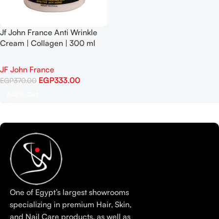
Jf John France Anti Wrinkle
Cream | Collagen | 300 ml
JF John France
EGP
333.00
EGP
370.00
Add To Cart
One of Egypt’s largest showrooms
specializing in premium Hair, Skin,
and Nail Care products, as well as