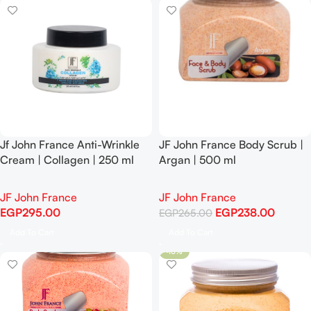
Jf John France Anti-Wrinkle
JF John France Body Scrub |
Cream | Collagen | 250 ml
Argan | 500 ml
-10%
JF John France
JF John France
EGP
295.00
EGP
238.00
EGP
265.00
Add To Cart
Add To Cart
-10%