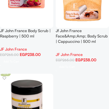
JF John France Body Scrub |
Jf John France
Raspberry | 500 ml
Face&Amp;Amp; Body Scrub
| Cappuccino | 500 ml
JF John France
EGP
238.00
JF John France
EGP
265.00
EGP
238.00
EGP
265.00
Add To Cart
Add To Cart
-10%