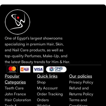
One of Egypt’s largest showrooms
specializing in premium Hair, Skin,
and Nail Care products, as well as
top-quality Perfumes, Make-Up, and
the latest Beauty trends for Him & Her.
Popular
Quick links
Our policies
Categories
Shop
Privacy Policy
Teeth Care
My Account
Refund and
John France
Order Tracking
Returns Policy
Hair Coloration
Orders
Terms and
Tools &
Wishlist
Conditions