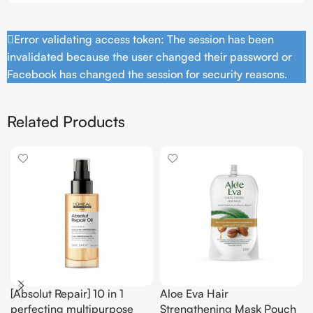
Error validating access token: The session has been
invalidated because the user changed their password or
Facebook has changed the session for security reasons.
Related Products
[Absolut Repair] 10 in 1
Aloe Eva Hair
perfecting multipurpose
Strengthening Mask Pouch