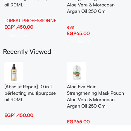
oil.90ML
Aloe Vera & Moroccan
Argan Oil 250 Gm
LOREAL PROFESSIONNEL
EGP
1,450.00
eva
EGP
65.00
Add To Cart
Add To Cart
Recently Viewed
[Absolut Repair] 10 in 1
Aloe Eva Hair
perfecting multipurpose
Strengthening Mask Pouch
oil.90ML
Aloe Vera & Moroccan
Argan Oil 250 Gm
EGP
1,450.00
EGP
65.00