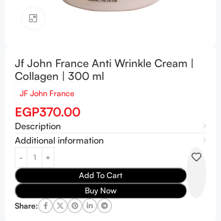
Click to enlarge
Jf John France Anti Wrinkle Cream |
Collagen | 300 ml
JF John France
EGP
370.00
Description
Additional information
Add To Cart
Buy Now
Share: