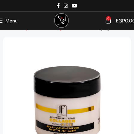
0
Menu
EGP
0.0
Home
Shop
SkinCare
Targeted Care
Anti-Aging