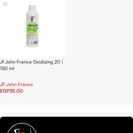
Jf John France Oxidizing 20 |
150 ml
JF John France
EGP
35.00
Add To Cart