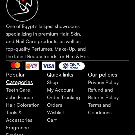
One of Egypt’s largest showrooms
specializing in premium Hair, Skin,
and Nail Care products, as well as
top-quality Perfumes, Make-Up, and
the latest Beauty trends for Him & Her.
Popular
Quick links
Our policies
Categories
Shop
Privacy Policy
Teeth Care
My Account
Refund and
John France
Order Tracking
Returns Policy
Hair Coloration
Orders
Terms and
Tools &
Wishlist
Conditions
Accessories
Cart
Fragrance