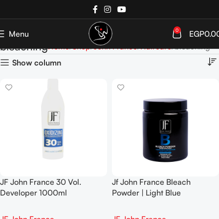
0
Menu
EGP
0.0
bleaching
Home
Shop
John France
Haircare
bleaching
Show column
JF John France 30 Vol.
Jf John France Bleach
Developer 1000ml
Powder | Light Blue