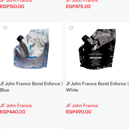
JF John France
JF John France
EGP
150.00
EGP
475.00
Add To Cart
Add To Cart
Jf John France Bond Enforce |
Jf John France Bond Enforce |
Blue
White
JF John France
JF John France
EGP
440.00
EGP
490.00
Add To Cart
Add To Cart