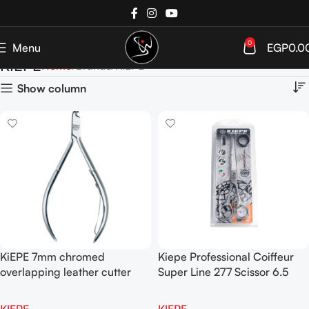
0
Menu
EGP
0.0
KIEPE
Home
Brands
KIEPE
Show column
KiEPE 7mm chromed
Kiepe Professional Coiffeur
overlapping leather cutter
Super Line 277 Scissor 6.5