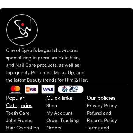
One of Egypt’s largest showrooms
specializing in premium Hair, Skin,
and Nail Care products, as well as
top-quality Perfumes, Make-Up, and
the latest Beauty trends for Him & Her.
Popular
Quick links
Our policies
Categories
Shop
Privacy Policy
Teeth Care
My Account
Refund and
John France
Order Tracking
Returns Policy
Hair Coloration
Orders
Terms and