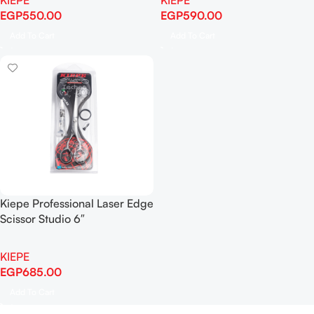
KIEPE
KIEPE
EGP
550.00
EGP
590.00
Add To Cart
Add To Cart
Kiepe Professional Laser Edge
Scissor Studio 6″
KIEPE
EGP
685.00
Add To Cart