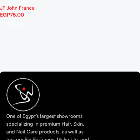
JF John France
EGP
75.00
Add To Cart
One of Egypt’s largest showrooms
specializing in premium Hair, Skin,
and Nail Care products, as well as
top-quality Perfumes, Make-Up, and