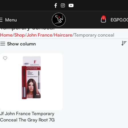
0
Menu
EGP
0.0
Temporary conceal
Home
Shop
John France
Haircare
Temporary conceal
Show column
Jf John France Temporary
Conceal The Gray Root 7G