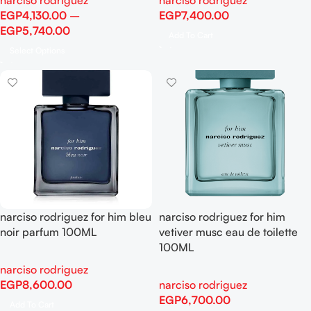
narciso rodriguez
narciso rodriguez
EGP
4,130.00
–
EGP
7,400.00
EGP
5,740.00
Add To Cart
Select Options
narciso rodriguez for him bleu
narciso rodriguez for him
noir parfum 100ML
vetiver musc eau de toilette
100ML
narciso rodriguez
EGP
8,600.00
narciso rodriguez
EGP
6,700.00
Add To Cart