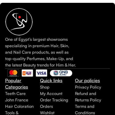
One of Egypt’s largest showrooms
specializing in premium Hair, Skin,
and Nail Care products, as well as
top-quality Perfumes, Make-Up, and
the latest Beauty trends for Him & Her.
Popular
Quick links
Our policies
Categories
Shop
Privacy Policy
Teeth Care
My Account
Refund and
John France
Order Tracking
Returns Policy
Hair Coloration
Orders
Terms and
Tools &
Wishlist
Conditions