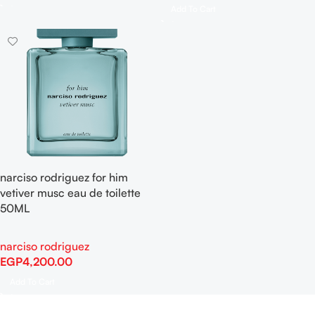
Add To Cart
narciso rodriguez for him
vetiver musc eau de toilette
50ML
narciso rodriguez
EGP
4,200.00
Add To Cart