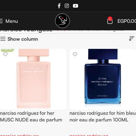
0
Menu
EGP
0.0
narciso rodriguez
Home
Brands
narciso rodriguez
Show column
-30%
narciso rodriguez for her
narciso rodriguez for him bleu
MUSC NUDE eau de parfum
noir eau de parfum 100ML