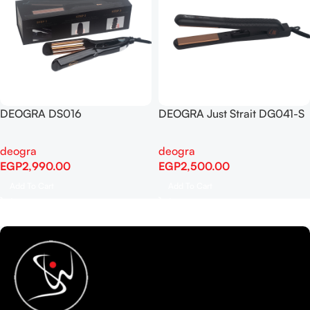
DEOGRA DS016
DEOGRA Just Strait DG041-S
deogra
deogra
EGP
2,990.00
EGP
2,500.00
Add To Cart
Add To Cart