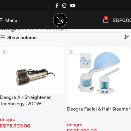
0
Menu
EGP
0.0
deogra
Home
Brands
deogra
Show column
Deogra Air Straightener
Technology 1200W
Deogra Facial & Hair Steamer
deogra
deogra
EGP
3,900.00