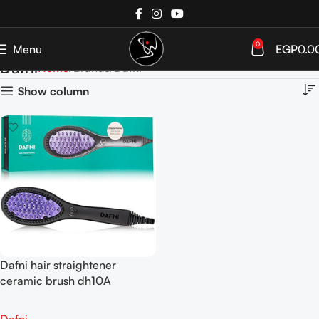
0
Menu
EGP
0.0
Dafni
Home
Brands
Dafni
Show column
Dafni hair straightener
ceramic brush dh10A