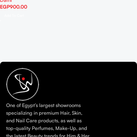
Dafni
EGP
900.00
Add To Cart
One of Egypt’s largest showrooms
specializing in premium Hair, Skin,
and Nail Care products, as well as
top-quality Perfumes, Make-Up, and
the latest Beauty trends for Him & Her.