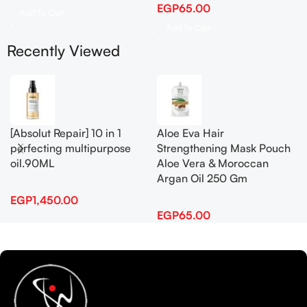
EGP
65.00
Add To Cart
Add To Cart
Recently Viewed
[Absolut Repair] 10 in 1
Aloe Eva Hair
perfecting multipurpose
Strengthening Mask Pouch
oil.90ML
Aloe Vera & Moroccan
Argan Oil 250 Gm
EGP
1,450.00
EGP
65.00