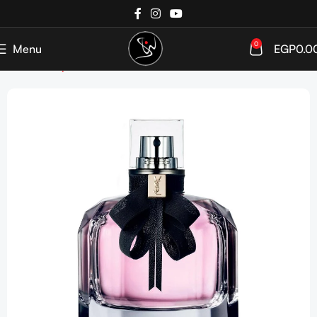
0
Menu
EGP
0.0
Home
Shop
Perfumes
Women