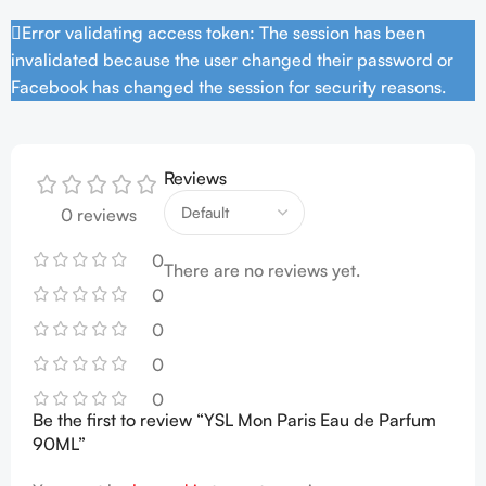
Error validating access token: The session has been
invalidated because the user changed their password or
Facebook has changed the session for security reasons.
Reviews
0 reviews
0
There are no reviews yet.
0
0
0
0
Be the first to review “YSL Mon Paris Eau de Parfum
90ML”