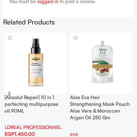
You must be
logged in
to post a review.
Related Products
[Absolut Repair] 10 in 1
Aloe Eva Hair
perfecting multipurpose
Strengthening Mask Pouch
oil.90ML
Aloe Vera & Moroccan
Argan Oil 250 Gm
LOREAL PROFESSIONNEL
EGP
1,450.00
eva