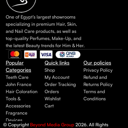
One of Egypt’s largest showrooms
specializing in premium Hair, Skin,
and Nail Care products, as well as
top-quality Perfumes, Make-Up, and
the latest Beauty trends for Him & Her.
Popular
Quick links
Our policies
Categories
Shop
Privacy Policy
Teeth Care
My Account
Refund and
John France
Order Tracking
Returns Policy
Hair Coloration
Orders
Terms and
Tools &
Wishlist
Conditions
Accessories
Cart
Fragrance
Devices
© Copyright
Beyond Media Group
2026. All Rights