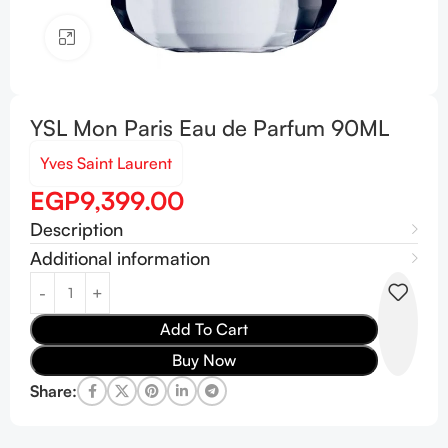
Click to enlarge
YSL Mon Paris Eau de Parfum 90ML
Yves Saint Laurent
EGP
9,399.00
Description
Additional information
Add To Cart
Buy Now
Share: