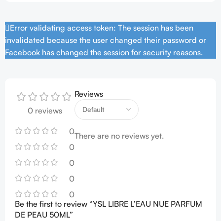
Error validating access token: The session has been
invalidated because the user changed their password or
Facebook has changed the session for security reasons.
Reviews
0 reviews
0
There are no reviews yet.
0
0
0
0
Be the first to review “YSL LIBRE L’EAU NUE PARFUM
DE PEAU 50ML”