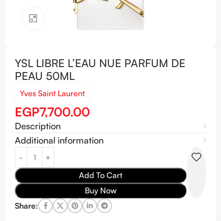
Click to enlarge
YSL LIBRE L’EAU NUE PARFUM DE
PEAU 50ML
Yves Saint Laurent
EGP
7,700.00
Description
Additional information
Add To Cart
Buy Now
Share: