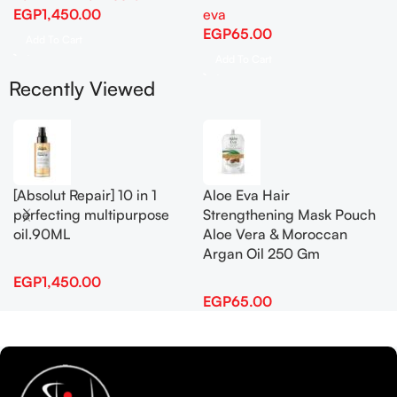
EGP
1,450.00
eva
EGP
65.00
Add To Cart
Add To Cart
Recently Viewed
[Absolut Repair] 10 in 1
Aloe Eva Hair
perfecting multipurpose
Strengthening Mask Pouch
oil.90ML
Aloe Vera & Moroccan
Argan Oil 250 Gm
EGP
1,450.00
EGP
65.00