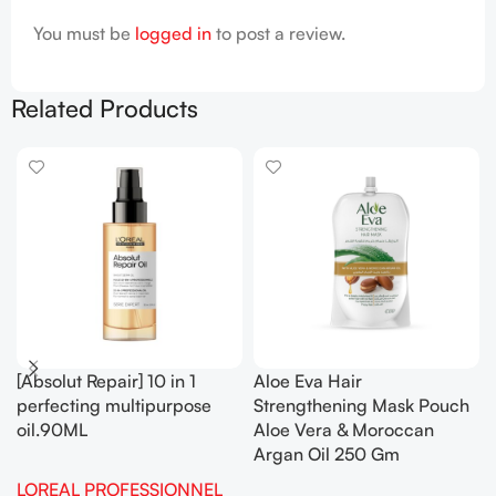
You must be
logged in
to post a review.
Related Products
[Absolut Repair] 10 in 1
Aloe Eva Hair
perfecting multipurpose
Strengthening Mask Pouch
oil.90ML
Aloe Vera & Moroccan
Argan Oil 250 Gm
LOREAL PROFESSIONNEL