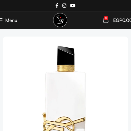
0
Menu
EGP
0.0
Home
Shop
Perfumes
Women