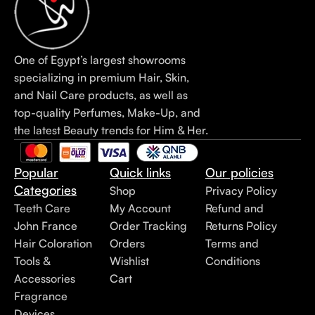
One of Egypt’s largest showrooms
specializing in premium Hair, Skin,
and Nail Care products, as well as
top-quality Perfumes, Make-Up, and
the latest Beauty trends for Him & Her.
Popular
Quick links
Our policies
Categories
Shop
Privacy Policy
Teeth Care
My Account
Refund and
John France
Order Tracking
Returns Policy
Hair Coloration
Orders
Terms and
Tools &
Wishlist
Conditions
Accessories
Cart
Fragrance
Devices