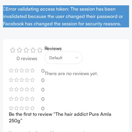
Error validating access token: The session has been
invalidated because the user changed their password or
Facebook has changed the session for security reasons.
Reviews
0 reviews
0
There are no reviews yet.
0
0
0
0
Be the first to review “The hair addict Pure Amla
250g”