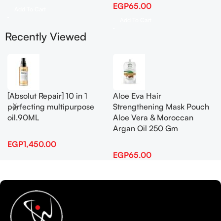
EGP
65.00
Add To Cart
Add To Cart
Recently Viewed
[Absolut Repair] 10 in 1
Aloe Eva Hair
perfecting multipurpose
Strengthening Mask Pouch
oil.90ML
Aloe Vera & Moroccan
Argan Oil 250 Gm
EGP
1,450.00
EGP
65.00