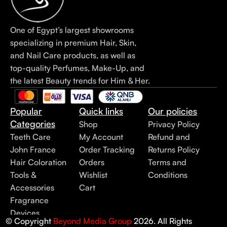
One of Egypt’s largest showrooms
specializing in premium Hair, Skin,
and Nail Care products, as well as
top-quality Perfumes, Make-Up, and
the latest Beauty trends for Him & Her.
Popular
Quick links
Our policies
Categories
Shop
Privacy Policy
Teeth Care
My Account
Refund and
John France
Order Tracking
Returns Policy
Hair Coloration
Orders
Terms and
Tools &
Wishlist
Conditions
Accessories
Cart
Fragrance
Devices
© Copyright
Beyond Media Group
2026. All Rights