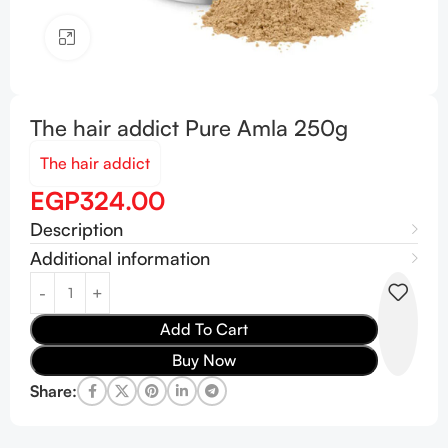
Click to enlarge
The hair addict Pure Amla 250g
The hair addict
EGP
324.00
Description
Additional information
Add To Cart
Buy Now
Share: