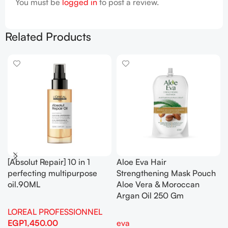
You must be
logged in
to post a review.
Related Products
[Absolut Repair] 10 in 1
Aloe Eva Hair
perfecting multipurpose
Strengthening Mask Pouch
oil.90ML
Aloe Vera & Moroccan
Argan Oil 250 Gm
LOREAL PROFESSIONNEL
EGP
1,450.00
eva