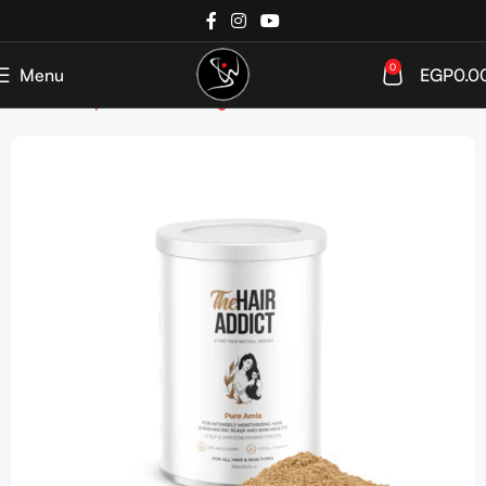
0
Menu
EGP
0.0
Home
Shop
Hair care
Targeted Care
Colored Hair