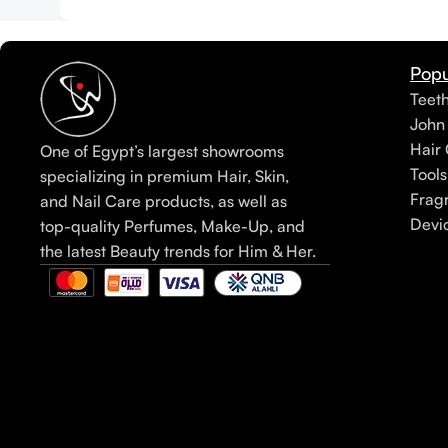
Popu
Teet
John
Hair 
One of Egypt’s largest showrooms
Tools
specializing in premium Hair, Skin,
Frag
and Nail Care products, as well as
Devi
top-quality Perfumes, Make-Up, and
the latest Beauty trends for Him & Her.