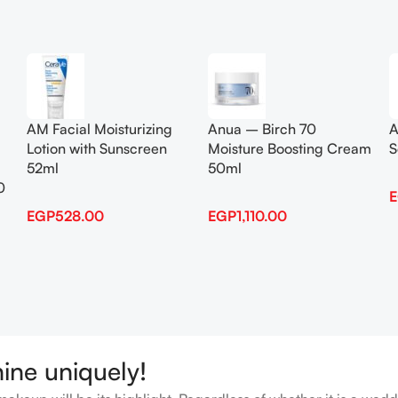
Add To Cart
Add To Cart
AM Facial Moisturizing
Anua – Birch 70
A
Lotion with Sunscreen
Moisture Boosting Cream
S
52ml
50ml
0
EGP
528.00
EGP
1,110.00
hine uniquely!