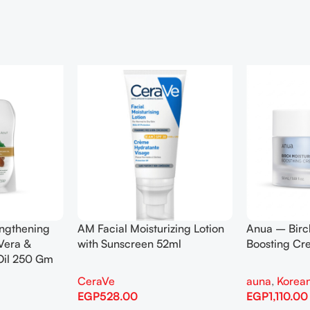
engthening
AM Facial Moisturizing Lotion
Anua – Birc
Vera &
with Sunscreen 52ml
Boosting C
Oil 250 Gm
CeraVe
auna
,
Korean
EGP
528.00
EGP
1,110.00