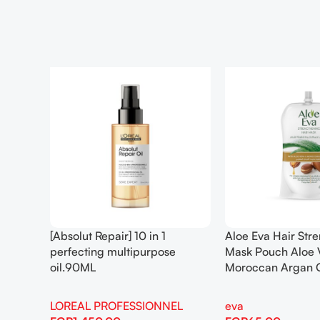
[Absolut Repair] 10 in 1
Aloe Eva Hair Str
perfecting multipurpose
Mask Pouch Aloe 
oil.90ML
Moroccan Argan 
LOREAL PROFESSIONNEL
eva