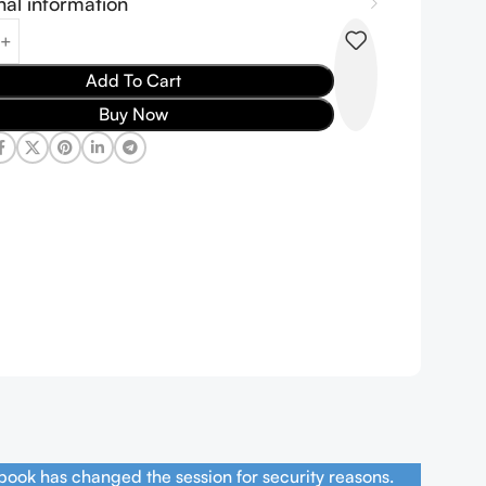
nal information
Add To Cart
Buy Now
book has changed the session for security reasons.