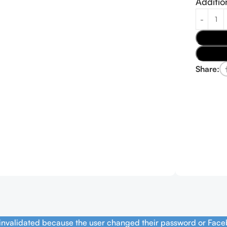
Additio
Share:
 invalidated because the user changed their password or Face