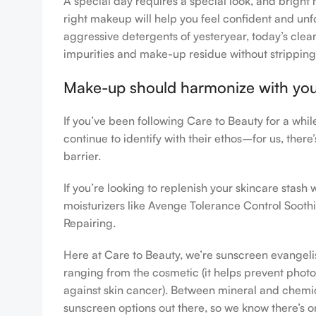
A special day requires a special look, and bright 
right makeup will help you feel confident and unfo
aggressive detergents of yesteryear, today’s clean
impurities and make-up residue without stripping th
Make-up should harmonize with your 
If you’ve been following Care to Beauty for a whi
continue to identify with their ethos–for us, ther
barrier.
If you’re looking to replenish your skincare stas
moisturizers like Avenge Tolerance Control Sooth
Repairing.
Here at Care to Beauty, we’re sunscreen evangelist
ranging from the cosmetic (it helps prevent photoa
against skin cancer). Between mineral and chemical
sunscreen options out there, so we know there’s o