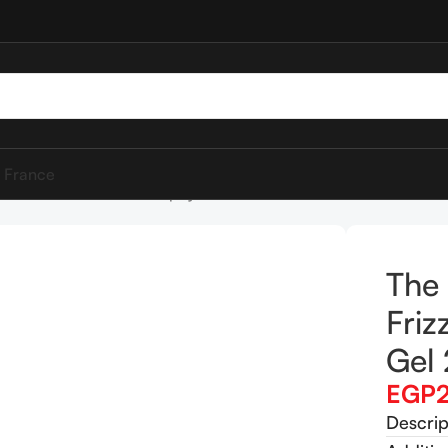
 France
 hair addict Frizz Off Papaya Gel 250ml
The 
Friz
Gel
EGP
Descrip