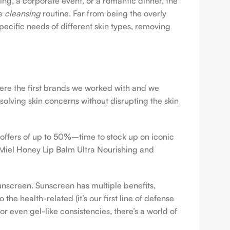
ing, a corporate event, or a romantic dinner, the
ve
cleansing
routine. Far from being the overly
pecific needs of different skin types, removing
were the first brands we worked with and we
esolving skin concerns without disrupting the skin
 offers of up to 50%–time to stock up on iconic
 Miel Honey Lip Balm Ultra Nourishing and
sunscreen. Sunscreen has multiple benefits,
e health-related (it’s our first line of defense
r even gel-like consistencies, there’s a world of