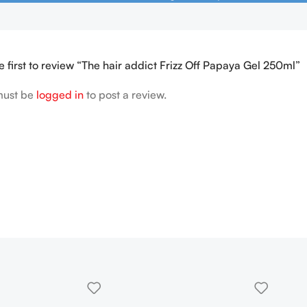
e first to review “The hair addict Frizz Off Papaya Gel 250ml”
must be
logged in
to post a review.