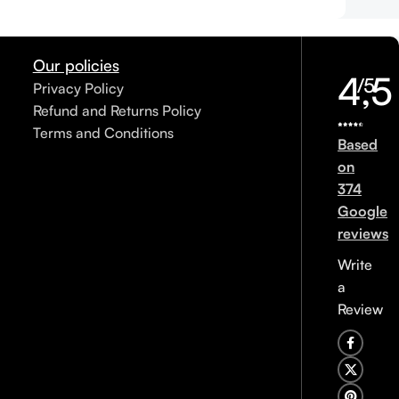
Our policies
4,5
/5
Privacy Policy
Refund and Returns Policy
Terms and Conditions
Based
on
374
Google
reviews
Write
a
Review