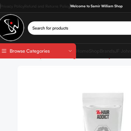
Privacy Policy
Refund and Returns Policy
Welcome to Samir William Shop
Home
Shop
Brands
JF John
Browse Categories
Home
Shop
Hair care
Targeted Care
Frizzy Hair
The