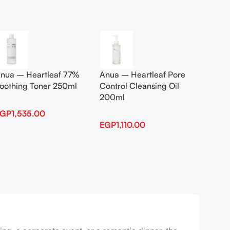
Add To Cart
Add To
nua – Heartleaf 77%
Anua – Heartleaf Pore
Anua B
oothing Toner 250ml
Control Cleansing Oil
Boosti
200ml
EGP
1,535.00
EGP
1,
EGP
1,110.00