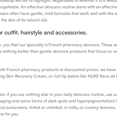
makeup will be its highlight. Regardless of whether it is a wedd
rgettable. An effective skincare routine starts with an effecti
sers often have gentle, mild formulas that work well with the s
e skin of its natural oils.
outfit, hairstyle and accessories.
le, you that our specialty is French pharmacy skincare. These 
e’s nothing better than gentle skincare products that focus on r
h with French pharmacy products at discounted prices, we have
ing Skin Recovery Cream, or rich lip balms like NUKE Rave de
s: if you use nothing else in your daily skincare routine, use 
ging and some forms of dark spots and hyperpigmentation) to th
 sunscreens, tinted or untinted, in milky or creamy textures, o
ne for you.