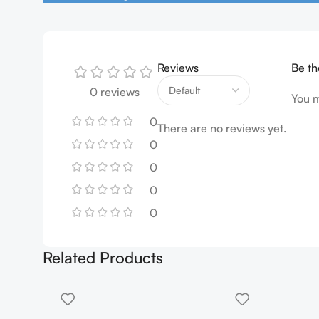
Reviews
Be th
0 reviews
You 
0
There are no reviews yet.
0
0
0
0
Related Products