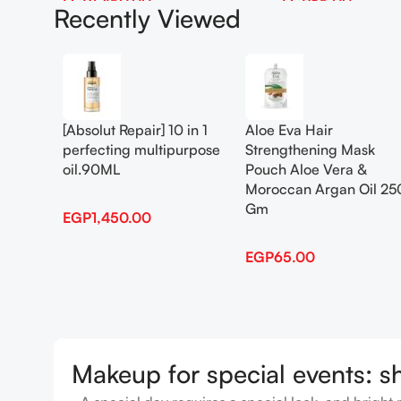
EGP
1,450.00
EGP
65.00
Recently Viewed
Add To Cart
Add To Cart
[Absolut Repair] 10 in 1
Aloe Eva Hair
perfecting multipurpose
Strengthening Mask
oil.90ML
Pouch Aloe Vera &
Moroccan Argan Oil 25
Gm
EGP
1,450.00
EGP
65.00
Makeup for special events: s