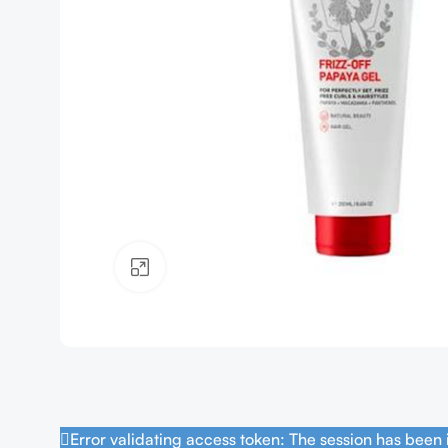
Click to enlarge
Error validating access token: The session has been