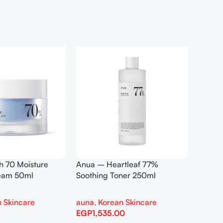
h 70 Moisture
Anua – Heartleaf 77%
Anua –
ream 50ml
Soothing Toner 250ml
Contro
 Skincare
auna
,
Korean Skincare
auna
,
EGP
1,535.00
EGP
1,