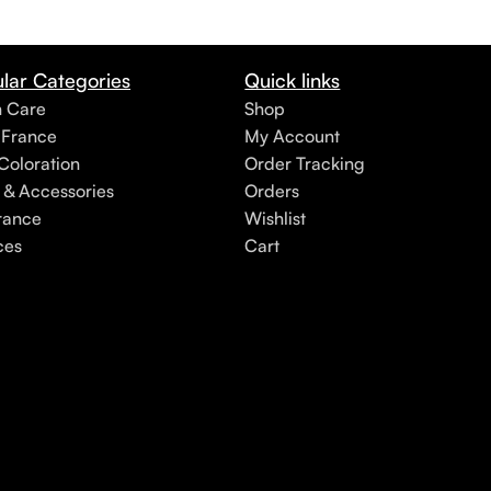
lar Categories
Quick links
h Care
Shop
 France
My Account
Coloration
Order Tracking
 & Accessories
Orders
rance
Wishlist
ces
Cart