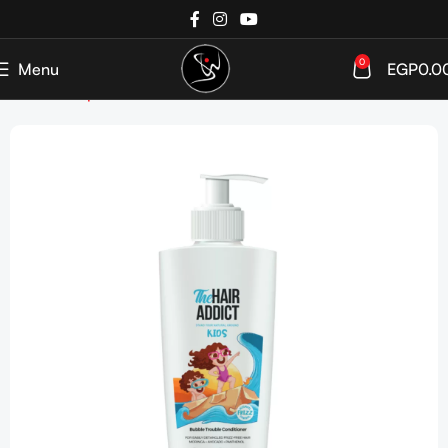
0
Menu
EGP
0.0
Home
Shop
Kids & Infants
Hair Care