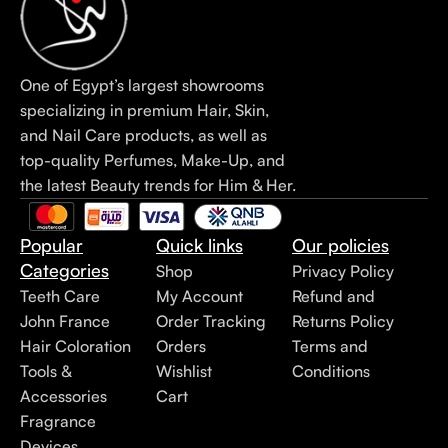
One of Egypt’s largest showrooms
specializing in premium Hair, Skin,
and Nail Care products, as well as
top-quality Perfumes, Make-Up, and
the latest Beauty trends for Him & Her.
Popular
Quick links
Our policies
Categories
Shop
Privacy Policy
Teeth Care
My Account
Refund and
John France
Order Tracking
Returns Policy
Hair Coloration
Orders
Terms and
Tools &
Wishlist
Conditions
Accessories
Cart
Fragrance
Devices