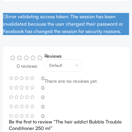
Error validating access token: The session has been
invalidated because the user changed their password or
Facebook has changed the session for security reasons.
Reviews
0 reviews
0
There are no reviews yet.
0
0
0
0
Be the first to review “The hair addict Bubble Trouble
Conditioner 250 ml”