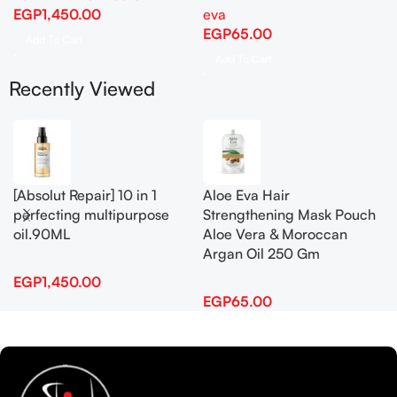
EGP
1,450.00
eva
EGP
65.00
Add To Cart
Add To Cart
Recently Viewed
[Absolut Repair] 10 in 1
Aloe Eva Hair
perfecting multipurpose
Strengthening Mask Pouch
oil.90ML
Aloe Vera & Moroccan
Argan Oil 250 Gm
EGP
1,450.00
EGP
65.00