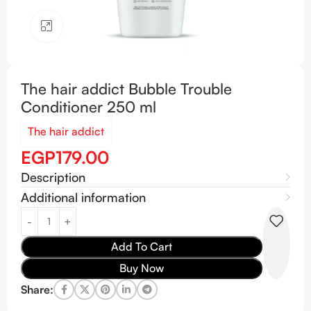
Click to enlarge
The hair addict Bubble Trouble
Conditioner 250 ml
The hair addict
EGP
179.00
Description
Additional information
Add To Cart
Buy Now
Share: