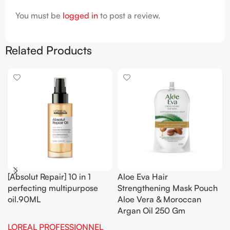
You must be
logged in
to post a review.
Related Products
[Absolut Repair] 10 in 1
Aloe Eva Hair
perfecting multipurpose
Strengthening Mask Pouch
oil.90ML
Aloe Vera & Moroccan
Argan Oil 250 Gm
LOREAL PROFESSIONNEL