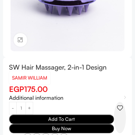
Click to enlarge
SW Hair Massager, 2-in-1 Design
SAMIR WILLIAM
EGP
175.00
Additional information
Add To Cart
Buy Now