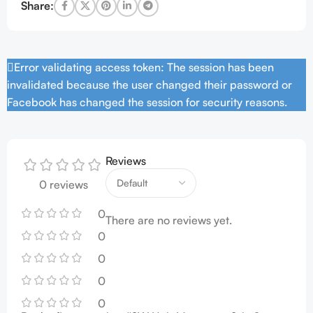
Share:
Error validating access token: The session has been
invalidated because the user changed their password or
Facebook has changed the session for security reasons.
Reviews
0 reviews
0
There are no reviews yet.
0
0
0
0