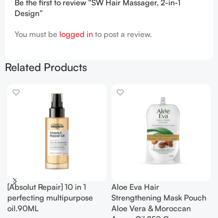
Be the first to review “SW Hair Massager, 2-in-1
Design”
You must be
logged in
to post a review.
Related Products
[Absolut Repair] 10 in 1
Aloe Eva Hair
perfecting multipurpose
Strengthening Mask Pouch
oil.90ML
Aloe Vera & Moroccan