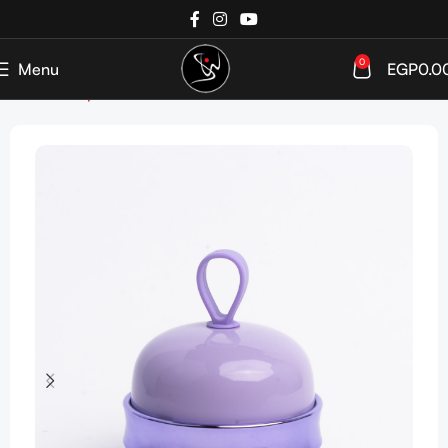
0
Menu
EGP
0.0
Home
Shop
Tools & Accessories