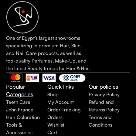
One of Egypt’s largest showrooms
specializing in premium Hair, Skin,
and Nail Care products, as well as
top-quality Perfumes, Make-Up, and
the latest Beauty trends for Him & Her.
Popular
Quick links
Our policies
Categories
Shop
Privacy Policy
Teeth Care
My Account
Refund and
John France
Order Tracking
Returns Policy
Hair Coloration
Orders
Terms and
Tools &
Wishlist
Conditions
Accessories
Cart