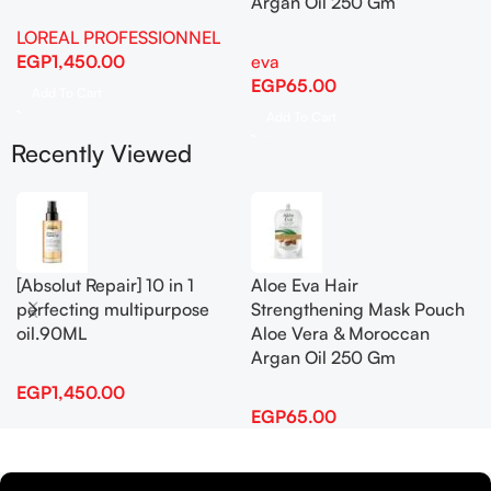
Argan Oil 250 Gm
LOREAL PROFESSIONNEL
EGP
1,450.00
eva
EGP
65.00
Add To Cart
Add To Cart
Recently Viewed
[Absolut Repair] 10 in 1
Aloe Eva Hair
perfecting multipurpose
Strengthening Mask Pouch
oil.90ML
Aloe Vera & Moroccan
Argan Oil 250 Gm
EGP
1,450.00
EGP
65.00