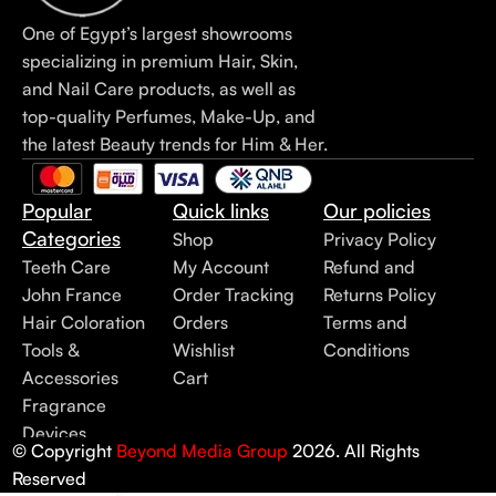
One of Egypt’s largest showrooms
specializing in premium Hair, Skin,
and Nail Care products, as well as
top-quality Perfumes, Make-Up, and
the latest Beauty trends for Him & Her.
Popular
Quick links
Our policies
Categories
Shop
Privacy Policy
Teeth Care
My Account
Refund and
John France
Order Tracking
Returns Policy
Hair Coloration
Orders
Terms and
Tools &
Wishlist
Conditions
Accessories
Cart
Fragrance
Devices
© Copyright
Beyond Media Group
2026. All Rights
Reserved