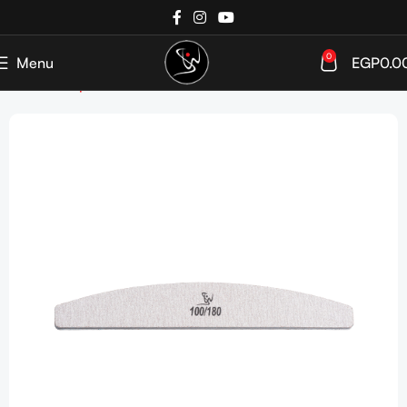
0
Menu
EGP
0.0
Home
Shop
Tools & Accessories