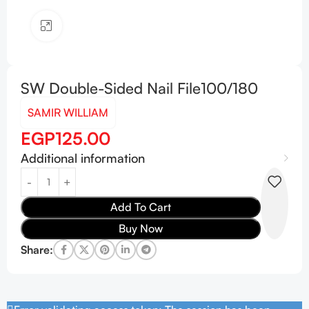
Click to enlarge
SW Double-Sided Nail File100/180
SAMIR WILLIAM
EGP
125.00
Additional information
Add To Cart
Buy Now
Share: