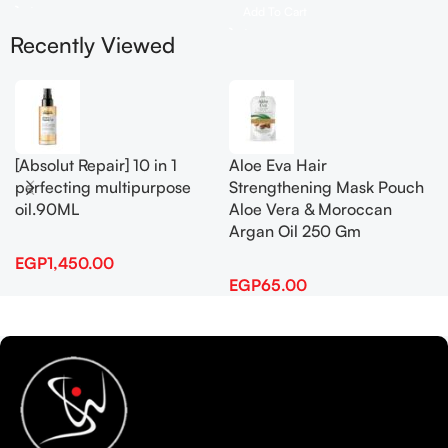
Add To Cart
Recently Viewed
[Absolut Repair] 10 in 1
Aloe Eva Hair
perfecting multipurpose
Strengthening Mask Pouch
oil.90ML
Aloe Vera & Moroccan
Argan Oil 250 Gm
EGP
1,450.00
EGP
65.00