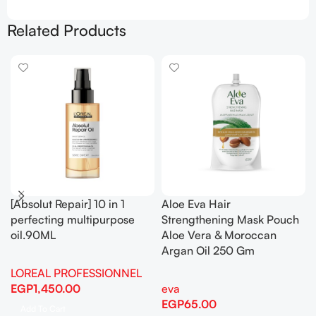
Related Products
[Absolut Repair] 10 in 1
Aloe Eva Hair
perfecting multipurpose
Strengthening Mask Pouch
oil.90ML
Aloe Vera & Moroccan
Argan Oil 250 Gm
LOREAL PROFESSIONNEL
EGP
1,450.00
eva
EGP
65.00
Add To Cart