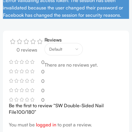
Error validating access token: The session has been
invalidated because the user changed their password or
Facebook has changed the session for security reasons.
Reviews
0 reviews
0
There are no reviews yet.
0
0
0
0
Be the first to review “SW Double-Sided Nail
File100/180”
You must be
logged in
to post a review.