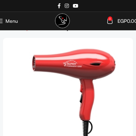
0
Menu
EGP
0.0
Home
Shop
Devices
Hair Dryer