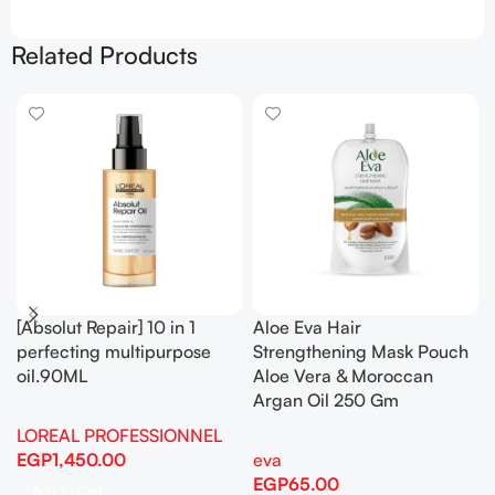
Related Products
[Absolut Repair] 10 in 1
Aloe Eva Hair
perfecting multipurpose
Strengthening Mask Pouch
oil.90ML
Aloe Vera & Moroccan
Argan Oil 250 Gm
LOREAL PROFESSIONNEL
EGP
1,450.00
eva
EGP
65.00
Add To Cart