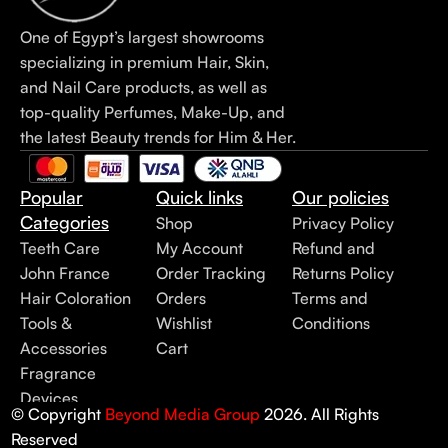
One of Egypt’s largest showrooms
specializing in premium Hair, Skin,
and Nail Care products, as well as
top-quality Perfumes, Make-Up, and
the latest Beauty trends for Him & Her.
Popular
Quick links
Our policies
Categories
Shop
Privacy Policy
Teeth Care
My Account
Refund and
John France
Order Tracking
Returns Policy
Hair Coloration
Orders
Terms and
Tools &
Wishlist
Conditions
Accessories
Cart
Fragrance
Devices
© Copyright
Beyond Media Group
2026. All Rights
Reserved