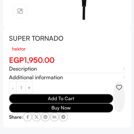
Click to enlarge
SUPER TORNADO
hektor
EGP
1,950.00
Description
Additional information
Add To Cart
Buy Now
Share: