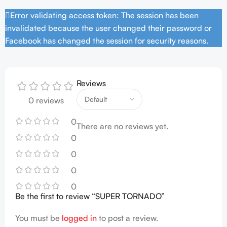
Error validating access token: The session has been
invalidated because the user changed their password or
Facebook has changed the session for security reasons.
Reviews
0 reviews
0
There are no reviews yet.
0
0
0
0
Be the first to review “SUPER TORNADO”
You must be
logged in
to post a review.