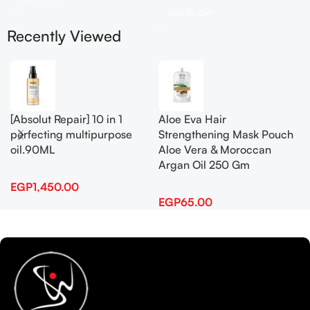
Add To Cart
Recently Viewed
[Absolut Repair] 10 in 1
Aloe Eva Hair
perfecting multipurpose
Strengthening Mask Pouch
oil.90ML
Aloe Vera & Moroccan
Argan Oil 250 Gm
EGP
1,450.00
EGP
65.00