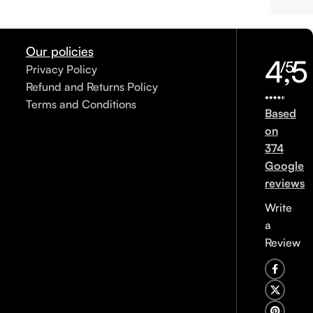
Our policies
4,5
/5
Privacy Policy
Refund and Returns Policy
Terms and Conditions
Based
on
374
Google
reviews
Write
a
Review