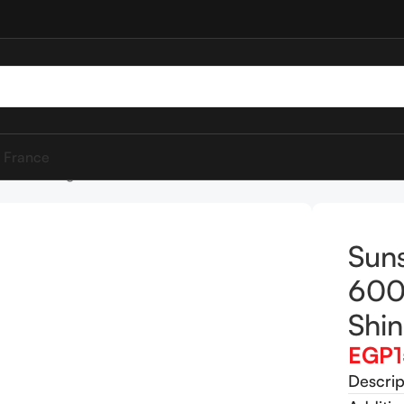
 France
0ml Strength & Shine
Sun
600
Shi
EGP
Descrip