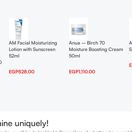
Add To Cart
Add To Cart
AM Facial Moisturizing
Anua – Birch 70
A
Lotion with Sunscreen
Moisture Boosting Cream
S
52ml
50ml
0
EGP
528.00
EGP
1,110.00
hine uniquely!