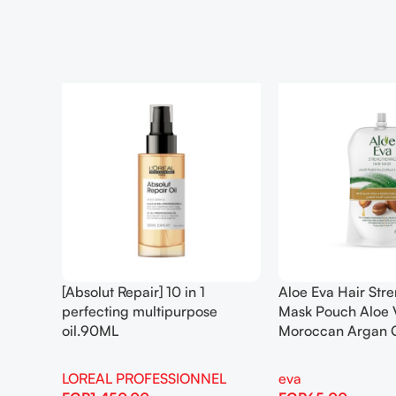
[Absolut Repair] 10 in 1
Aloe Eva Hair Str
perfecting multipurpose
Mask Pouch Aloe 
oil.90ML
Moroccan Argan 
LOREAL PROFESSIONNEL
eva