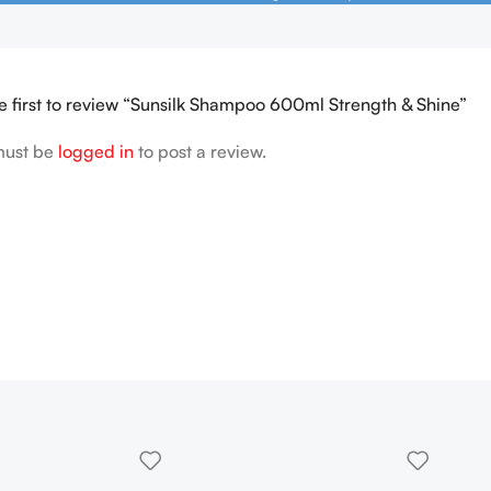
e first to review “Sunsilk Shampoo 600ml Strength & Shine”
must be
logged in
to post a review.