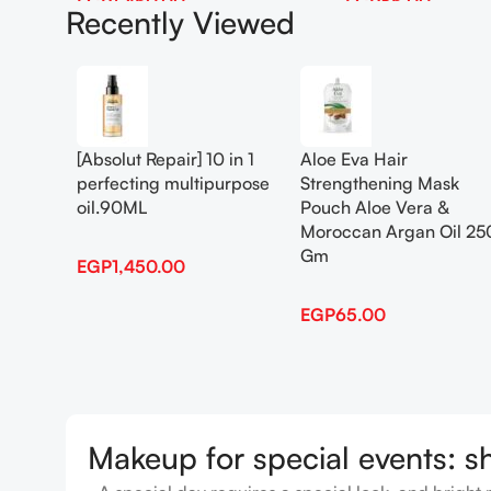
EGP
1,450.00
EGP
65.00
Recently Viewed
Add To Cart
Add To Cart
[Absolut Repair] 10 in 1
Aloe Eva Hair
perfecting multipurpose
Strengthening Mask
oil.90ML
Pouch Aloe Vera &
Moroccan Argan Oil 25
Gm
EGP
1,450.00
EGP
65.00
Makeup for special events: s