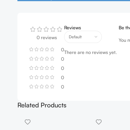
Reviews
Be th
0 reviews
You 
0
There are no reviews yet.
0
0
0
0
Related Products