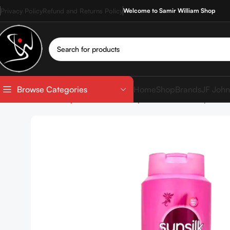
Privacy Policy
Refund and Returns Policy
Welcome to Samir William Shop
Home
Shop
Brands
JF John
Browse Categories
Home
Shop
Hair care
Shampoo
Sunsilk Shampoo 60