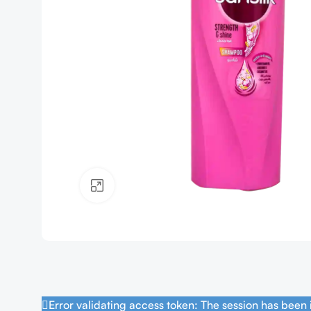
Click to enlarge
Error validating access token: The session has been