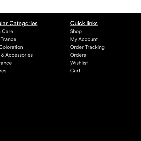
lar Categories
Quick links
h Care
Shop
 France
My Account
Coloration
Order Tracking
 & Accessories
Orders
rance
Wishlist
ces
Cart