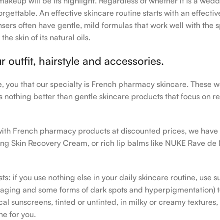
makeup will be its highlight. Regardless of whether it is a wedd
rgettable. An effective skincare routine starts with an effecti
sers often have gentle, mild formulas that work well with the s
e skin of its natural oils.
outfit, hairstyle and accessories.
le, you that our specialty is French pharmacy skincare. These 
e’s nothing better than gentle skincare products that focus on r
h with French pharmacy products at discounted prices, we have
ing Skin Recovery Cream, or rich lip balms like NUKE Rave de
s: if you use nothing else in your daily skincare routine, use 
ging and some forms of dark spots and hyperpigmentation) to th
 sunscreens, tinted or untinted, in milky or creamy textures, o
ne for you.