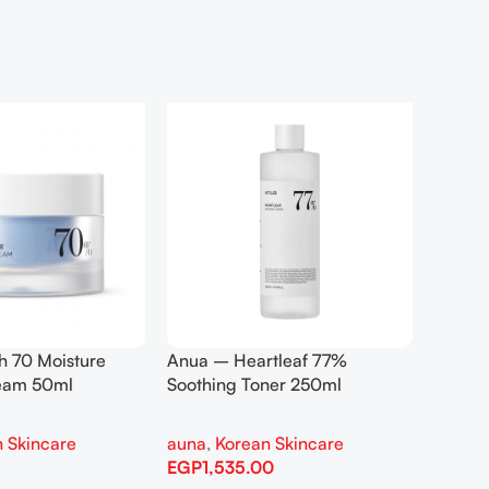
h 70 Moisture
Anua – Heartleaf 77%
Anua –
ream 50ml
Soothing Toner 250ml
Contro
 Skincare
auna
,
Korean Skincare
auna
,
EGP
1,535.00
EGP
1,