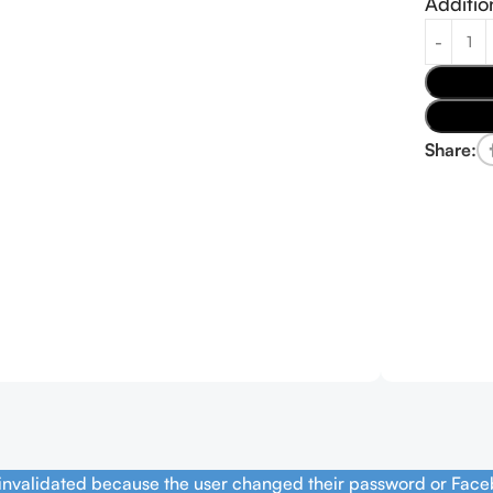
Additio
Share:
 invalidated because the user changed their password or Face