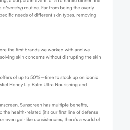
ing, a corporate event, or a romantic dinner, the
ve
cleansing
routine. Far from being the overly
pecific needs of different skin types, removing
were the first brands we worked with and we
esolving skin concerns without disrupting the skin
 offers of up to 50%–time to stock up on iconic
 Miel Honey Lip Balm Ultra Nourishing and
sunscreen. Sunscreen has multiple benefits,
e health-related (it’s our first line of defense
r even gel-like consistencies, there’s a world of