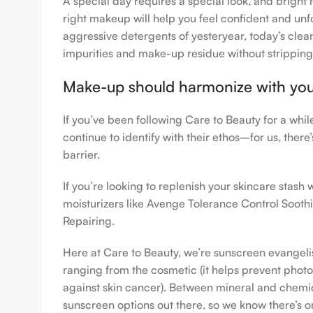
A special day requires a special look, and bright 
right makeup will help you feel confident and unfo
aggressive detergents of yesteryear, today’s clean
impurities and make-up residue without stripping th
Make-up should harmonize with your 
If you’ve been following Care to Beauty for a whi
continue to identify with their ethos–for us, ther
barrier.
If you’re looking to replenish your skincare stas
moisturizers like Avenge Tolerance Control Sooth
Repairing.
Here at Care to Beauty, we’re sunscreen evangelist
ranging from the cosmetic (it helps prevent photoa
against skin cancer). Between mineral and chemical
sunscreen options out there, so we know there’s o