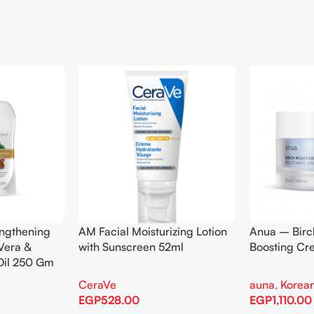
engthening
AM Facial Moisturizing Lotion
Anua – Birc
Vera &
with Sunscreen 52ml
Boosting C
Oil 250 Gm
CeraVe
auna
,
Korean
EGP
528.00
EGP
1,110.00