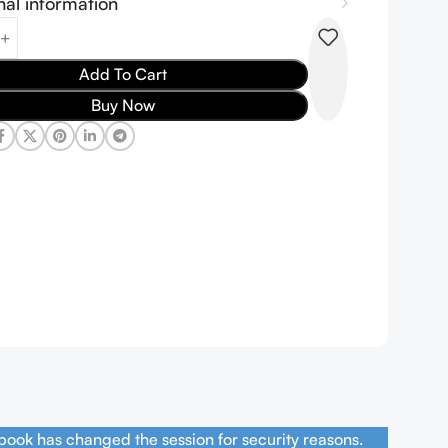
nal information
Add To Cart
Buy Now
book has changed the session for security reasons.