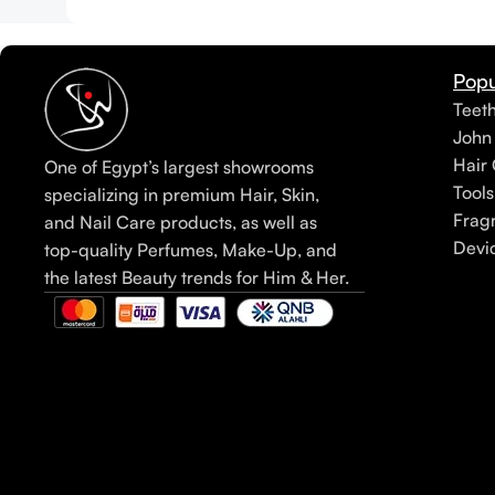
Popu
Teet
John
Hair 
One of Egypt’s largest showrooms
Tools
specializing in premium Hair, Skin,
Frag
and Nail Care products, as well as
Devi
top-quality Perfumes, Make-Up, and
the latest Beauty trends for Him & Her.