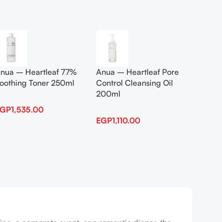
Add To Cart
Add To
nua – Heartleaf 77%
Anua – Heartleaf Pore
Anua B
oothing Toner 250ml
Control Cleansing Oil
Boosti
200ml
EGP
1,535.00
EGP
1,
EGP
1,110.00