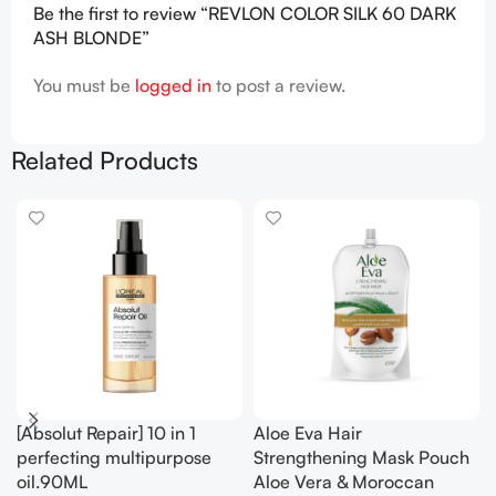
Be the first to review “REVLON COLOR SILK 60 DARK
ASH BLONDE”
You must be
logged in
to post a review.
Related Products
[Absolut Repair] 10 in 1
Aloe Eva Hair
perfecting multipurpose
Strengthening Mask Pouch
oil.90ML
Aloe Vera & Moroccan