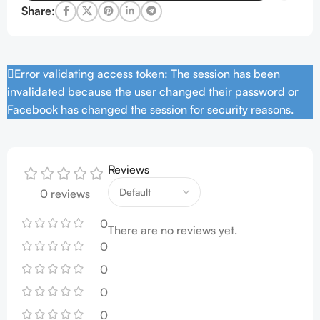
Share:
Error validating access token: The session has been
invalidated because the user changed their password or
Facebook has changed the session for security reasons.
Reviews
0 reviews
0
There are no reviews yet.
0
0
0
0