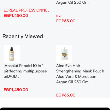
Argan Oil 250 Gm
LOREAL PROFESSIONNEL
EGP
1,450.00
eva
EGP
65.00
Add To Cart
Add To Cart
Recently Viewed
[Absolut Repair] 10 in 1
Aloe Eva Hair
perfecting multipurpose
Strengthening Mask Pouch
oil.90ML
Aloe Vera & Moroccan
Argan Oil 250 Gm
EGP
1,450.00
EGP
65.00