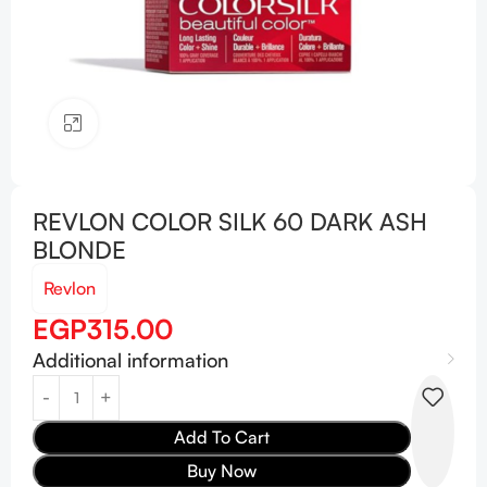
Click to enlarge
REVLON COLOR SILK 60 DARK ASH
BLONDE
Revlon
EGP
315.00
Additional information
Add To Cart
Buy Now