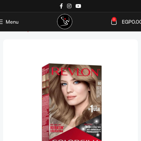
0
Menu
EGP
0.0
Home
Shop
Hair Color
Ammonia Free