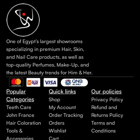
One of Egypt’s largest showrooms
specializing in premium Hair, Skin,
and Nail Care products, as well as
top-quality Perfumes, Make-Up, and
the latest Beauty trends for Him & Her.
Popular
Quick links
Our policies
Categories
Shop
Privacy Policy
Teeth Care
My Account
Refund and
John France
Order Tracking
Returns Policy
Hair Coloration
Orders
Terms and
Tools &
Wishlist
Conditions
Accessories
Cart