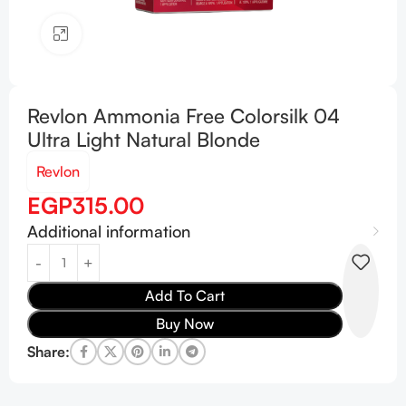
Click to enlarge
Revlon Ammonia Free Colorsilk 04
Ultra Light Natural Blonde
Revlon
EGP
315.00
Additional information
Add To Cart
Buy Now
Share: