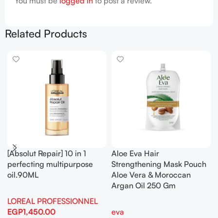
You must be
logged in
to post a review.
Related Products
[Absolut Repair] 10 in 1
Aloe Eva Hair
perfecting multipurpose
Strengthening Mask Pouch
oil.90ML
Aloe Vera & Moroccan
Argan Oil 250 Gm
LOREAL PROFESSIONNEL
EGP
1,450.00
eva