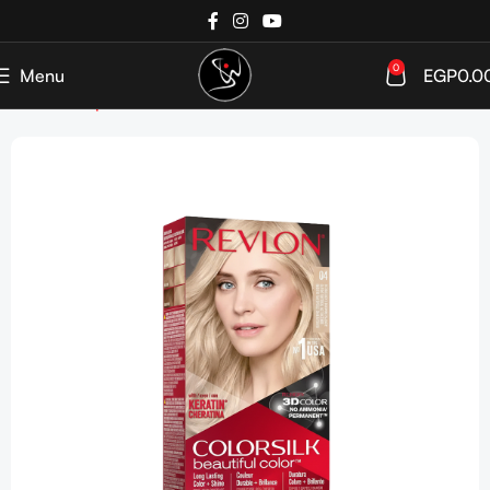
0
Menu
EGP
0.0
Home
Shop
Hair Color
Ammonia Free