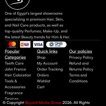
One of Egypt’s largest showrooms
specializing in premium Hair, Skin,
and Nail Care products, as well as
top-quality Perfumes, Make-Up, and
the latest Beauty trends for Him & Her.
Popular
Quick links
Our policies
Categories
Shop
Privacy Policy
Teeth Care
My Account
Refund and
John France
Order Tracking
Returns Policy
Hair Coloration
Orders
Terms and
Tools &
Wishlist
Conditions
Accessories
Cart
Fragrance
Devices
© Copyright
Beyond Media Group
2026. All Rights