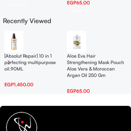
EGP
65.00
Add To Cart
Add To Cart
Recently Viewed
[Absolut Repair] 10 in 1
Aloe Eva Hair
perfecting multipurpose
Strengthening Mask Pouch
oil.90ML
Aloe Vera & Moroccan
Argan Oil 250 Gm
EGP
1,450.00
EGP
65.00