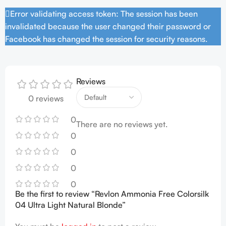
Error validating access token: The session has been
invalidated because the user changed their password or
Facebook has changed the session for security reasons.
Reviews
0 reviews
0
There are no reviews yet.
0
0
0
0
Be the first to review “Revlon Ammonia Free Colorsilk
04 Ultra Light Natural Blonde”