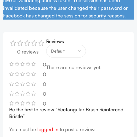
Error validating access token: The session has been
invalidated because the user changed their password or
Facebook has changed the session for security reasons.
Reviews
0 reviews
0
There are no reviews yet.
0
0
0
0
Be the first to review “Rectangular Brush Reinforced
Bristle”
You must be
logged in
to post a review.