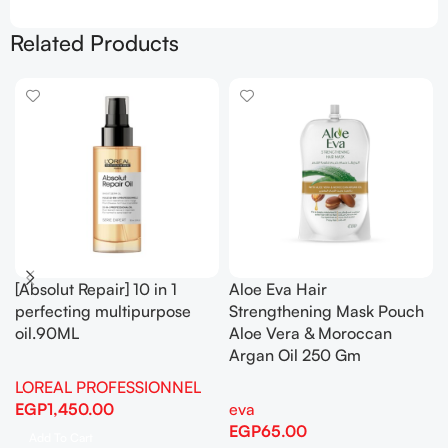
Related Products
[Absolut Repair] 10 in 1
Aloe Eva Hair
perfecting multipurpose
Strengthening Mask Pouch
oil.90ML
Aloe Vera & Moroccan
Argan Oil 250 Gm
LOREAL PROFESSIONNEL
EGP
1,450.00
eva
EGP
65.00
Add To Cart