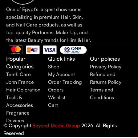
One of Egypt’s largest showrooms
specializing in premium Hair, Skin,
and Nail Care products, as well as
top-quality Perfumes, Make-Up, and
the latest Beauty trends for Him & Her.
Popular
Quick links
Our policies
Categories
Shop
Privacy Policy
Teeth Care
My Account
Refund and
John France
Order Tracking
Returns Policy
Hair Coloration
Orders
Terms and
Tools &
Wishlist
Conditions
Accessories
Cart
Fragrance
Devices
© Copyright
Beyond Media Group
2026. All Rights
Reserved