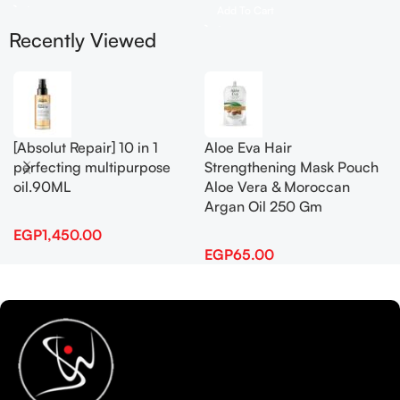
Add To Cart
Recently Viewed
[Absolut Repair] 10 in 1
Aloe Eva Hair
perfecting multipurpose
Strengthening Mask Pouch
oil.90ML
Aloe Vera & Moroccan
Argan Oil 250 Gm
EGP
1,450.00
EGP
65.00