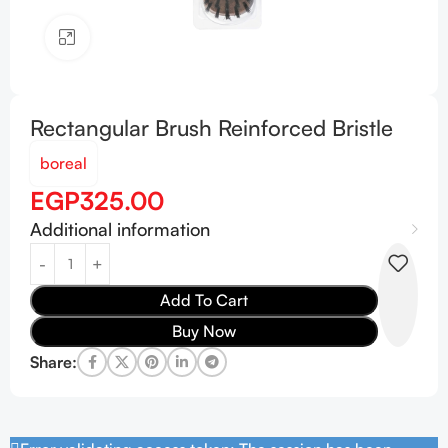
Click to enlarge
Rectangular Brush Reinforced Bristle
boreal
EGP
325.00
Additional information
Add To Cart
Buy Now
Share: