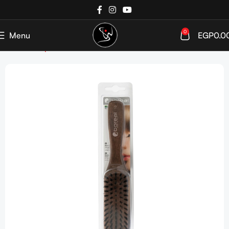
0
Menu
EGP
0.0
Home
Shop
Tools & Accessories