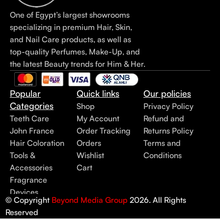
One of Egypt’s largest showrooms
specializing in premium Hair, Skin,
and Nail Care products, as well as
top-quality Perfumes, Make-Up, and
the latest Beauty trends for Him & Her.
Popular
Quick links
Our policies
Categories
Shop
Privacy Policy
Teeth Care
My Account
Refund and
John France
Order Tracking
Returns Policy
Hair Coloration
Orders
Terms and
Tools &
Wishlist
Conditions
Accessories
Cart
Fragrance
Devices
© Copyright
Beyond Media Group
2026. All Rights
Reserved