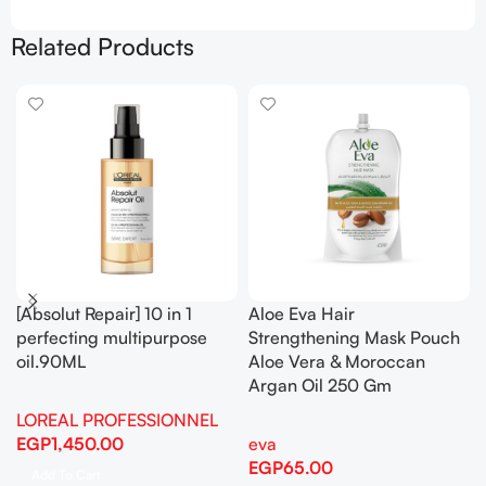
Related Products
[Absolut Repair] 10 in 1
Aloe Eva Hair
perfecting multipurpose
Strengthening Mask Pouch
oil.90ML
Aloe Vera & Moroccan
Argan Oil 250 Gm
LOREAL PROFESSIONNEL
EGP
1,450.00
eva
EGP
65.00
Add To Cart