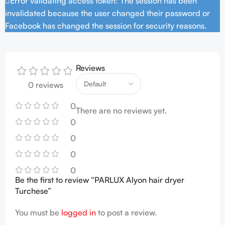
Error validating access token: The session has been
invalidated because the user changed their password or
Facebook has changed the session for security reasons.
Reviews
0 reviews
0
There are no reviews yet.
0
0
0
0
Be the first to review “PARLUX Alyon hair dryer
Turchese”
You must be
logged in
to post a review.