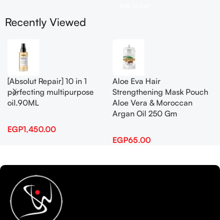
Add To Cart
Recently Viewed
[Absolut Repair] 10 in 1
Aloe Eva Hair
perfecting multipurpose
Strengthening Mask Pouch
oil.90ML
Aloe Vera & Moroccan
Argan Oil 250 Gm
EGP
1,450.00
EGP
65.00