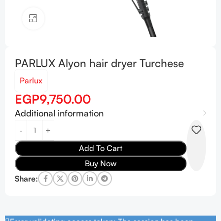
Click to enlarge
PARLUX Alyon hair dryer Turchese
Parlux
EGP
9,750.00
Additional information
Add To Cart
Buy Now
Share: