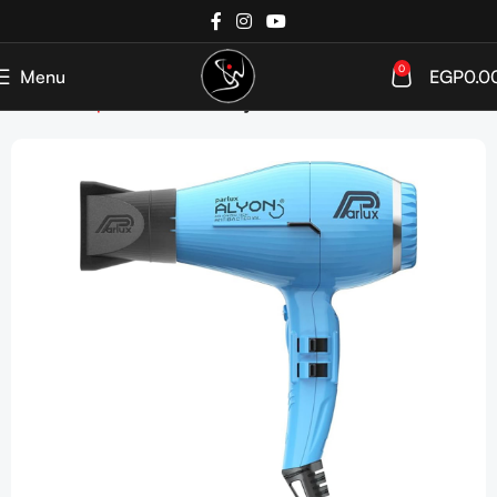
0
Menu
EGP
0.0
Home
Shop
Devices
Hair Dryer