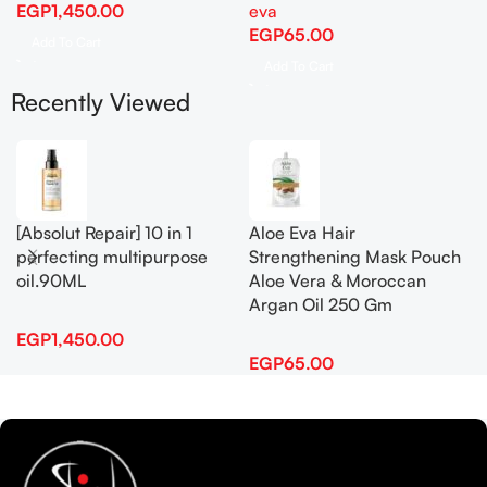
EGP
1,450.00
eva
EGP
65.00
Add To Cart
Add To Cart
Recently Viewed
[Absolut Repair] 10 in 1
Aloe Eva Hair
perfecting multipurpose
Strengthening Mask Pouch
oil.90ML
Aloe Vera & Moroccan
Argan Oil 250 Gm
EGP
1,450.00
EGP
65.00