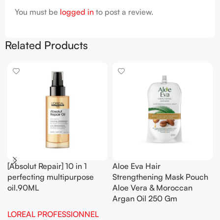
You must be
logged in
to post a review.
Related Products
[Absolut Repair] 10 in 1
Aloe Eva Hair
perfecting multipurpose
Strengthening Mask Pouch
oil.90ML
Aloe Vera & Moroccan
Argan Oil 250 Gm
LOREAL PROFESSIONNEL