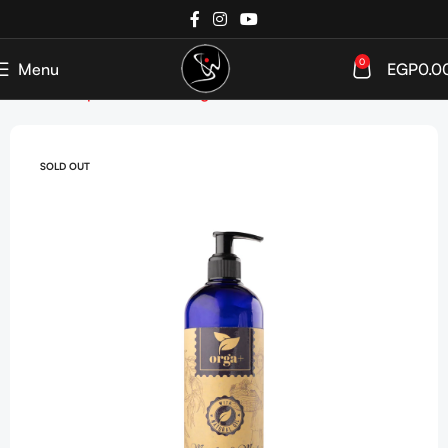
0
Menu
EGP
0.0
Home
Shop
Hair care
Targeted Care
Anti Dandruff
SOLD OUT