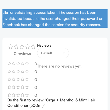
Error validating access token: The session has been
invalidated because the user changed their password or
Facebook has changed the session for security reasons.
Reviews
0 reviews
0
There are no reviews yet.
0
0
0
0
Be the first to review “Orga + Menthol & Mint Hair
Conditioner (500ml)”