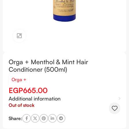
Click to enlarge
Orga + Menthol & Mint Hair
Conditioner (500ml)
Orga +
EGP
665.00
Additional information
Out of stock
Share: