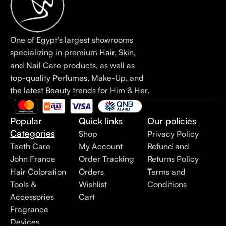
One of Egypt’s largest showrooms
specializing in premium Hair, Skin,
and Nail Care products, as well as
top-quality Perfumes, Make-Up, and
the latest Beauty trends for Him & Her.
Popular
Quick links
Our policies
Categories
Shop
Privacy Policy
Teeth Care
My Account
Refund and
John France
Order Tracking
Returns Policy
Hair Coloration
Orders
Terms and
Tools &
Wishlist
Conditions
Accessories
Cart
Fragrance
Devices