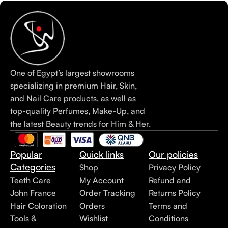
One of Egypt’s largest showrooms
specializing in premium Hair, Skin,
and Nail Care products, as well as
top-quality Perfumes, Make-Up, and
the latest Beauty trends for Him & Her.
Popular
Quick links
Our policies
Categories
Shop
Privacy Policy
Teeth Care
My Account
Refund and
John France
Order Tracking
Returns Policy
Hair Coloration
Orders
Terms and
Tools &
Wishlist
Conditions