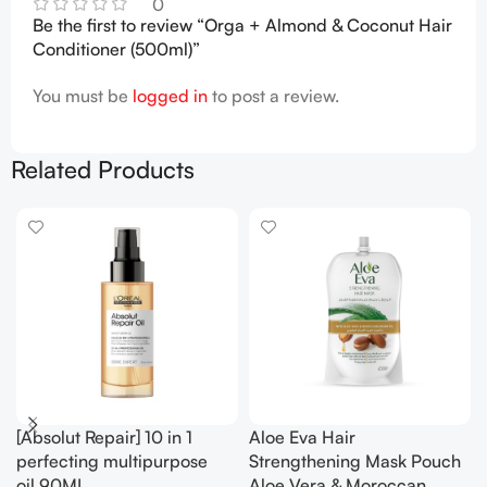
0
Be the first to review “Orga + Almond & Coconut Hair
Conditioner (500ml)”
You must be
logged in
to post a review.
Related Products
[Absolut Repair] 10 in 1
Aloe Eva Hair
perfecting multipurpose
Strengthening Mask Pouch
oil.90ML
Aloe Vera & Moroccan