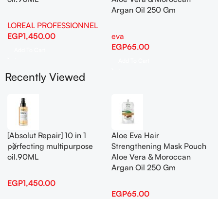
Argan Oil 250 Gm
LOREAL PROFESSIONNEL
EGP
1,450.00
eva
EGP
65.00
Add To Cart
Add To Cart
Recently Viewed
[Absolut Repair] 10 in 1
Aloe Eva Hair
perfecting multipurpose
Strengthening Mask Pouch
oil.90ML
Aloe Vera & Moroccan
Argan Oil 250 Gm
EGP
1,450.00
EGP
65.00