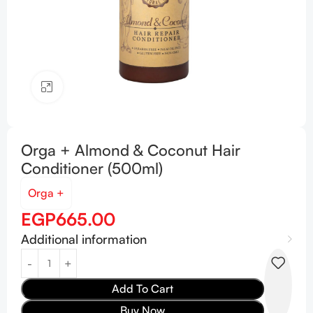
Click to enlarge
Orga + Almond & Coconut Hair
Conditioner (500ml)
Orga +
EGP
665.00
Additional information
Add To Cart
Buy Now