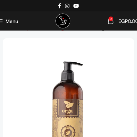
0
Menu
EGP
0.0
Home
Shop
Hair care
Targeted Care
Damaged Hair