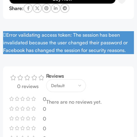
Share:
Error validating access token: The session has been
invalidated because the user changed their password or
Facebook has changed the session for security reasons.
Reviews
0 reviews
0
There are no reviews yet.
0
0
0