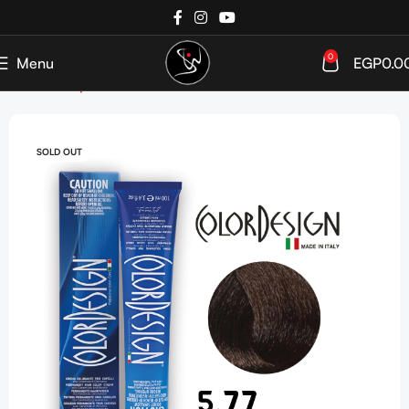
0
Menu
EGP
0.0
Home
Shop
Hair Coloration
Hair Color Tube
SOLD OUT