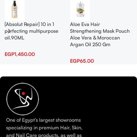
[Absolut Repair] 10 in 1
Aloe Eva Hair
perfecting multipurpose
Strengthening Mask Pouch
oil.90ML
Aloe Vera & Moroccan
Argan Oil 250 Gm
EGP
1,450.00
EGP
65.00
One of Egypt’s largest showrooms
specializing in premium Hair, Skin,
and Nail Care products, as well as