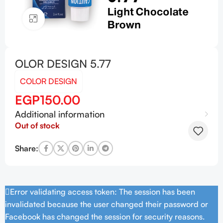
Click to enlarge
OLOR DESIGN 5.77
COLOR DESIGN
EGP
150.00
Additional information
Out of stock
Share:
Error validating access token: The session has been
invalidated because the user changed their password or
Facebook has changed the session for security reasons.