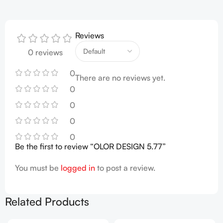
Reviews
0 reviews
0
There are no reviews yet.
0
0
0
0
Be the first to review “OLOR DESIGN 5.77”
You must be
logged in
to post a review.
Related Products