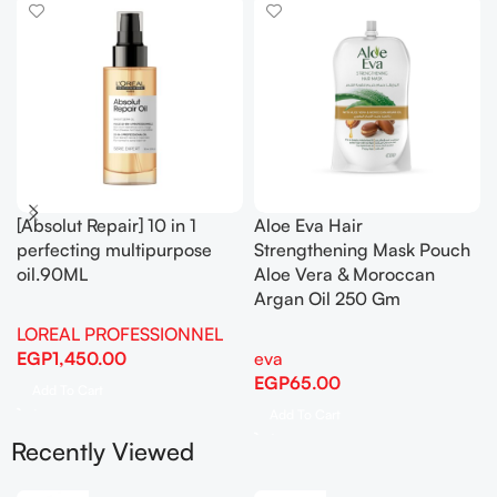
[Absolut Repair] 10 in 1
Aloe Eva Hair
perfecting multipurpose
Strengthening Mask Pouch
oil.90ML
Aloe Vera & Moroccan
Argan Oil 250 Gm
LOREAL PROFESSIONNEL
EGP
1,450.00
eva
EGP
65.00
Add To Cart
Add To Cart
Recently Viewed