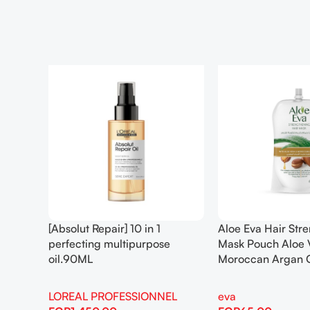
[Absolut Repair] 10 in 1
Aloe Eva Hair Str
perfecting multipurpose
Mask Pouch Aloe 
oil.90ML
Moroccan Argan 
LOREAL PROFESSIONNEL
eva