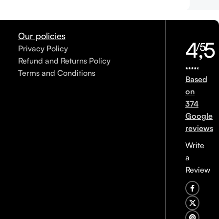
Our policies
4,5
/5
Privacy Policy
Refund and Returns Policy
Terms and Conditions
Based
on
374
Google
reviews
Write
a
Review