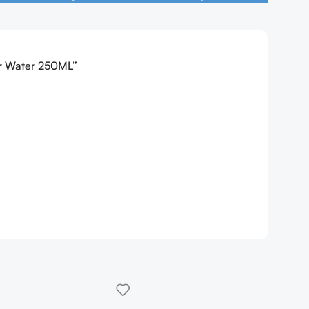
ar Water 250ML”