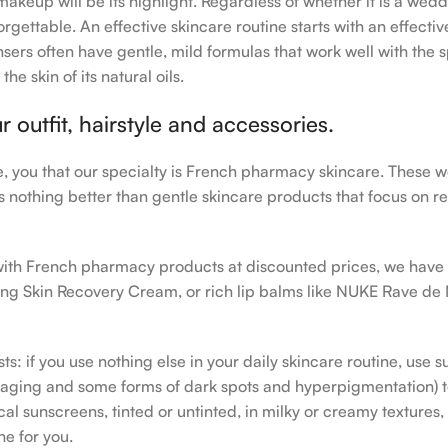
makeup will be its highlight. Regardless of whether it is a wedd
rgettable. An effective skincare routine starts with an effecti
sers often have gentle, mild formulas that work well with the s
e skin of its natural oils.
outfit, hairstyle and accessories.
le, you that our specialty is French pharmacy skincare. These 
e’s nothing better than gentle skincare products that focus on r
h with French pharmacy products at discounted prices, we have
ing Skin Recovery Cream, or rich lip balms like NUKE Rave de
s: if you use nothing else in your daily skincare routine, use 
ging and some forms of dark spots and hyperpigmentation) to th
 sunscreens, tinted or untinted, in milky or creamy textures, o
ne for you.