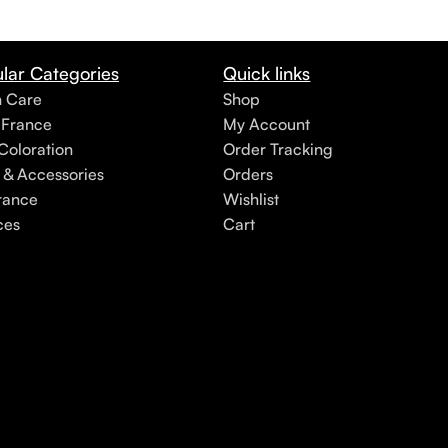
lar Categories
Quick links
h Care
Shop
 France
My Account
Coloration
Order Tracking
 & Accessories
Orders
rance
Wishlist
ces
Cart