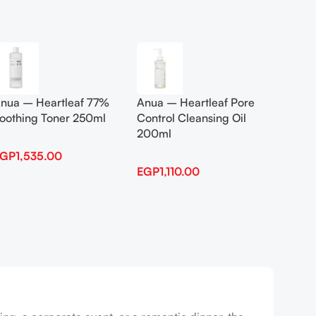
Add To Cart
Add To
nua – Heartleaf 77%
Anua – Heartleaf Pore
Anua B
oothing Toner 250ml
Control Cleansing Oil
Boosti
200ml
EGP
1,535.00
EGP
1,
EGP
1,110.00