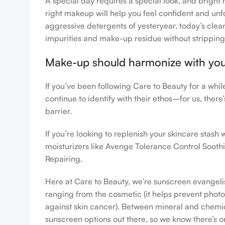
A special day requires a special look, and bright 
right makeup will help you feel confident and unfo
aggressive detergents of yesteryear, today’s clean
impurities and make-up residue without stripping th
Make-up should harmonize with your 
If you’ve been following Care to Beauty for a whi
continue to identify with their ethos–for us, ther
barrier.
If you’re looking to replenish your skincare stas
moisturizers like Avenge Tolerance Control Sooth
Repairing.
Here at Care to Beauty, we’re sunscreen evangelist
ranging from the cosmetic (it helps prevent photoa
against skin cancer). Between mineral and chemical
sunscreen options out there, so we know there’s o