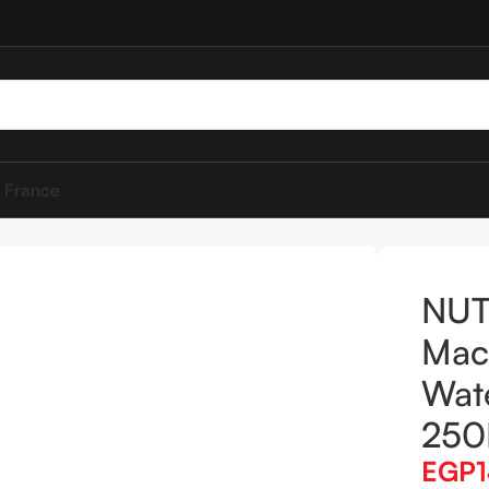
 France
 & Rose Water Micellar Water 250ML
NUT
Mac
Wate
25
EGP