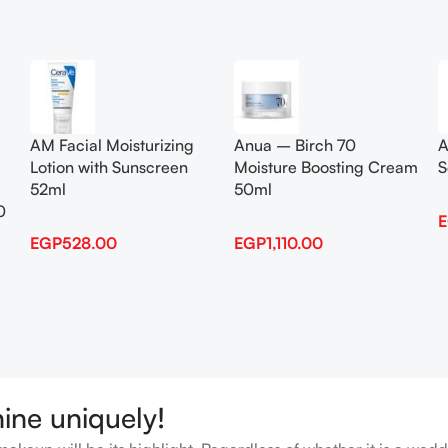
Add To Cart
Add To Cart
AM Facial Moisturizing
Anua – Birch 70
A
Lotion with Sunscreen
Moisture Boosting Cream
S
52ml
50ml
0
EGP
528.00
EGP
1,110.00
hine uniquely!