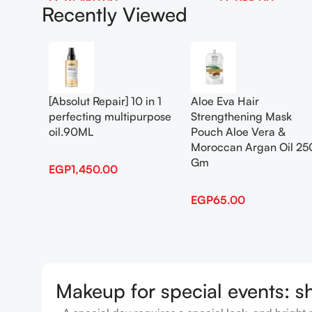
EGP
1,450.00
EGP
65.00
Recently Viewed
Add To Cart
Add To Cart
[Absolut Repair] 10 in 1
Aloe Eva Hair
perfecting multipurpose
Strengthening Mask
oil.90ML
Pouch Aloe Vera &
Moroccan Argan Oil 25
Gm
EGP
1,450.00
EGP
65.00
Makeup for special events: s