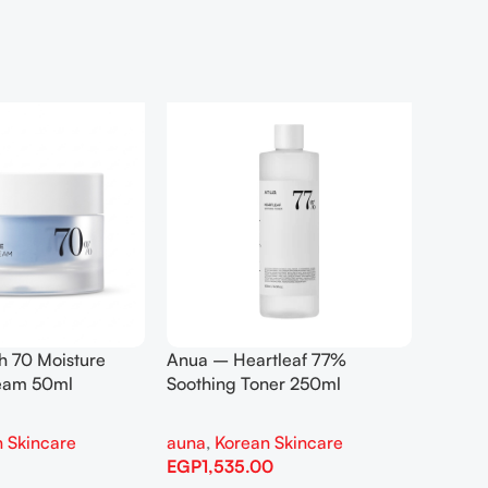
h 70 Moisture
Anua – Heartleaf 77%
Anua –
ream 50ml
Soothing Toner 250ml
Contro
 Skincare
auna
,
Korean Skincare
auna
,
EGP
1,535.00
EGP
1,