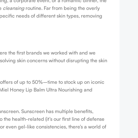
ing, a corporate event, or a romantic dinner, the
ve
cleansing
routine. Far from being the overly
pecific needs of different skin types, removing
were the first brands we worked with and we
esolving skin concerns without disrupting the skin
 offers of up to 50%–time to stock up on iconic
 Miel Honey Lip Balm Ultra Nourishing and
sunscreen. Sunscreen has multiple benefits,
e health-related (it’s our first line of defense
r even gel-like consistencies, there’s a world of