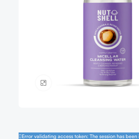
Click to enlarge
Error validating access token: The session has been