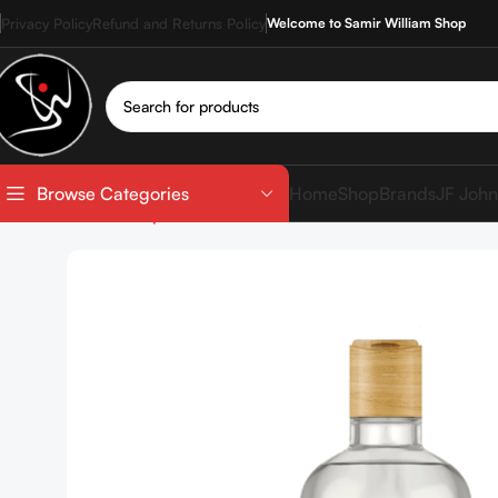
Privacy Policy
Refund and Returns Policy
Welcome to Samir William Shop
Home
Shop
Brands
JF John
Browse Categories
Home
Shop
SkinCare
Cleanser
NUTSHELL Macadamia