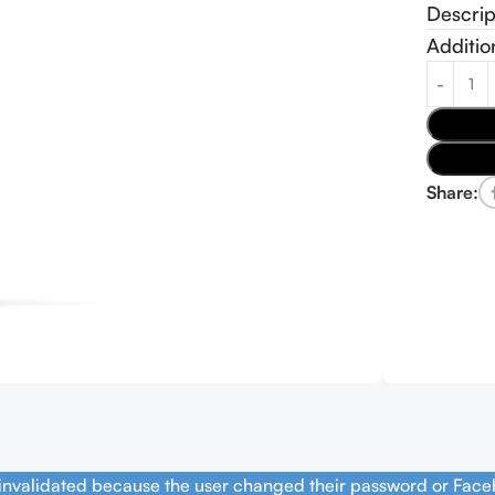
Descrip
Additio
Share:
 invalidated because the user changed their password or Face