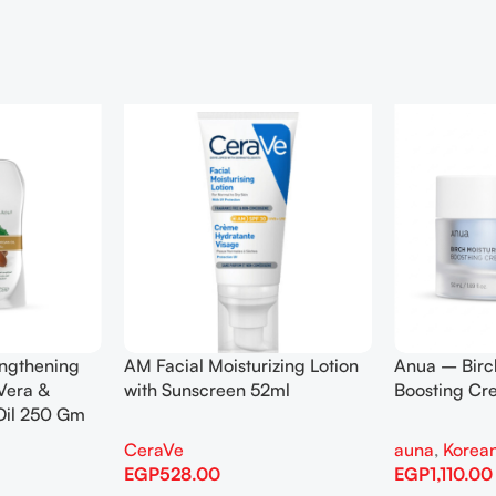
engthening
AM Facial Moisturizing Lotion
Anua – Birc
Vera &
with Sunscreen 52ml
Boosting C
Oil 250 Gm
CeraVe
auna
,
Korean
EGP
528.00
EGP
1,110.00