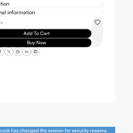
tion
nal information
Add To Cart
Buy Now
book has changed the session for security reasons.