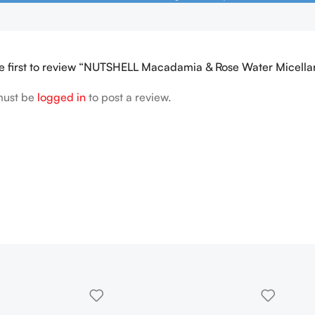
e first to review “NUTSHELL Macadamia & Rose Water Micell
must be
logged in
to post a review.