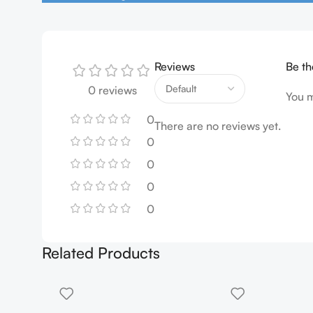
Reviews
Be th
0 reviews
You 
0
There are no reviews yet.
0
0
0
0
Related Products