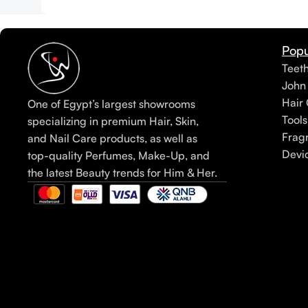
Popu
Teet
John
Hair 
One of Egypt’s largest showrooms
Tools
specializing in premium Hair, Skin,
Frag
and Nail Care products, as well as
Devi
top-quality Perfumes, Make-Up, and
the latest Beauty trends for Him & Her.