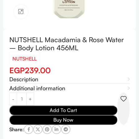
Click to enlarge
NUTSHELL Macadamia & Rose Water
– Body Lotion 456ML
NUTSHELL
EGP
239.00
Description
Additional information
Add To Cart
Buy Now
Share: