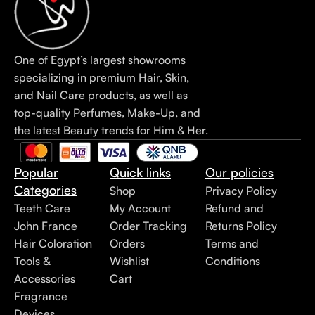
One of Egypt’s largest showrooms
specializing in premium Hair, Skin,
and Nail Care products, as well as
top-quality Perfumes, Make-Up, and
the latest Beauty trends for Him & Her.
Popular
Quick links
Our policies
Categories
Shop
Privacy Policy
Teeth Care
My Account
Refund and
John France
Order Tracking
Returns Policy
Hair Coloration
Orders
Terms and
Tools &
Wishlist
Conditions
Accessories
Cart
Fragrance
Devices