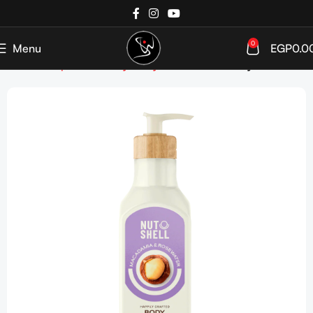
0
Menu
EGP
0.0
Home
Shop
Bath&Body
Body Moisturizers
Body Lotion