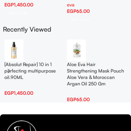
EGP
1,450.00
eva
EGP
65.00
Add To Cart
Add To Cart
Recently Viewed
[Absolut Repair] 10 in 1
Aloe Eva Hair
perfecting multipurpose
Strengthening Mask Pouch
oil.90ML
Aloe Vera & Moroccan
Argan Oil 250 Gm
EGP
1,450.00
EGP
65.00