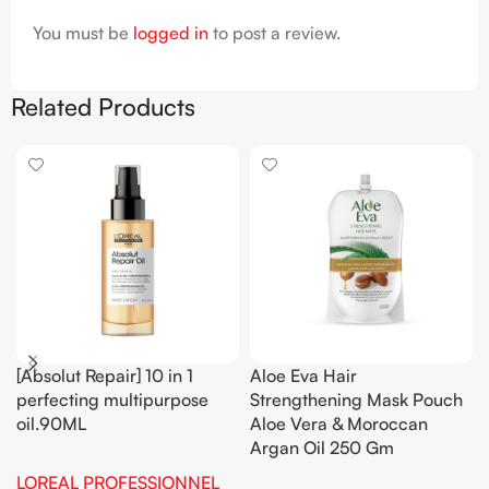
You must be
logged in
to post a review.
Related Products
[Absolut Repair] 10 in 1
Aloe Eva Hair
perfecting multipurpose
Strengthening Mask Pouch
oil.90ML
Aloe Vera & Moroccan
Argan Oil 250 Gm
LOREAL PROFESSIONNEL