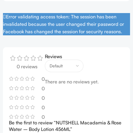
Error validating access token: The session has been
invalidated because the user changed their password or
Facebook has changed the session for security reasons.
Reviews
0 reviews
0
There are no reviews yet.
0
0
0
0
Be the first to review “NUTSHELL Macadamia & Rose
Water – Body Lotion 456ML”