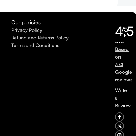
Our policies
4,5
/5
Privacy Policy
Refund and Returns Policy
Terms and Conditions
Based
on
374
Google
reviews
Write
a
Review