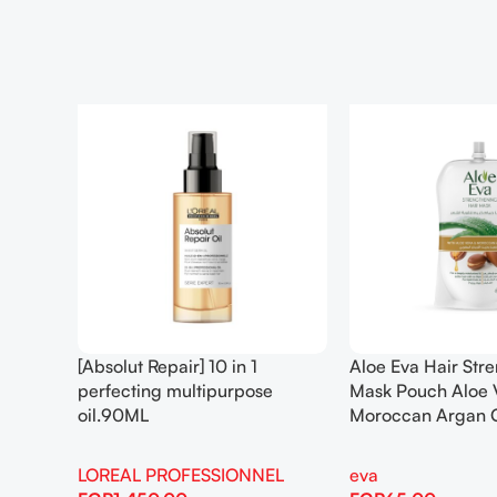
[Absolut Repair] 10 in 1
Aloe Eva Hair Str
perfecting multipurpose
Mask Pouch Aloe 
oil.90ML
Moroccan Argan 
LOREAL PROFESSIONNEL
eva