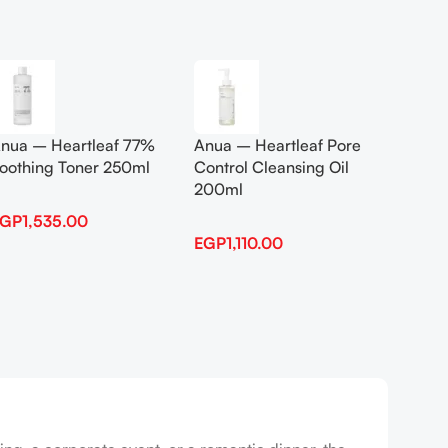
Add To Cart
Add To
nua – Heartleaf 77%
Anua – Heartleaf Pore
Anua B
oothing Toner 250ml
Control Cleansing Oil
Boosti
200ml
EGP
1,535.00
EGP
1,
EGP
1,110.00