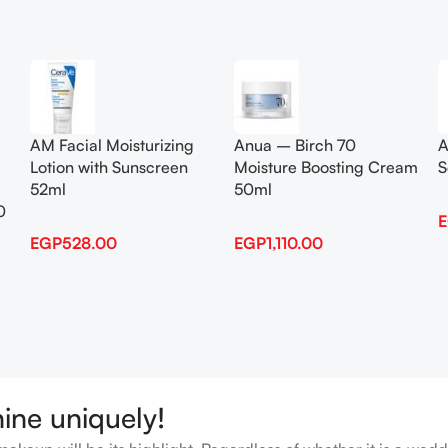
Add To Cart
Add To Cart
AM Facial Moisturizing
Anua – Birch 70
A
Lotion with Sunscreen
Moisture Boosting Cream
S
52ml
50ml
0
EGP
528.00
EGP
1,110.00
hine uniquely!