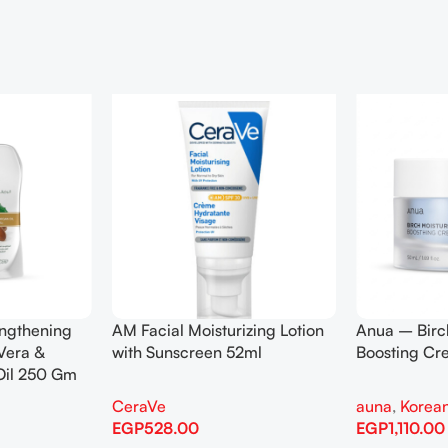
engthening
AM Facial Moisturizing Lotion
Anua – Birc
Vera &
with Sunscreen 52ml
Boosting C
Oil 250 Gm
CeraVe
auna
,
Korean
EGP
528.00
EGP
1,110.00