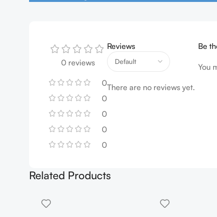
Reviews
Be th
0 reviews
You 
0
There are no reviews yet.
0
0
0
0
Related Products