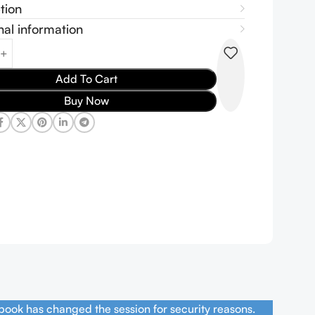
tion
nal information
Add To Cart
Buy Now
book has changed the session for security reasons.