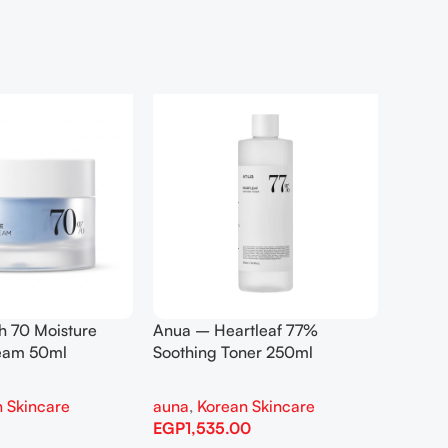
h 70 Moisture
Anua – Heartleaf 77%
Anua –
ream 50ml
Soothing Toner 250ml
Contro
 Skincare
auna
,
Korean Skincare
auna
,
EGP
1,535.00
EGP
1,