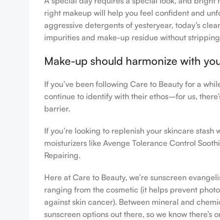
A special day requires a special look, and bright 
right makeup will help you feel confident and unfo
aggressive detergents of yesteryear, today’s clean
impurities and make-up residue without stripping th
Make-up should harmonize with your 
If you’ve been following Care to Beauty for a whi
continue to identify with their ethos–for us, ther
barrier.
If you’re looking to replenish your skincare stas
moisturizers like Avenge Tolerance Control Sooth
Repairing.
Here at Care to Beauty, we’re sunscreen evangelist
ranging from the cosmetic (it helps prevent photoa
against skin cancer). Between mineral and chemical
sunscreen options out there, so we know there’s o