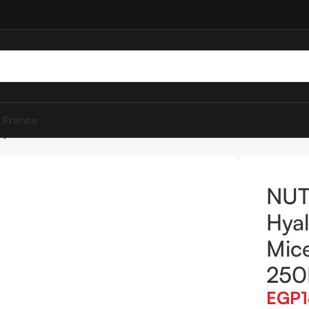
 France
yaluronic Acid Micellar Water 250ML
NUT
Hyal
Mice
25
EGP