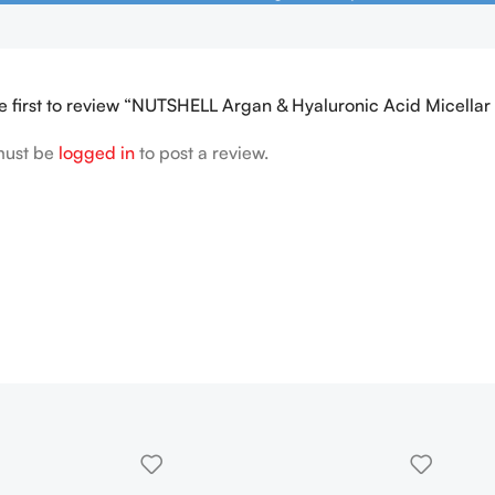
e first to review “NUTSHELL Argan & Hyaluronic Acid Micella
must be
logged in
to post a review.