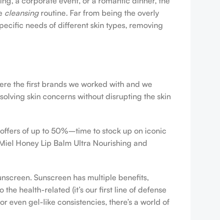
ing, a corporate event, or a romantic dinner, the
ve
cleansing
routine. Far from being the overly
pecific needs of different skin types, removing
were the first brands we worked with and we
esolving skin concerns without disrupting the skin
 offers of up to 50%–time to stock up on iconic
 Miel Honey Lip Balm Ultra Nourishing and
sunscreen. Sunscreen has multiple benefits,
e health-related (it’s our first line of defense
r even gel-like consistencies, there’s a world of