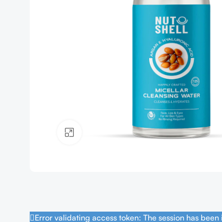
Click to enlarge
Error validating access token: The session has been