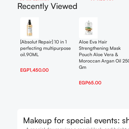
EGP
1,450.00
EGP
65.00
Recently Viewed
Add To Cart
Add To Cart
[Absolut Repair] 10 in 1
Aloe Eva Hair
perfecting multipurpose
Strengthening Mask
oil.90ML
Pouch Aloe Vera &
Moroccan Argan Oil 25
Gm
EGP
1,450.00
EGP
65.00
Makeup for special events: s