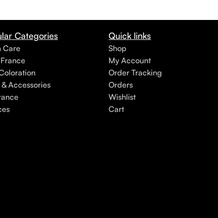
lar Categories
Quick links
h Care
Shop
 France
My Account
Coloration
Order Tracking
 & Accessories
Orders
rance
Wishlist
ces
Cart