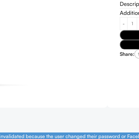
Descrip
Additio
Share:
 invalidated because the user changed their password or Face