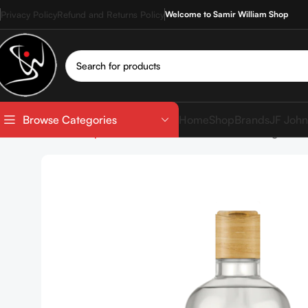
Privacy Policy
Refund and Returns Policy
Welcome to Samir William Shop
Home
Shop
Brands
JF John
Browse Categories
Home
Shop
SkinCare
Cleanser
NUTSHELL Argan & H