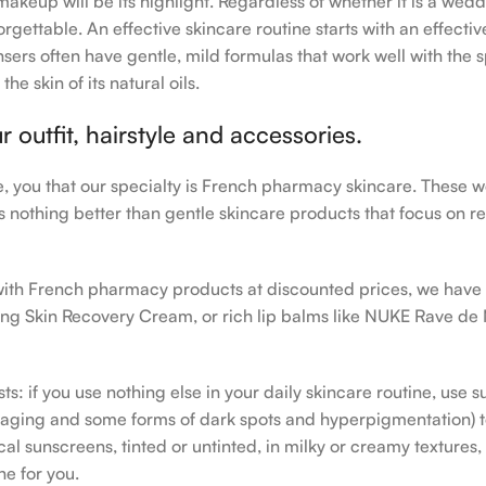
makeup will be its highlight. Regardless of whether it is a wedd
rgettable. An effective skincare routine starts with an effecti
sers often have gentle, mild formulas that work well with the s
e skin of its natural oils.
outfit, hairstyle and accessories.
le, you that our specialty is French pharmacy skincare. These 
e’s nothing better than gentle skincare products that focus on r
h with French pharmacy products at discounted prices, we have
ing Skin Recovery Cream, or rich lip balms like NUKE Rave de
s: if you use nothing else in your daily skincare routine, use 
ging and some forms of dark spots and hyperpigmentation) to th
 sunscreens, tinted or untinted, in milky or creamy textures, o
ne for you.