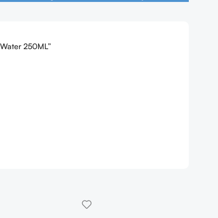
r Water 250ML”