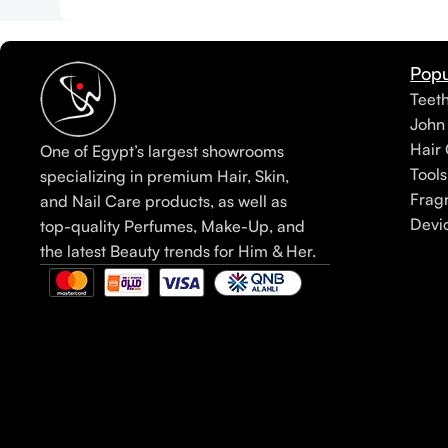
Popu
Teet
John
Hair 
One of Egypt’s largest showrooms
Tools
specializing in premium Hair, Skin,
Frag
and Nail Care products, as well as
Devi
top-quality Perfumes, Make-Up, and
the latest Beauty trends for Him & Her.