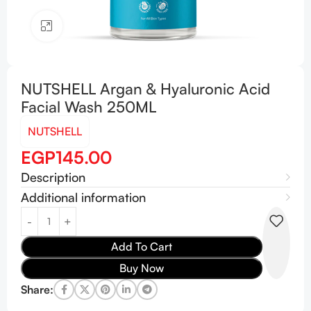
Click to enlarge
NUTSHELL Argan & Hyaluronic Acid
Facial Wash 250ML
NUTSHELL
EGP
145.00
Description
Additional information
Add To Cart
Buy Now
Share: