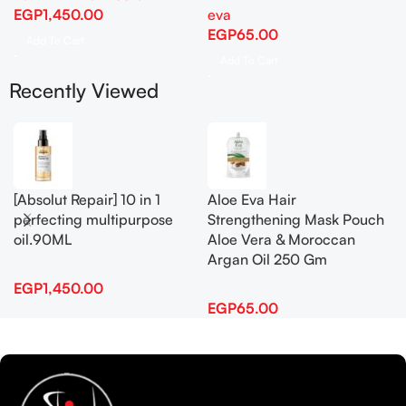
EGP
1,450.00
eva
EGP
65.00
Add To Cart
Add To Cart
Recently Viewed
[Absolut Repair] 10 in 1
Aloe Eva Hair
perfecting multipurpose
Strengthening Mask Pouch
oil.90ML
Aloe Vera & Moroccan
Argan Oil 250 Gm
EGP
1,450.00
EGP
65.00