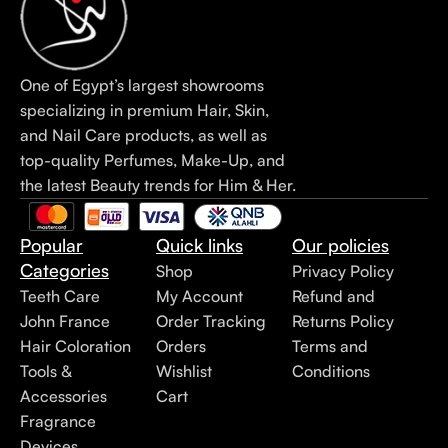
One of Egypt’s largest showrooms
specializing in premium Hair, Skin,
and Nail Care products, as well as
top-quality Perfumes, Make-Up, and
the latest Beauty trends for Him & Her.
Popular
Quick links
Our policies
Categories
Shop
Privacy Policy
Teeth Care
My Account
Refund and
John France
Order Tracking
Returns Policy
Hair Coloration
Orders
Terms and
Tools &
Wishlist
Conditions
Accessories
Cart
Fragrance
Devices