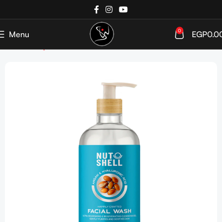
0
Menu
EGP
0.0
Home
Shop
SkinCare
Cleanser