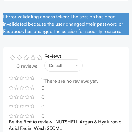
Error validating access token: The session has been
invalidated because the user changed their password or
Facebook has changed the session for security reasons.
Reviews
0 reviews
0
There are no reviews yet.
0
0
0
0
Be the first to review “NUTSHELL Argan & Hyaluronic
Acid Facial Wash 250ML”