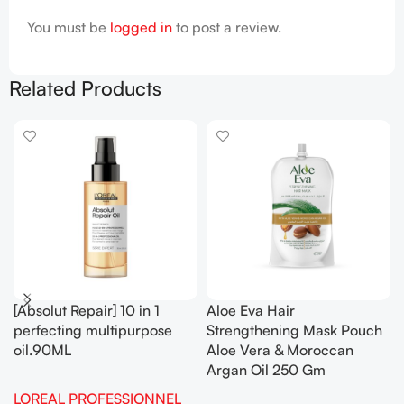
You must be
logged in
to post a review.
Related Products
[Absolut Repair] 10 in 1
Aloe Eva Hair
perfecting multipurpose
Strengthening Mask Pouch
oil.90ML
Aloe Vera & Moroccan
Argan Oil 250 Gm
LOREAL PROFESSIONNEL