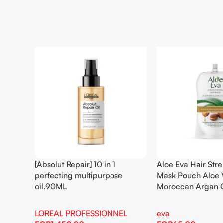
[Absolut Repair] 10 in 1
Aloe Eva Hair Str
perfecting multipurpose
Mask Pouch Aloe 
oil.90ML
Moroccan Argan 
LOREAL PROFESSIONNEL
eva