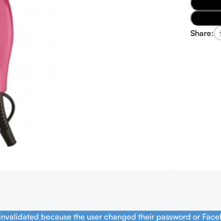
Share:
 invalidated because the user changed their password or Face