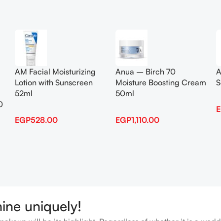
Add To Cart
Add To Cart
AM Facial Moisturizing
Anua – Birch 70
A
Lotion with Sunscreen
Moisture Boosting Cream
S
52ml
50ml
0
EGP
528.00
EGP
1,110.00
hine uniquely!