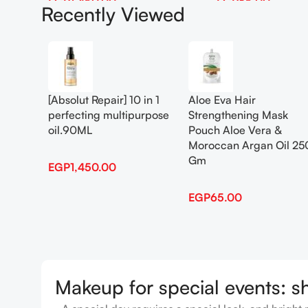
EGP
1,450.00
EGP
65.00
Recently Viewed
Add To Cart
Add To Cart
[Absolut Repair] 10 in 1
Aloe Eva Hair
perfecting multipurpose
Strengthening Mask
oil.90ML
Pouch Aloe Vera &
Moroccan Argan Oil 25
Gm
EGP
1,450.00
EGP
65.00
Makeup for special events: s