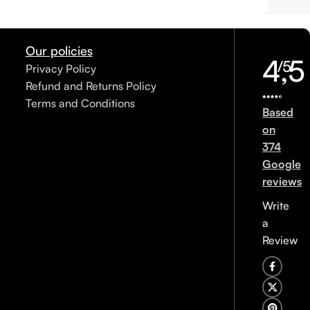
Our policies
4,5
/5
Privacy Policy
Refund and Returns Policy
Terms and Conditions
Based
on
374
Google
reviews
Write
a
Review