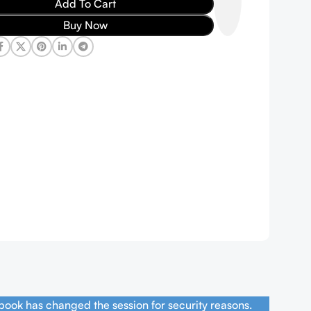
Add To Cart
Buy Now
book has changed the session for security reasons.