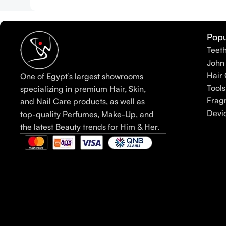
Popu
Teet
John
Hair 
One of Egypt’s largest showrooms
Tools
specializing in premium Hair, Skin,
Frag
and Nail Care products, as well as
Devi
top-quality Perfumes, Make-Up, and
the latest Beauty trends for Him & Her.