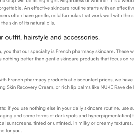
makeup will be its highlight. Regardless of whether it is a wedd
rgettable. An effective skincare routine starts with an effecti
sers often have gentle, mild formulas that work well with the s
e skin of its natural oils.
outfit, hairstyle and accessories.
le, you that our specialty is French pharmacy skincare. These 
e’s nothing better than gentle skincare products that focus on r
h with French pharmacy products at discounted prices, we have
ing Skin Recovery Cream, or rich lip balms like NUKE Rave de
s: if you use nothing else in your daily skincare routine, use 
ging and some forms of dark spots and hyperpigmentation) to th
 sunscreens, tinted or untinted, in milky or creamy textures, o
ne for you.