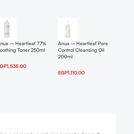
Add To Cart
Add To
nua – Heartleaf 77%
Anua – Heartleaf Pore
Anua B
oothing Toner 250ml
Control Cleansing Oil
Boosti
200ml
EGP
1,535.00
EGP
1,
EGP
1,110.00