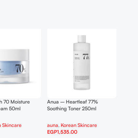
h 70 Moisture
Anua – Heartleaf 77%
Anua –
ream 50ml
Soothing Toner 250ml
Contro
 Skincare
auna
,
Korean Skincare
auna
,
EGP
1,535.00
EGP
1,