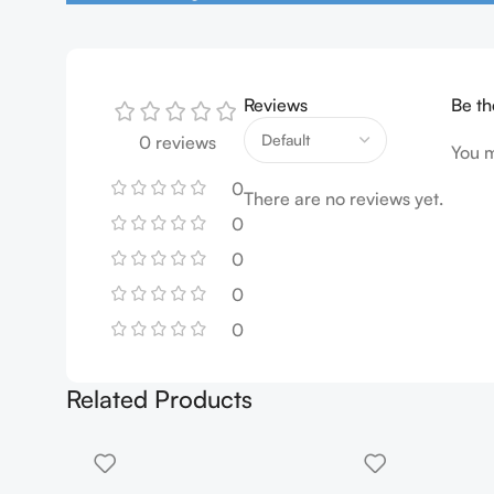
Reviews
Be th
0 reviews
You 
0
There are no reviews yet.
0
0
0
0
Related Products