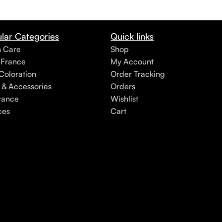
lar Categories
Quick links
h Care
Shop
 France
My Account
Coloration
Order Tracking
 & Accessories
Orders
rance
Wishlist
ces
Cart