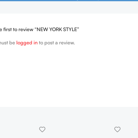
e first to review “NEW YORK STYLE”
must be
logged in
to post a review.