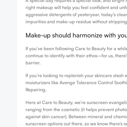
A special day requires a special look, and bright 
right makeup will help you feel confident and unfo
aggressive detergents of yesteryear, today’s clean
impurities and make-up residue without stripping th
Make-up should harmonize with your 
If you’ve been following Care to Beauty for a whi
continue to identify with their ethos–for us, ther
barrier.
If you’re looking to replenish your skincare stas
moisturizers like Avenge Tolerance Control Sooth
Repairing.
Here at Care to Beauty, we’re sunscreen evangelist
ranging from the cosmetic (it helps prevent photoa
against skin cancer). Between mineral and chemical
sunscreen options out there, so we know there’s o