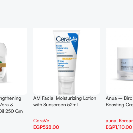
engthening
AM Facial Moisturizing Lotion
Anua – Birc
Vera &
with Sunscreen 52ml
Boosting C
Oil 250 Gm
CeraVe
auna
,
Korean
EGP
528.00
EGP
1,110.00