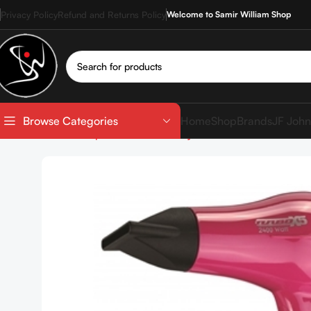
Privacy Policy
Refund and Returns Policy
Welcome to Samir William Shop
Home
Shop
Brands
JF John
Browse Categories
Home
Shop
Devices
Hair Dryer
NEW YORK STYLE