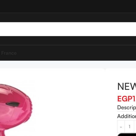
 France
NEW
EGP
Descrip
Additio