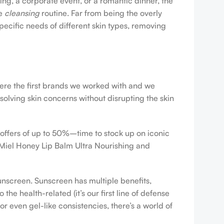
ing, a corporate event, or a romantic dinner, the
ve
cleansing
routine. Far from being the overly
pecific needs of different skin types, removing
were the first brands we worked with and we
esolving skin concerns without disrupting the skin
 offers of up to 50%–time to stock up on iconic
 Miel Honey Lip Balm Ultra Nourishing and
sunscreen. Sunscreen has multiple benefits,
e health-related (it’s our first line of defense
r even gel-like consistencies, there’s a world of