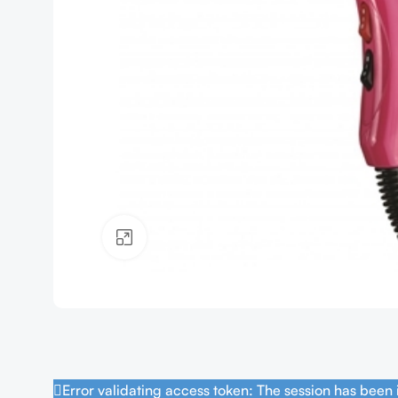
Click to enlarge
Error validating access token: The session has been