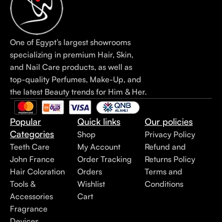
One of Egypt’s largest showrooms
specializing in premium Hair, Skin,
and Nail Care products, as well as
top-quality Perfumes, Make-Up, and
the latest Beauty trends for Him & Her.
Popular
Quick links
Our policies
Categories
Shop
Privacy Policy
Teeth Care
My Account
Refund and
John France
Order Tracking
Returns Policy
Hair Coloration
Orders
Terms and
Tools &
Wishlist
Conditions
Accessories
Cart
Fragrance
Devices