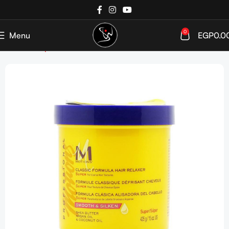
0
Menu
EGP
0.0
Home
Shop
Week Bestsellers