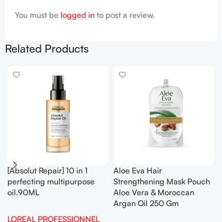
You must be
logged in
to post a review.
Related Products
[Absolut Repair] 10 in 1
Aloe Eva Hair
perfecting multipurpose
Strengthening Mask Pouch
oil.90ML
Aloe Vera & Moroccan
Argan Oil 250 Gm
LOREAL PROFESSIONNEL