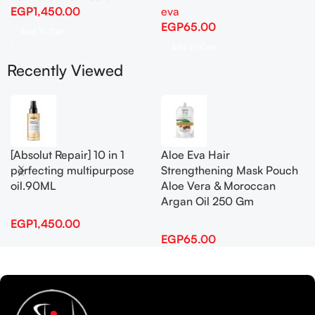
EGP
1,450.00
eva
EGP
65.00
Add To Cart
Add To Cart
Recently Viewed
[Absolut Repair] 10 in 1
Aloe Eva Hair
perfecting multipurpose
Strengthening Mask Pouch
oil.90ML
Aloe Vera & Moroccan
Argan Oil 250 Gm
EGP
1,450.00
EGP
65.00