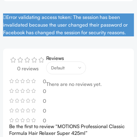
Error validating access token: The session has been
invalidated because the user changed their password or
Facebook has changed the session for security reasons.
Reviews
0 reviews
0
There are no reviews yet.
0
0
0
0
Be the first to review “MOTIONS Professional Classic
Formula Hair Relaxer Super 425ml”