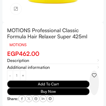
Click to enlarge
MOTIONS Professional Classic
Formula Hair Relaxer Super 425ml
MOTIONS
EGP
462.00
Description
Additional information
Add To Cart
Buy Now
Share: