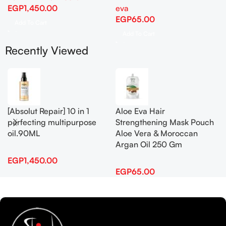
EGP
1,450.00
eva
EGP
65.00
Add To Cart
Add To Cart
Recently Viewed
[Absolut Repair] 10 in 1
Aloe Eva Hair
perfecting multipurpose
Strengthening Mask Pouch
oil.90ML
Aloe Vera & Moroccan
Argan Oil 250 Gm
EGP
1,450.00
EGP
65.00