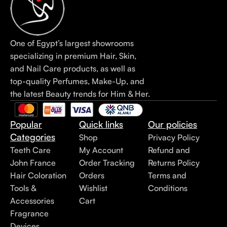
One of Egypt’s largest showrooms
specializing in premium Hair, Skin,
and Nail Care products, as well as
top-quality Perfumes, Make-Up, and
the latest Beauty trends for Him & Her.
Popular
Quick links
Our policies
Categories
Shop
Privacy Policy
Teeth Care
My Account
Refund and
John France
Order Tracking
Returns Policy
Hair Coloration
Orders
Terms and
Tools &
Wishlist
Conditions
Accessories
Cart
Fragrance
Devices