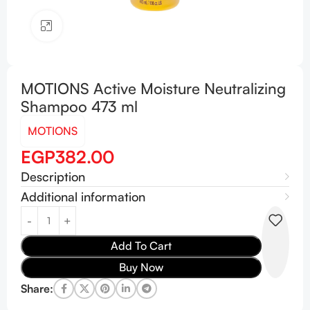
Click to enlarge
MOTIONS Active Moisture Neutralizing
Shampoo 473 ml
MOTIONS
EGP
382.00
Description
Additional information
Add To Cart
Buy Now
Share: