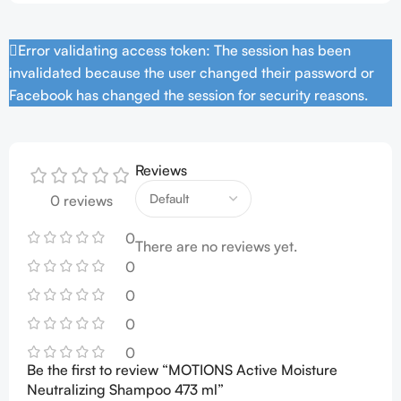
Error validating access token: The session has been
invalidated because the user changed their password or
Facebook has changed the session for security reasons.
Reviews
0 reviews
0
There are no reviews yet.
0
0
0
0
Be the first to review “MOTIONS Active Moisture
Neutralizing Shampoo 473 ml”