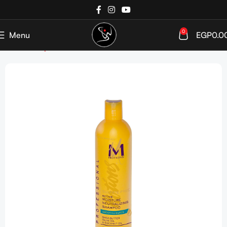
0
Menu
EGP
0.0
Home
Shop
Haircare