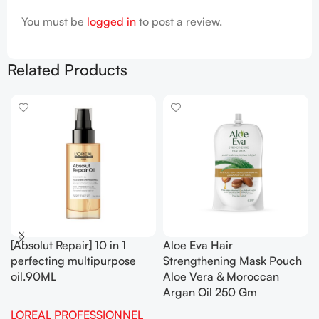
You must be
logged in
to post a review.
Related Products
[Absolut Repair] 10 in 1
Aloe Eva Hair
perfecting multipurpose
Strengthening Mask Pouch
oil.90ML
Aloe Vera & Moroccan
Argan Oil 250 Gm
LOREAL PROFESSIONNEL