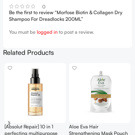
0
Be the first to review “Morfose Biotin & Collagen Dry
Shampoo For Dreadlocks 200ML”
You must be
logged in
to post a review.
Related Products
[Absolut Repair] 10 in 1
Aloe Eva Hair
perfecting multipurpose
Strengthening Mask Pouch