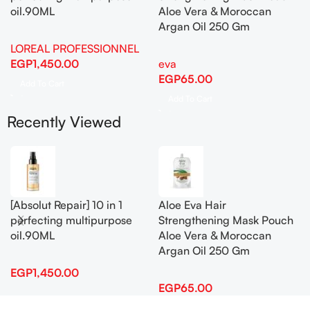
oil.90ML
Aloe Vera & Moroccan
Argan Oil 250 Gm
LOREAL PROFESSIONNEL
EGP
1,450.00
eva
EGP
65.00
Add To Cart
Add To Cart
Recently Viewed
[Absolut Repair] 10 in 1
Aloe Eva Hair
perfecting multipurpose
Strengthening Mask Pouch
oil.90ML
Aloe Vera & Moroccan
Argan Oil 250 Gm
EGP
1,450.00
EGP
65.00