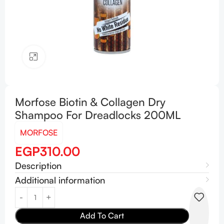
Click to enlarge
Morfose Biotin & Collagen Dry
Shampoo For Dreadlocks 200ML
MORFOSE
EGP
310.00
Description
Additional information
Add To Cart