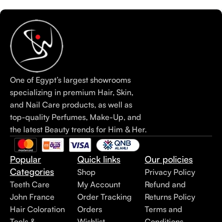
One of Egypt’s largest showrooms
specializing in premium Hair, Skin,
and Nail Care products, as well as
top-quality Perfumes, Make-Up, and
the latest Beauty trends for Him & Her.
Popular
Quick links
Our policies
Categories
Shop
Privacy Policy
Teeth Care
My Account
Refund and
John France
Order Tracking
Returns Policy
Hair Coloration
Orders
Terms and
Tools &
Wishlist
Conditions