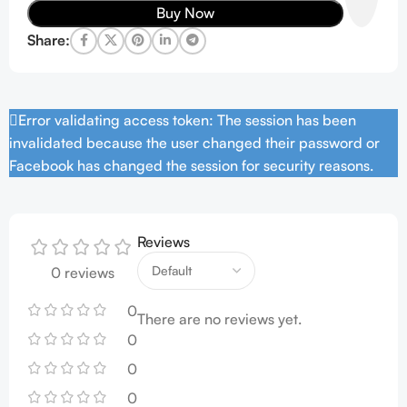
Buy Now
Share:
Error validating access token: The session has been
invalidated because the user changed their password or
Facebook has changed the session for security reasons.
Reviews
0 reviews
0
There are no reviews yet.
0
0
0