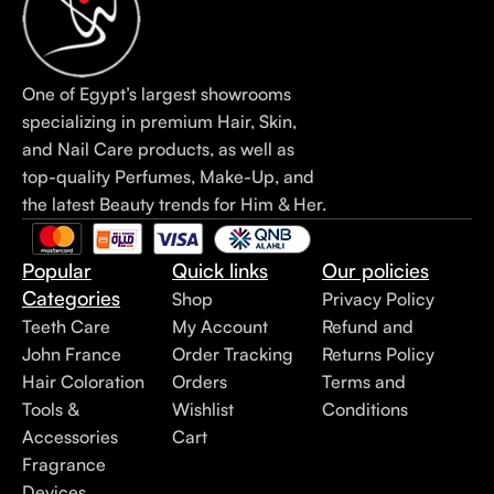
One of Egypt’s largest showrooms
specializing in premium Hair, Skin,
and Nail Care products, as well as
top-quality Perfumes, Make-Up, and
the latest Beauty trends for Him & Her.
Popular
Quick links
Our policies
Categories
Shop
Privacy Policy
Teeth Care
My Account
Refund and
John France
Order Tracking
Returns Policy
Hair Coloration
Orders
Terms and
Tools &
Wishlist
Conditions
Accessories
Cart
Fragrance
Devices