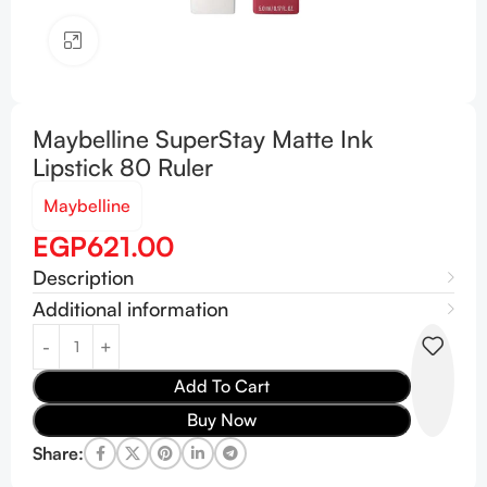
Click to enlarge
Maybelline SuperStay Matte Ink
Lipstick 80 Ruler
Maybelline
EGP
621.00
Description
Additional information
Add To Cart
Buy Now
Share: