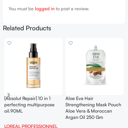
You must be
logged in
to post a review.
Related Products
[Absolut Repair] 10 in 1
Aloe Eva Hair
perfecting multipurpose
Strengthening Mask Pouch
oil.90ML
Aloe Vera & Moroccan
Argan Oil 250 Gm
LOREAL PROFESSIONNEL