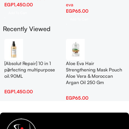
EGP
1,450.00
eva
EGP
65.00
Add To Cart
Add To Cart
Recently Viewed
[Absolut Repair] 10 in 1
Aloe Eva Hair
perfecting multipurpose
Strengthening Mask Pouch
oil.90ML
Aloe Vera & Moroccan
Argan Oil 250 Gm
EGP
1,450.00
EGP
65.00