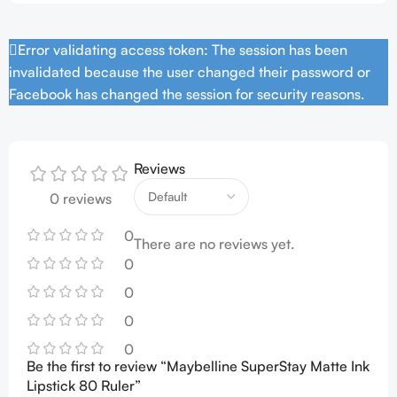
Error validating access token: The session has been
invalidated because the user changed their password or
Facebook has changed the session for security reasons.
Reviews
0 reviews
0
There are no reviews yet.
0
0
0
0
Be the first to review “Maybelline SuperStay Matte Ink
Lipstick 80 Ruler”