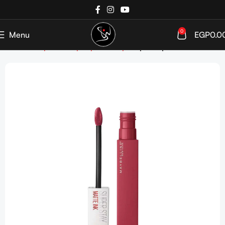
0
Menu
EGP
0.0
Home
Shop
Makeup
Lip Makeup
Liquid Lipstick