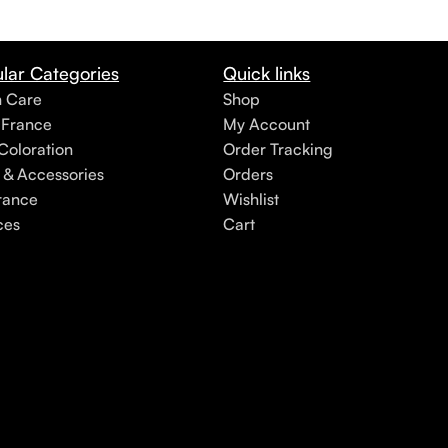
lar Categories
Quick links
h Care
Shop
 France
My Account
Coloration
Order Tracking
 & Accessories
Orders
rance
Wishlist
ces
Cart