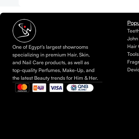
Popu
Teet
John
Hair 
One of Egypt’s largest showrooms
Tools
specializing in premium Hair, Skin,
Frag
and Nail Care products, as well as
Devi
top-quality Perfumes, Make-Up, and
the latest Beauty trends for Him & Her.