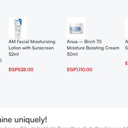
Add To Cart
Add To Cart
AM Facial Moisturizing
Anua – Birch 70
A
Lotion with Sunscreen
Moisture Boosting Cream
S
52ml
50ml
0
EGP
528.00
EGP
1,110.00
hine uniquely!