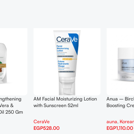
engthening
AM Facial Moisturizing Lotion
Anua – Birc
Vera &
with Sunscreen 52ml
Boosting C
Oil 250 Gm
CeraVe
auna
,
Korean
EGP
528.00
EGP
1,110.00