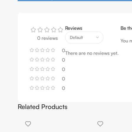
Reviews
Be th
0 reviews
You 
0
There are no reviews yet.
0
0
0
0
Related Products