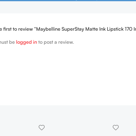
e first to review “Maybelline SuperStay Matte Ink Lipstick 170 In
must be
logged in
to post a review.