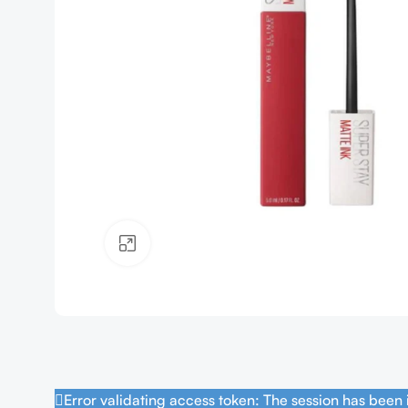
Click to enlarge
Error validating access token: The session has been