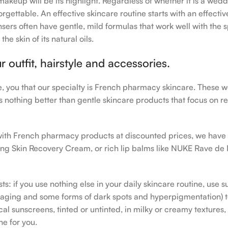
makeup will be its highlight. Regardless of whether it is a wedd
rgettable. An effective skincare routine starts with an effecti
sers often have gentle, mild formulas that work well with the s
e skin of its natural oils.
outfit, hairstyle and accessories.
le, you that our specialty is French pharmacy skincare. These 
e’s nothing better than gentle skincare products that focus on r
h with French pharmacy products at discounted prices, we have
ing Skin Recovery Cream, or rich lip balms like NUKE Rave de
s: if you use nothing else in your daily skincare routine, use 
ging and some forms of dark spots and hyperpigmentation) to th
 sunscreens, tinted or untinted, in milky or creamy textures, o
ne for you.