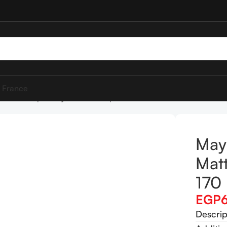
 France
elline SuperStay Matte Ink Lipstick 170 Initiator
Mayb
Matt
170 
EGP
Descrip