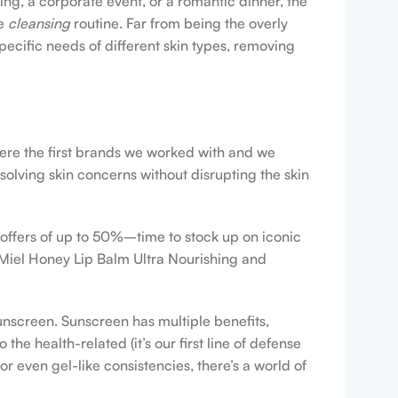
ing, a corporate event, or a romantic dinner, the
ve
cleansing
routine. Far from being the overly
pecific needs of different skin types, removing
were the first brands we worked with and we
esolving skin concerns without disrupting the skin
 offers of up to 50%–time to stock up on iconic
 Miel Honey Lip Balm Ultra Nourishing and
sunscreen. Sunscreen has multiple benefits,
e health-related (it’s our first line of defense
r even gel-like consistencies, there’s a world of