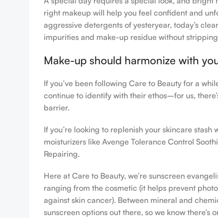
A special day requires a special look, and bright 
right makeup will help you feel confident and unfo
aggressive detergents of yesteryear, today’s clean
impurities and make-up residue without stripping th
Make-up should harmonize with your 
If you’ve been following Care to Beauty for a whi
continue to identify with their ethos–for us, ther
barrier.
If you’re looking to replenish your skincare stas
moisturizers like Avenge Tolerance Control Sooth
Repairing.
Here at Care to Beauty, we’re sunscreen evangelist
ranging from the cosmetic (it helps prevent photoa
against skin cancer). Between mineral and chemical
sunscreen options out there, so we know there’s o