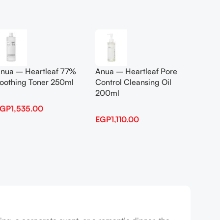
Add To Cart
Add To
nua – Heartleaf 77%
Anua – Heartleaf Pore
Anua B
oothing Toner 250ml
Control Cleansing Oil
Boosti
200ml
EGP
1,535.00
EGP
1,
EGP
1,110.00