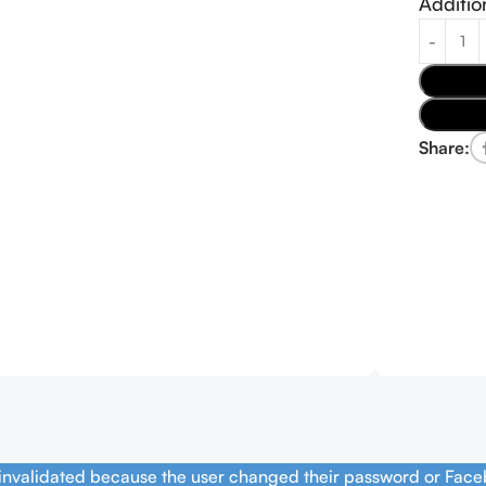
Additio
Share:
 invalidated because the user changed their password or Face