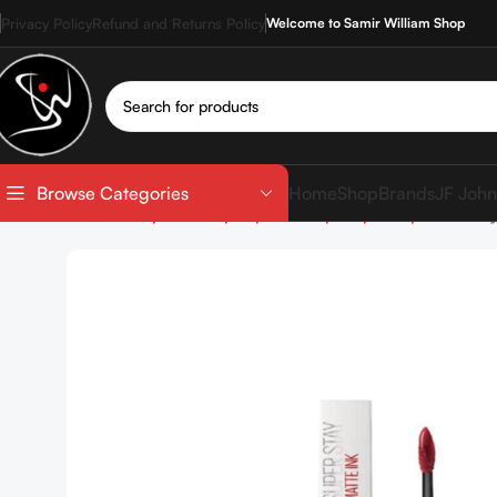
Privacy Policy
Refund and Returns Policy
Welcome to Samir William Shop
Home
Shop
Brands
JF John
Browse Categories
Home
Shop
Makeup
Lip Makeup
Liquid Lipstick
Mayb