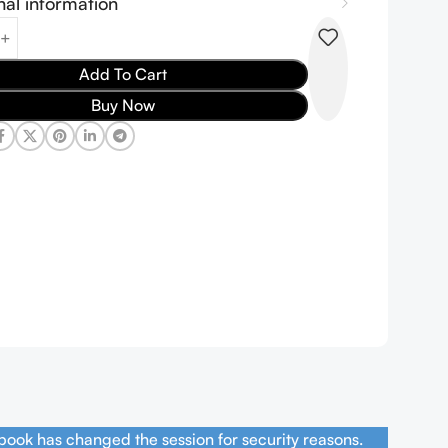
nal information
Add To Cart
Buy Now
book has changed the session for security reasons.