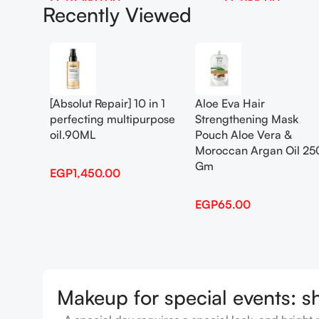
EGP
1,450.00
EGP
65.00
Recently Viewed
Add To Cart
Add To Cart
[Absolut Repair] 10 in 1
Aloe Eva Hair
perfecting multipurpose
Strengthening Mask
oil.90ML
Pouch Aloe Vera &
Moroccan Argan Oil 25
Gm
EGP
1,450.00
EGP
65.00
Makeup for special events: s