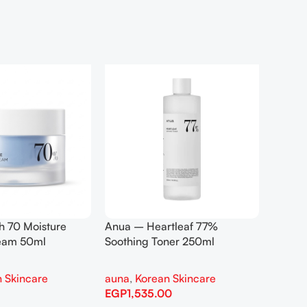
h 70 Moisture
Anua – Heartleaf 77%
Anua –
ream 50ml
Soothing Toner 250ml
Contro
 Skincare
auna
,
Korean Skincare
auna
,
EGP
1,535.00
EGP
1,