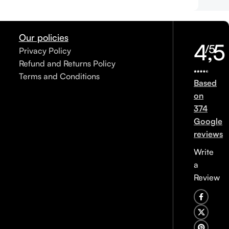
Our policies
4,5
/5
Privacy Policy
Refund and Returns Policy
Terms and Conditions
Based
on
374
Google
reviews
Write
a
Review