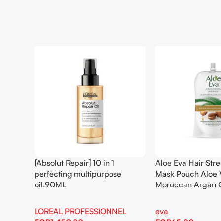
[Absolut Repair] 10 in 1
Aloe Eva Hair Str
perfecting multipurpose
Mask Pouch Aloe 
oil.90ML
Moroccan Argan 
LOREAL PROFESSIONNEL
eva