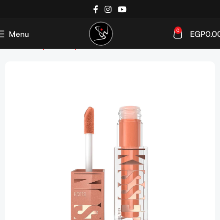
0
Menu
EGP
0.0
Home
Shop
Makeup
Face
Blush