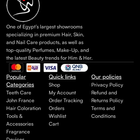
One of Egypt’s largest showrooms
specializing in premium Hair, Skin,
and Nail Care products, as well as
top-quality Perfumes, Make-Up, and
the latest Beauty trends for Him & Her.
Popular
Quick links
Our policies
Categories
Shop
Privacy Policy
Teeth Care
My Account
Refund and
John France
Order Tracking
Returns Policy
Hair Coloration
Orders
Terms and
Tools &
Wishlist
Conditions
Accessories
Cart
Fragrance
Devices