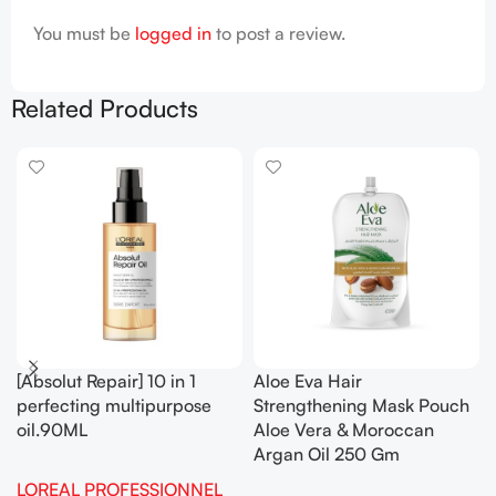
You must be
logged in
to post a review.
Related Products
[Absolut Repair] 10 in 1
Aloe Eva Hair
perfecting multipurpose
Strengthening Mask Pouch
oil.90ML
Aloe Vera & Moroccan
Argan Oil 250 Gm
LOREAL PROFESSIONNEL