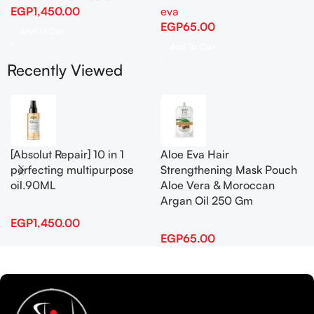
EGP
1,450.00
eva
EGP
65.00
Add To Cart
Add To Cart
Recently Viewed
[Absolut Repair] 10 in 1
Aloe Eva Hair
perfecting multipurpose
Strengthening Mask Pouch
oil.90ML
Aloe Vera & Moroccan
Argan Oil 250 Gm
EGP
1,450.00
EGP
65.00