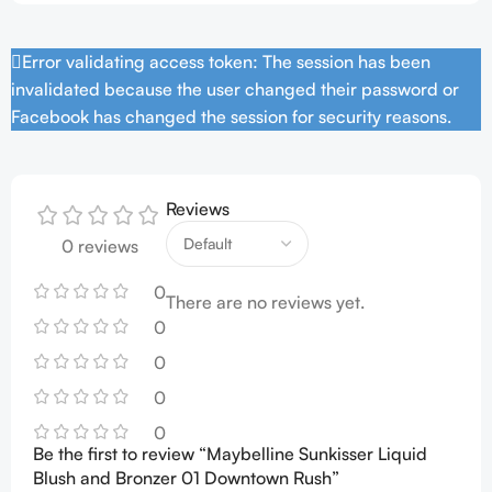
Error validating access token: The session has been
invalidated because the user changed their password or
Facebook has changed the session for security reasons.
Reviews
0 reviews
0
There are no reviews yet.
0
0
0
0
Be the first to review “Maybelline Sunkisser Liquid
Blush and Bronzer 01 Downtown Rush”