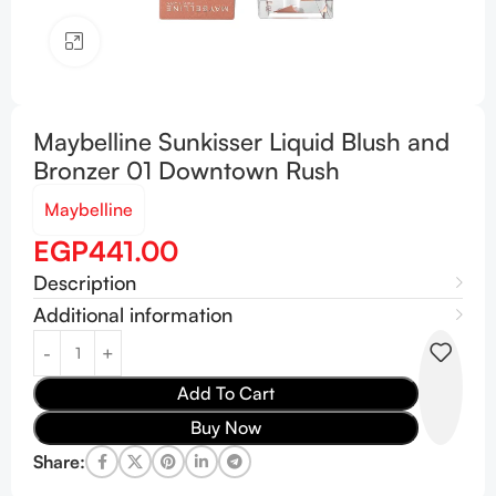
Click to enlarge
Maybelline Sunkisser Liquid Blush and
Bronzer 01 Downtown Rush
Maybelline
EGP
441.00
Description
Additional information
Add To Cart
Buy Now
Share: