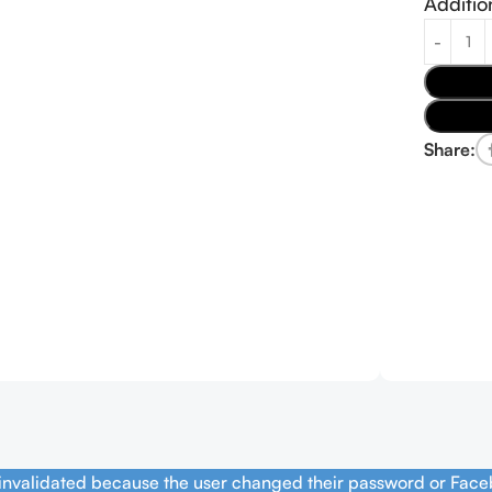
Additio
Share:
 invalidated because the user changed their password or Face