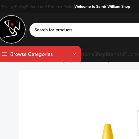
Privacy Policy
Refund and Returns Policy
Welcome to Samir William Shop
Home
Shop
Brands
JF John
Browse Categories
Home
Shop
Makeup
Eyes
Mascara
Maybelline Colo