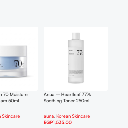
h 70 Moisture
Anua – Heartleaf 77%
Anua –
ream 50ml
Soothing Toner 250ml
Contro
 Skincare
auna
,
Korean Skincare
auna
,
EGP
1,535.00
EGP
1,