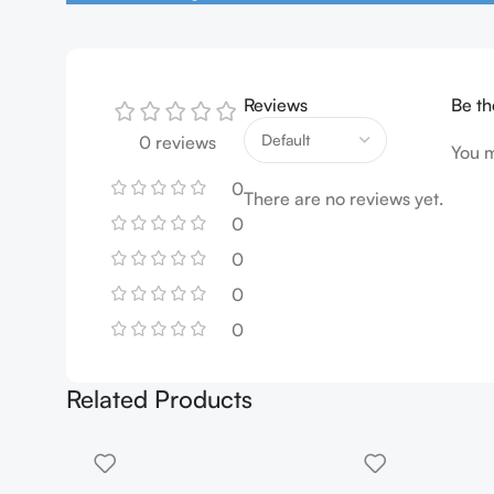
Reviews
Be th
0 reviews
You 
0
There are no reviews yet.
0
0
0
0
Related Products