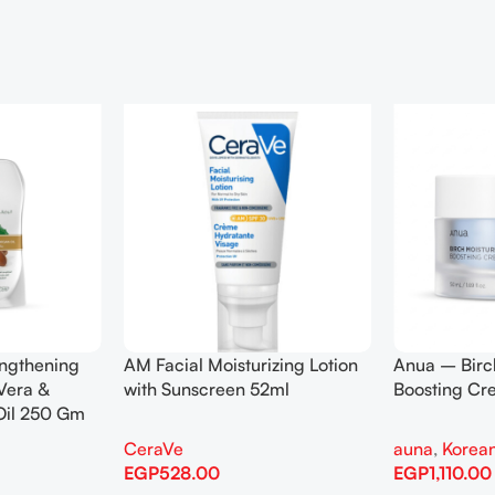
engthening
AM Facial Moisturizing Lotion
Anua – Birc
Vera &
with Sunscreen 52ml
Boosting C
Oil 250 Gm
CeraVe
auna
,
Korean
EGP
528.00
EGP
1,110.00