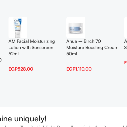
Add To Cart
Add To Cart
AM Facial Moisturizing
Anua – Birch 70
A
Lotion with Sunscreen
Moisture Boosting Cream
S
52ml
50ml
0
EGP
528.00
EGP
1,110.00
hine uniquely!