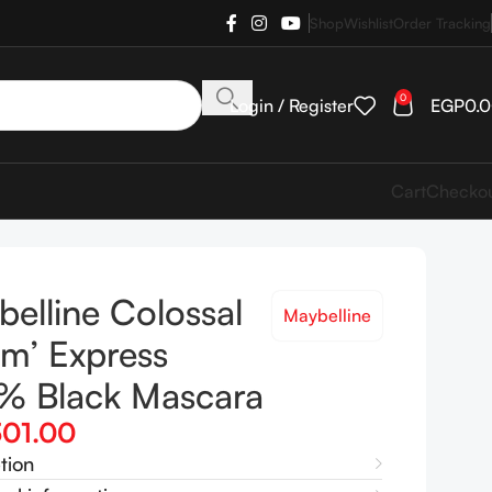
Shop
Wishlist
Order Tracking
0
Login / Register
EGP
0.
Cart
Checko
elline Colossal
Maybelline
m’ Express
% Black Mascara
301.00
tion