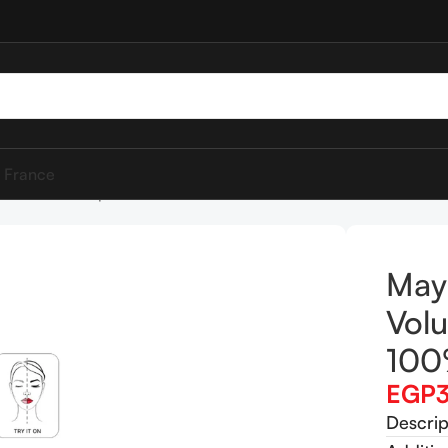
 France
ssal Volum’ Express 100% Black Mascara
Mayb
Volu
100
EGP
Descrip