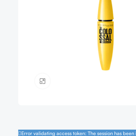
Click to enlarge
Error validating access token: The session has been