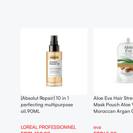
[Absolut Repair] 10 in 1
Aloe Eva Hair Str
perfecting multipurpose
Mask Pouch Aloe 
oil.90ML
Moroccan Argan 
LOREAL PROFESSIONNEL
eva