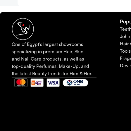
Popu
Teet
John
Hair 
One of Egypt’s largest showrooms
Tools
specializing in premium Hair, Skin,
Frag
and Nail Care products, as well as
Devi
top-quality Perfumes, Make-Up, and
the latest Beauty trends for Him & Her.