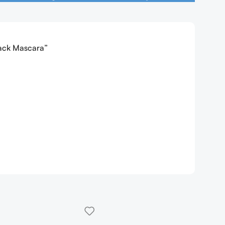
lack Mascara”