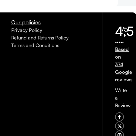
Our policies
4,5
/5
Privacy Policy
Refund and Returns Policy
Terms and Conditions
Based
on
374
Google
reviews
Write
a
Review