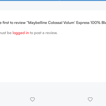
e first to review “Maybelline Colossal Volum’ Express 100% B
must be
logged in
to post a review.