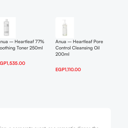
Add To Cart
Add To
nua – Heartleaf 77%
Anua – Heartleaf Pore
Anua B
oothing Toner 250ml
Control Cleansing Oil
Boosti
200ml
EGP
1,535.00
EGP
1,
EGP
1,110.00