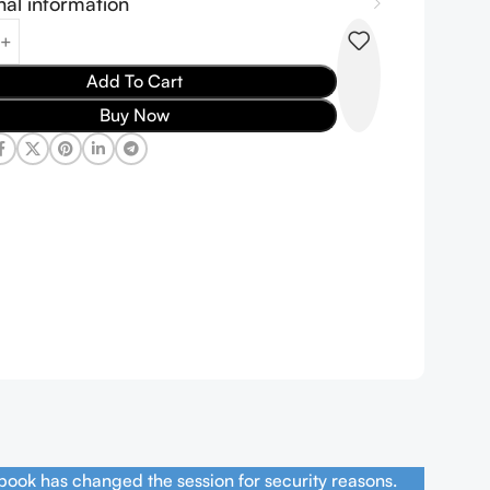
nal information
Add To Cart
Buy Now
book has changed the session for security reasons.