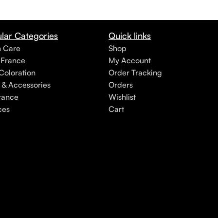
lar Categories
Quick links
h Care
Shop
 France
My Account
Coloration
Order Tracking
 & Accessories
Orders
rance
Wishlist
ces
Cart