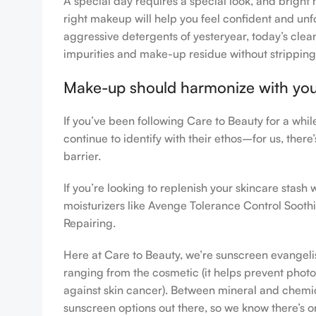
A special day requires a special look, and bright 
right makeup will help you feel confident and unfo
aggressive detergents of yesteryear, today’s clean
impurities and make-up residue without stripping th
Make-up should harmonize with your 
If you’ve been following Care to Beauty for a whi
continue to identify with their ethos–for us, ther
barrier.
If you’re looking to replenish your skincare stas
moisturizers like Avenge Tolerance Control Sooth
Repairing.
Here at Care to Beauty, we’re sunscreen evangelist
ranging from the cosmetic (it helps prevent photoa
against skin cancer). Between mineral and chemical
sunscreen options out there, so we know there’s o