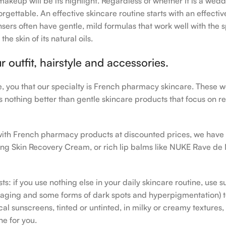
makeup will be its highlight. Regardless of whether it is a wedd
rgettable. An effective skincare routine starts with an effecti
sers often have gentle, mild formulas that work well with the s
e skin of its natural oils.
outfit, hairstyle and accessories.
le, you that our specialty is French pharmacy skincare. These 
e’s nothing better than gentle skincare products that focus on r
h with French pharmacy products at discounted prices, we have
ing Skin Recovery Cream, or rich lip balms like NUKE Rave de
s: if you use nothing else in your daily skincare routine, use 
ging and some forms of dark spots and hyperpigmentation) to th
 sunscreens, tinted or untinted, in milky or creamy textures, o
ne for you.