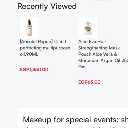
EGP
1,450.00
EGP
65.00
Recently Viewed
Add To Cart
Add To Cart
[Absolut Repair] 10 in 1
Aloe Eva Hair
perfecting multipurpose
Strengthening Mask
oil.90ML
Pouch Aloe Vera &
Moroccan Argan Oil 25
Gm
EGP
1,450.00
EGP
65.00
Makeup for special events: s