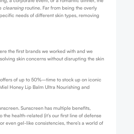
ing, a corporate event, or a romantic dinner, the
ve
cleansing
routine. Far from being the overly
pecific needs of different skin types, removing
were the first brands we worked with and we
esolving skin concerns without disrupting the skin
 offers of up to 50%–time to stock up on iconic
 Miel Honey Lip Balm Ultra Nourishing and
sunscreen. Sunscreen has multiple benefits,
e health-related (it’s our first line of defense
r even gel-like consistencies, there’s a world of