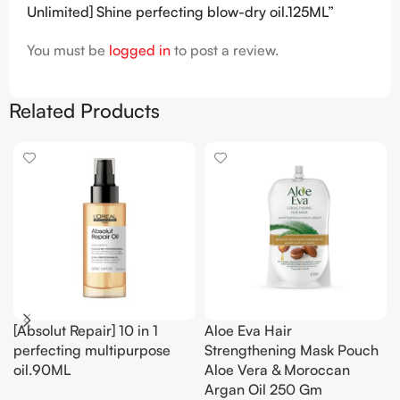
Unlimited] Shine perfecting blow-dry oil.125ML”
You must be
logged in
to post a review.
Related Products
[Absolut Repair] 10 in 1
Aloe Eva Hair
perfecting multipurpose
Strengthening Mask Pouch
oil.90ML
Aloe Vera & Moroccan
Argan Oil 250 Gm