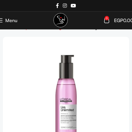
0
Menu
EGP
0.0
Home
Shop
Hair care
Targeted Care
Frizzy Hair