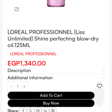
Click to enlarge
L`OREAL PROFESSIONNEL [Liss
Unlimited] Shine perfecting blow-dry
oil.125ML
LOREAL PROFESSIONNEL
EGP
1,340.00
Description
Additional information
Add To Cart
Buy Now
Share: