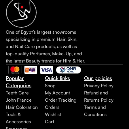
One of Egypt’s largest showrooms
specializing in premium Hair, Skin,
and Nail Care products, as well as
top-quality Perfumes, Make-Up, and
the latest Beauty trends for Him & Her.
Popular
Quick links
Our policies
Categories
Shop
Privacy Policy
Teeth Care
My Account
Refund and
John France
Order Tracking
Returns Policy
Hair Coloration
Orders
Terms and
Tools &
Wishlist
Conditions
Accessories
Cart
Fragrance