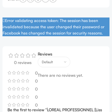
Error validating access token: The session has been
invalidated because the user changed their password or
Facebook has changed the session for security reasons.
Reviews
0 reviews
0
There are no reviews yet.
0
0
0
0
Be the first to review “L`OREAL PROFESSIONNEL [Liss