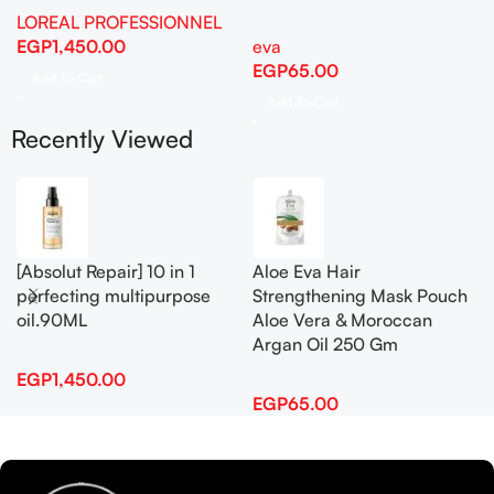
LOREAL PROFESSIONNEL
EGP
1,450.00
eva
EGP
65.00
Add To Cart
Add To Cart
Recently Viewed
[Absolut Repair] 10 in 1
Aloe Eva Hair
perfecting multipurpose
Strengthening Mask Pouch
oil.90ML
Aloe Vera & Moroccan
Argan Oil 250 Gm
EGP
1,450.00
EGP
65.00