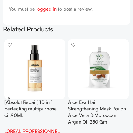
You must be
logged in
to post a review.
Related Products
[Absolut Repair] 10 in 1
Aloe Eva Hair
perfecting multipurpose
Strengthening Mask Pouch
oil.90ML
Aloe Vera & Moroccan
Argan Oil 250 Gm
LOREAL PROFESSIONNEL