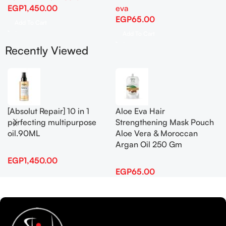
EGP
1,450.00
eva
EGP
65.00
Add To Cart
Add To Cart
Recently Viewed
[Absolut Repair] 10 in 1
Aloe Eva Hair
perfecting multipurpose
Strengthening Mask Pouch
oil.90ML
Aloe Vera & Moroccan
Argan Oil 250 Gm
EGP
1,450.00
EGP
65.00