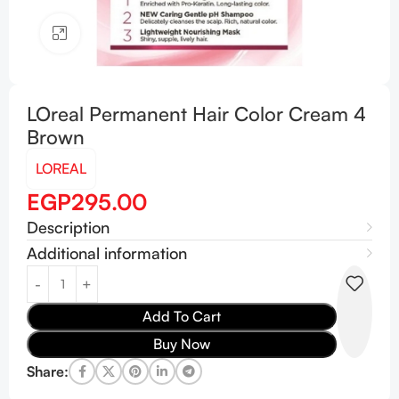
Click to enlarge
LOreal Permanent Hair Color Cream 4
Brown
LOREAL
EGP
295.00
Description
Additional information
Add To Cart
Buy Now
Share: