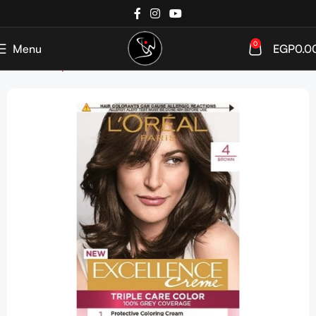
0
Menu
EGP
0.0
Home
Shop
HAIR COLOR