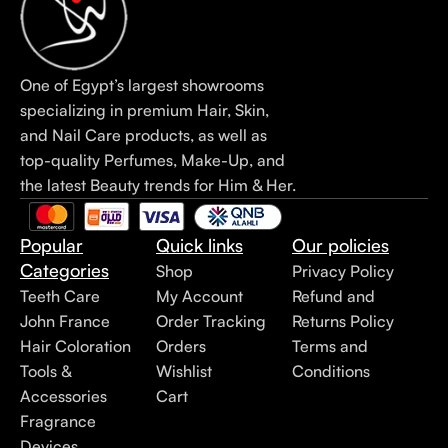
One of Egypt’s largest showrooms
specializing in premium Hair, Skin,
and Nail Care products, as well as
top-quality Perfumes, Make-Up, and
the latest Beauty trends for Him & Her.
Popular
Quick links
Our policies
Categories
Shop
Privacy Policy
Teeth Care
My Account
Refund and
John France
Order Tracking
Returns Policy
Hair Coloration
Orders
Terms and
Tools &
Wishlist
Conditions
Accessories
Cart
Fragrance
Devices