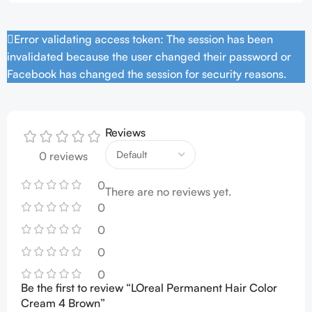
Error validating access token: The session has been
invalidated because the user changed their password or
Facebook has changed the session for security reasons.
Reviews
0 reviews
0
There are no reviews yet.
0
0
0
0
Be the first to review “LOreal Permanent Hair Color
Cream 4 Brown”