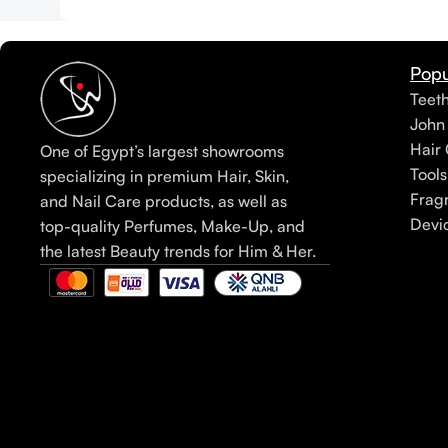
Popu
Teet
John
Hair 
One of Egypt’s largest showrooms
Tools
specializing in premium Hair, Skin,
Frag
and Nail Care products, as well as
Devi
top-quality Perfumes, Make-Up, and
the latest Beauty trends for Him & Her.