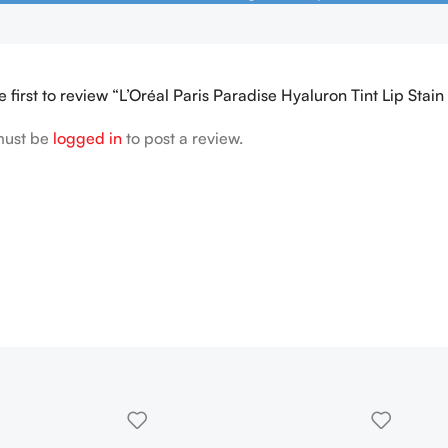
e first to review “L’Oréal Paris Paradise Hyaluron Tint Lip Stai
must be
logged in
to post a review.