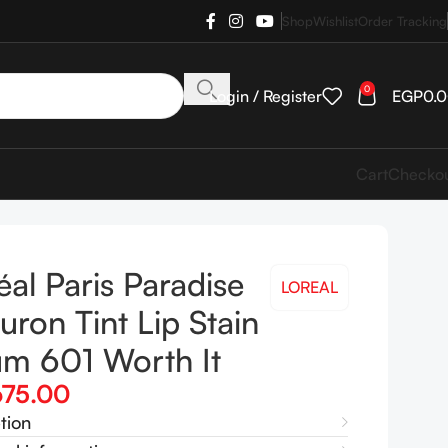
Shop
Wishlist
Order Tracking
0
Login / Register
EGP
0.
Cart
Checko
éal Paris Paradise
LOREAL
uron Tint Lip Stain
um 601 Worth It
675.00
tion