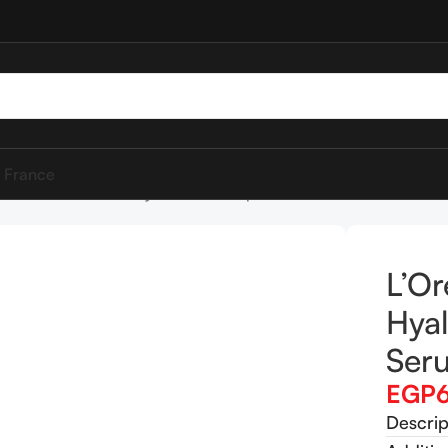
 France
éal Paris Paradise Hyaluron Tint Lip Stain Serum 601 Worth It
L’Or
Hyal
Ser
EGP
Descrip