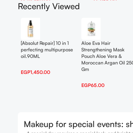
EGP
1,450.00
EGP
65.00
Recently Viewed
Add To Cart
Add To Cart
[Absolut Repair] 10 in 1
Aloe Eva Hair
perfecting multipurpose
Strengthening Mask
oil.90ML
Pouch Aloe Vera &
Moroccan Argan Oil 25
Gm
EGP
1,450.00
EGP
65.00
Makeup for special events: s