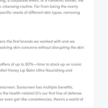
ing, a corporate event, or a romantic dinner, the
ve
cleansing
routine. Far from being the overly
pecific needs of different skin types, removing
were the first brands we worked with and we
esolving skin concerns without disrupting the skin
 offers of up to 50%–time to stock up on iconic
 Miel Honey Lip Balm Ultra Nourishing and
sunscreen. Sunscreen has multiple benefits,
e health-related (it’s our first line of defense
r even gel-like consistencies, there’s a world of