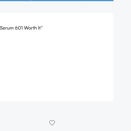
n Serum 601 Worth It”