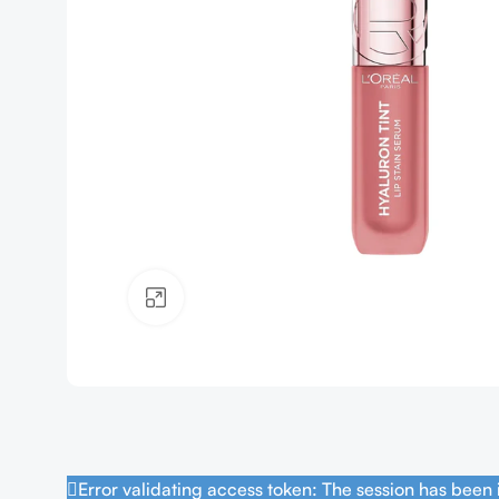
Click to enlarge
Error validating access token: The session has been