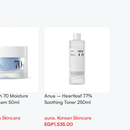
h 70 Moisture
Anua – Heartleaf 77%
Anua –
ream 50ml
Soothing Toner 250ml
Contro
 Skincare
auna
,
Korean Skincare
auna
,
EGP
1,535.00
EGP
1,