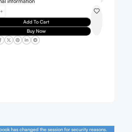
nal information
Add To Cart
Buy Now
book has changed the session for security reasons.