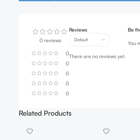
Reviews
Be th
0 reviews
You 
0
There are no reviews yet.
0
0
0
0
Related Products