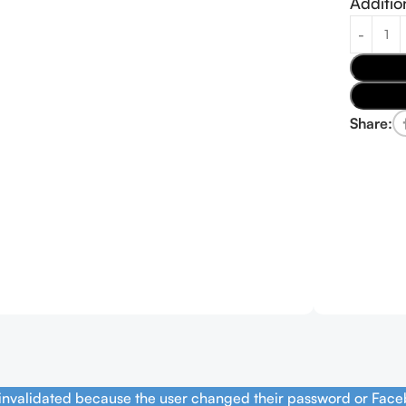
Additio
Share:
 invalidated because the user changed their password or Face