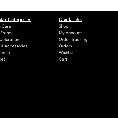
lar Categories
Quick links
h Care
Shop
 France
My Account
Coloration
Order Tracking
 & Accessories
Orders
rance
Wishlist
ces
Cart