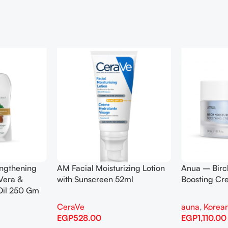
engthening
AM Facial Moisturizing Lotion
Anua – Birc
Vera &
with Sunscreen 52ml
Boosting C
Oil 250 Gm
CeraVe
auna
,
Korean
EGP
528.00
EGP
1,110.00