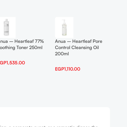
Add To Cart
Add To
nua – Heartleaf 77%
Anua – Heartleaf Pore
Anua B
oothing Toner 250ml
Control Cleansing Oil
Boosti
200ml
EGP
1,535.00
EGP
1,
EGP
1,110.00