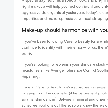
A special day requires a special look, and bright 
right makeup will help you feel confident and unfo
aggressive detergents of yesteryear, today’s clean
impurities and make-up residue without stripping th
Make-up should harmonize with your 
If you’ve been following Care to Beauty for a whi
continue to identify with their ethos–for us, ther
barrier.
If you’re looking to replenish your skincare stas
moisturizers like Avenge Tolerance Control Sooth
Repairing.
Here at Care to Beauty, we’re sunscreen evangelist
ranging from the cosmetic (it helps prevent photoa
against skin cancer). Between mineral and chemical
sunscreen options out there, so we know there’s o