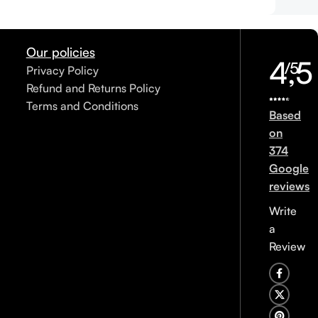
Our policies
4,5
/5
Privacy Policy
Refund and Returns Policy
Terms and Conditions
Based
on
374
Google
reviews
Write
a
Review