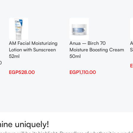
Add To Cart
Add To Cart
AM Facial Moisturizing
Anua – Birch 70
A
Lotion with Sunscreen
Moisture Boosting Cream
S
52ml
50ml
0
EGP
528.00
EGP
1,110.00
hine uniquely!