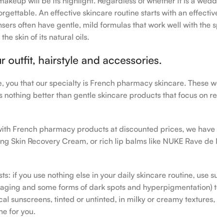
makeup will be its highlight. Regardless of whether it is a wedd
rgettable. An effective skincare routine starts with an effecti
sers often have gentle, mild formulas that work well with the s
e skin of its natural oils.
outfit, hairstyle and accessories.
le, you that our specialty is French pharmacy skincare. These 
e’s nothing better than gentle skincare products that focus on r
h with French pharmacy products at discounted prices, we have
ing Skin Recovery Cream, or rich lip balms like NUKE Rave de
s: if you use nothing else in your daily skincare routine, use 
ging and some forms of dark spots and hyperpigmentation) to th
 sunscreens, tinted or untinted, in milky or creamy textures, o
ne for you.