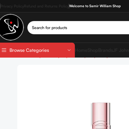
Privacy Policy
Refund and Returns Policy
Welcome to Samir William Shop
Home
Shop
Brands
JF John
Browse Categories
Home
Shop
Makeup
Lip Makeup
Liquid Lipstick
L’Or