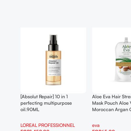
[Absolut Repair] 10 in 1
Aloe Eva Hair Str
perfecting multipurpose
Mask Pouch Aloe 
oil.90ML
Moroccan Argan 
LOREAL PROFESSIONNEL
eva