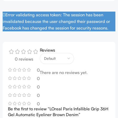
Error validating access token: The session has been
invalidated because the user changed their password or
Facebook has changed the session for security reasons.
Reviews
0 reviews
0
There are no reviews yet.
0
0
0
0
Be the first to review “LOreal Paris Infallible Grip 36H
Gel Automatic Eyeliner Brown Denim”