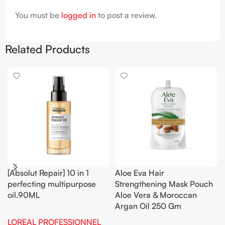
You must be
logged in
to post a review.
Related Products
[Absolut Repair] 10 in 1
Aloe Eva Hair
perfecting multipurpose
Strengthening Mask Pouch
oil.90ML
Aloe Vera & Moroccan
Argan Oil 250 Gm
LOREAL PROFESSIONNEL