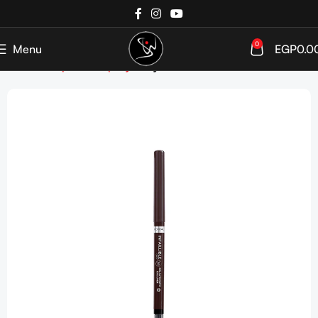
0
Menu
EGP
0.0
Home
Shop
Makeup
Eyes
Eyeliner