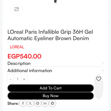
Click to enlarge
LOreal Paris Infallible Grip 36H Gel
Automatic Eyeliner Brown Denim
LOREAL
EGP
540.00
Description
Additional information
Add To Cart
Buy Now
Share: