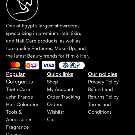
One of Egypt’s largest showrooms
specializing in premium Hair, Skin,
and Nail Care products, as well as
top-quality Perfumes, Make-Up, and
the latest Beauty trends for Him & Her.
Popular
Quick links
Our policies
Categories
Shop
Privacy Policy
Teeth Care
My Account
Refund and
John France
Order Tracking
Returns Policy
Hair Coloration
Orders
Terms and
Tools &
Wishlist
Conditions
Accessories
Cart
Fragrance
Devices