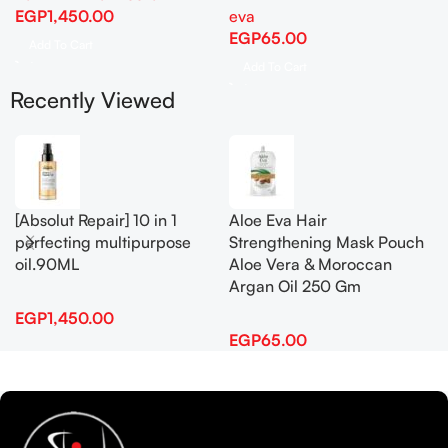
EGP
1,450.00
eva
EGP
65.00
Add To Cart
Add To Cart
Recently Viewed
[Absolut Repair] 10 in 1
Aloe Eva Hair
perfecting multipurpose
Strengthening Mask Pouch
oil.90ML
Aloe Vera & Moroccan
Argan Oil 250 Gm
EGP
1,450.00
EGP
65.00