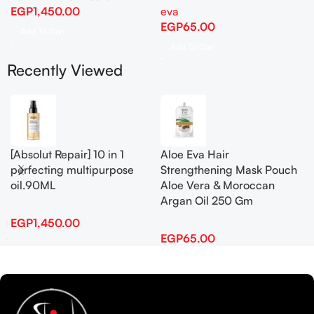
EGP
1,450.00
eva
EGP
65.00
Add To Cart
Add To Cart
Recently Viewed
[Absolut Repair] 10 in 1
Aloe Eva Hair
perfecting multipurpose
Strengthening Mask Pouch
oil.90ML
Aloe Vera & Moroccan
Argan Oil 250 Gm
EGP
1,450.00
EGP
65.00