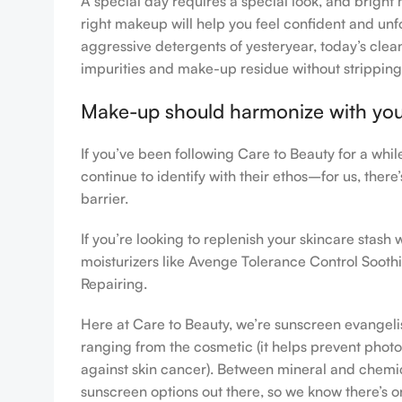
A special day requires a special look, and bright 
right makeup will help you feel confident and unfo
aggressive detergents of yesteryear, today’s clean
impurities and make-up residue without stripping th
Make-up should harmonize with your 
If you’ve been following Care to Beauty for a whi
continue to identify with their ethos–for us, ther
barrier.
If you’re looking to replenish your skincare stas
moisturizers like Avenge Tolerance Control Sooth
Repairing.
Here at Care to Beauty, we’re sunscreen evangelist
ranging from the cosmetic (it helps prevent photoa
against skin cancer). Between mineral and chemical
sunscreen options out there, so we know there’s o