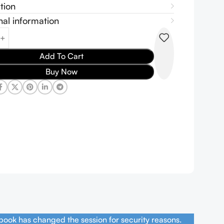
tion
nal information
Add To Cart
Buy Now
book has changed the session for security reasons.