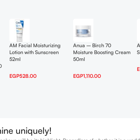
Add To Cart
Add To Cart
AM Facial Moisturizing
Anua – Birch 70
A
Lotion with Sunscreen
Moisture Boosting Cream
S
52ml
50ml
0
EGP
528.00
EGP
1,110.00
hine uniquely!