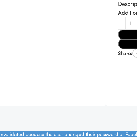
Descrip
Additio
Share:
 invalidated because the user changed their password or Face