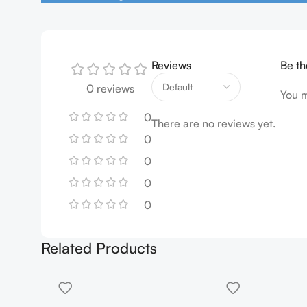
Reviews
Be th
0 reviews
You 
0
There are no reviews yet.
0
0
0
0
Related Products