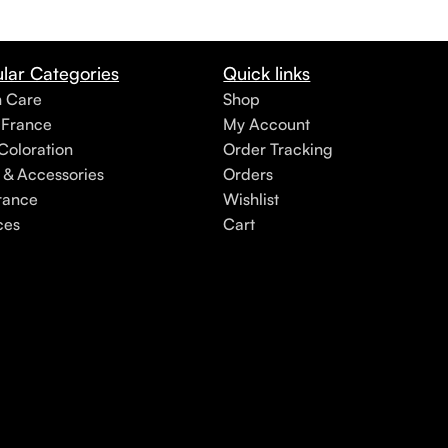
lar Categories
Quick links
h Care
Shop
 France
My Account
Coloration
Order Tracking
 & Accessories
Orders
rance
Wishlist
ces
Cart