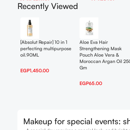
EGP
1,450.00
EGP
65.00
Recently Viewed
Add To Cart
Add To Cart
[Absolut Repair] 10 in 1
Aloe Eva Hair
perfecting multipurpose
Strengthening Mask
oil.90ML
Pouch Aloe Vera &
Moroccan Argan Oil 25
Gm
EGP
1,450.00
EGP
65.00
Makeup for special events: s