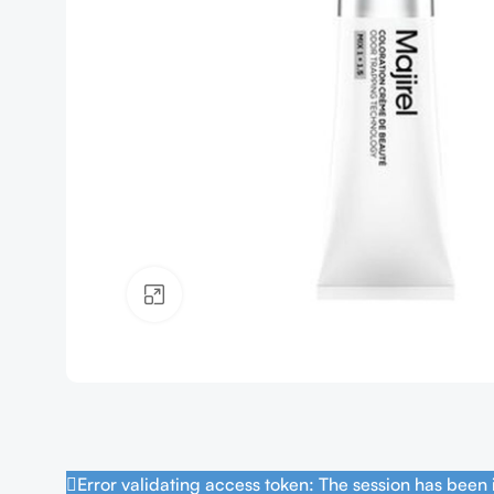
Click to enlarge
Error validating access token: The session has been