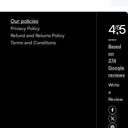
Our policies
4,5
/5
Privacy Policy
Refund and Returns Policy
Terms and Conditions
Based
on
374
Google
reviews
Write
a
Review