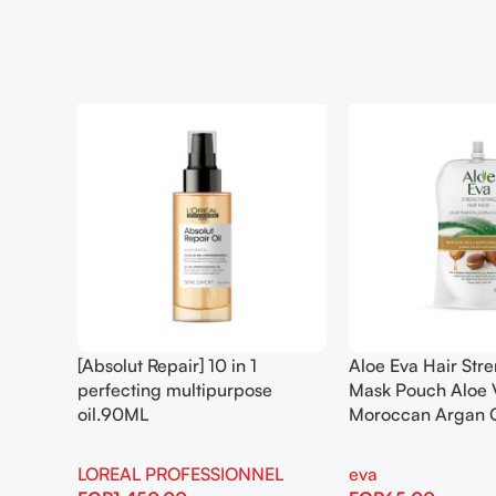
[Absolut Repair] 10 in 1
Aloe Eva Hair Str
perfecting multipurpose
Mask Pouch Aloe 
oil.90ML
Moroccan Argan 
LOREAL PROFESSIONNEL
eva