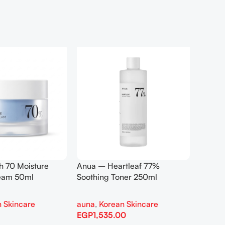
h 70 Moisture
Anua – Heartleaf 77%
Anua –
ream 50ml
Soothing Toner 250ml
Contro
 Skincare
auna
,
Korean Skincare
auna
,
EGP
1,535.00
EGP
1,