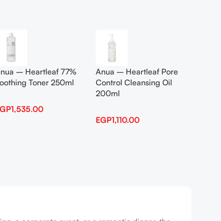
Add To Cart
Add To
nua – Heartleaf 77%
Anua – Heartleaf Pore
Anua B
oothing Toner 250ml
Control Cleansing Oil
Boosti
200ml
EGP
1,535.00
EGP
1,
EGP
1,110.00