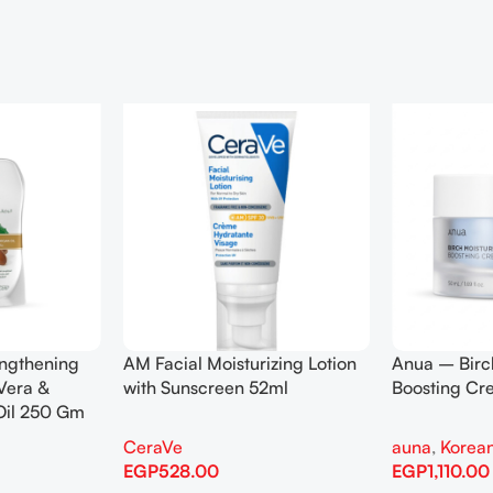
engthening
AM Facial Moisturizing Lotion
Anua – Birc
Vera &
with Sunscreen 52ml
Boosting C
Oil 250 Gm
CeraVe
auna
,
Korean
EGP
528.00
EGP
1,110.00