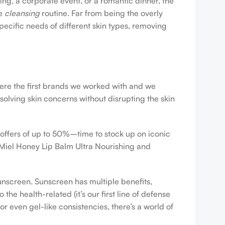
ing, a corporate event, or a romantic dinner, the
ve
cleansing
routine. Far from being the overly
pecific needs of different skin types, removing
were the first brands we worked with and we
esolving skin concerns without disrupting the skin
 offers of up to 50%–time to stock up on iconic
 Miel Honey Lip Balm Ultra Nourishing and
sunscreen. Sunscreen has multiple benefits,
e health-related (it’s our first line of defense
r even gel-like consistencies, there’s a world of