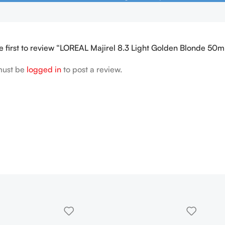
e first to review “LOREAL Majirel 8.3 Light Golden Blonde 50m
must be
logged in
to post a review.