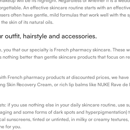
makeup will be its highlight. Regardless of whether it is a wedd
rgettable. An effective skincare routine starts with an effecti
sers often have gentle, mild formulas that work well with the s
e skin of its natural oils.
outfit, hairstyle and accessories.
le, you that our specialty is French pharmacy skincare. These 
e’s nothing better than gentle skincare products that focus on r
h with French pharmacy products at discounted prices, we have
ing Skin Recovery Cream, or rich lip balms like NUKE Rave de
s: if you use nothing else in your daily skincare routine, use 
ging and some forms of dark spots and hyperpigmentation) to th
 sunscreens, tinted or untinted, in milky or creamy textures, o
ne for you.