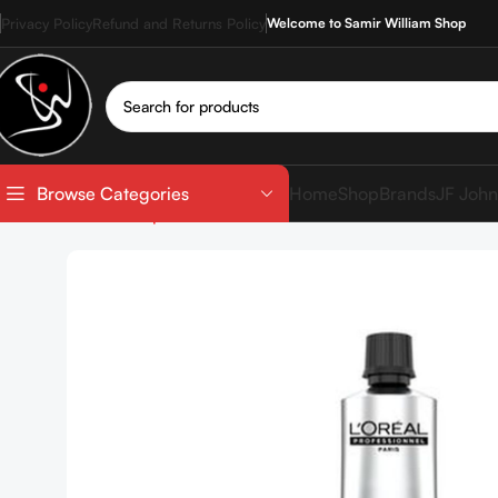
Privacy Policy
Refund and Returns Policy
Welcome to Samir William Shop
Home
Shop
Brands
JF John
Browse Categories
Home
Shop
Hair Coloration
Hair Color Tube
LOREAL 