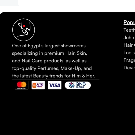
Popu
Teet
John
Hair 
One of Egypt’s largest showrooms
Tools
specializing in premium Hair, Skin,
Frag
and Nail Care products, as well as
Devi
top-quality Perfumes, Make-Up, and
the latest Beauty trends for Him & Her.