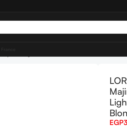
 France
Majirel 8.3 Light Golden Blonde 50ml
LOR
Maji
Ligh
Blo
EGP