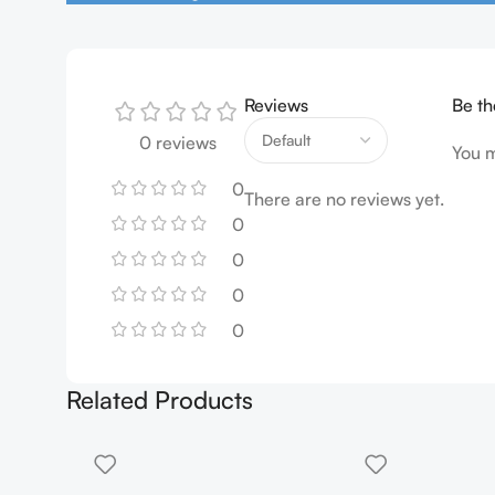
Reviews
Be th
0 reviews
You 
0
There are no reviews yet.
0
0
0
0
Related Products