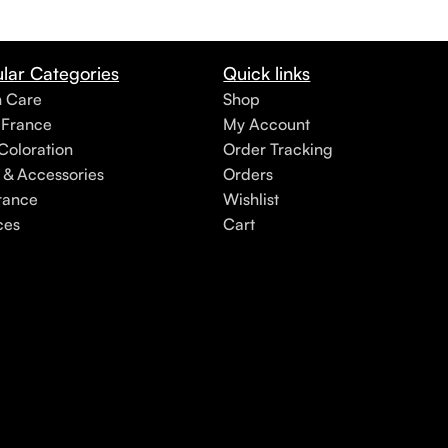
lar Categories
Quick links
h Care
Shop
 France
My Account
Coloration
Order Tracking
 & Accessories
Orders
rance
Wishlist
ces
Cart