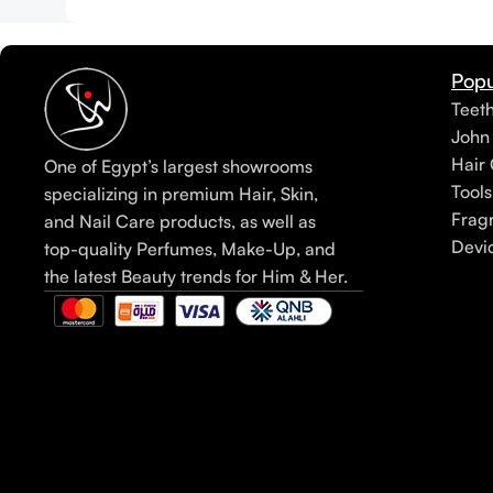
Popu
Teet
John
Hair 
One of Egypt’s largest showrooms
Tools
specializing in premium Hair, Skin,
Frag
and Nail Care products, as well as
Devi
top-quality Perfumes, Make-Up, and
the latest Beauty trends for Him & Her.