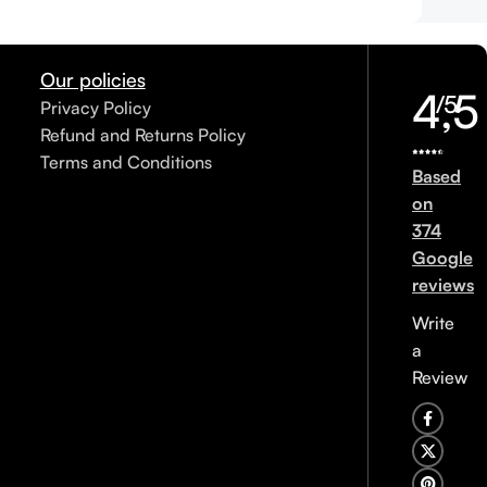
Our policies
4,5
/5
Privacy Policy
Refund and Returns Policy
Terms and Conditions
Based
on
374
Google
reviews
Write
a
Review