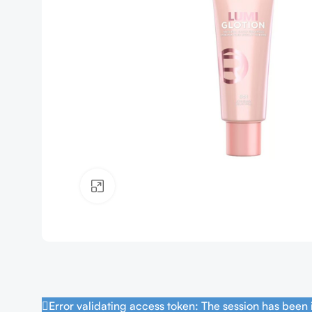
Click to enlarge
Error validating access token: The session has been