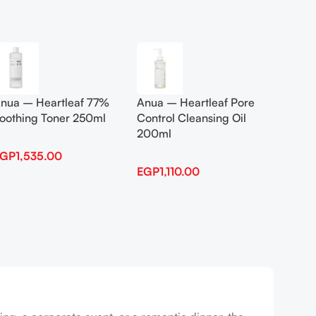
Add To Cart
Add To
nua – Heartleaf 77%
Anua – Heartleaf Pore
Anua B
oothing Toner 250ml
Control Cleansing Oil
Boosti
200ml
EGP
1,535.00
EGP
1,
EGP
1,110.00