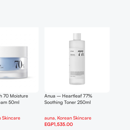
h 70 Moisture
Anua – Heartleaf 77%
Anua –
ream 50ml
Soothing Toner 250ml
Contro
 Skincare
auna
,
Korean Skincare
auna
,
EGP
1,535.00
EGP
1,