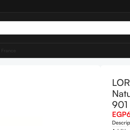
 France
lotion Natural Glow Enhancer 901 Fair Glow
LOR
Nat
901 
EGP
Descrip