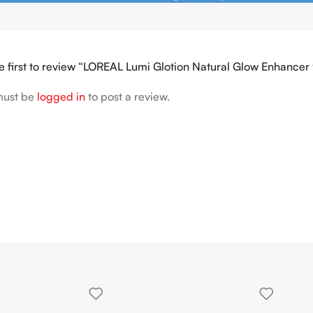
e first to review “LOREAL Lumi Glotion Natural Glow Enhancer
must be
logged in
to post a review.