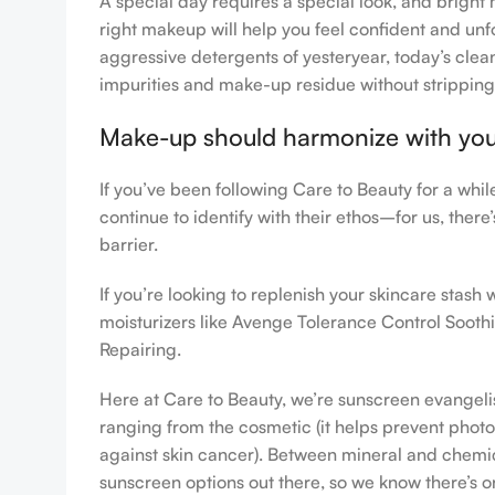
A special day requires a special look, and bright 
right makeup will help you feel confident and unfo
aggressive detergents of yesteryear, today’s clean
impurities and make-up residue without stripping th
Make-up should harmonize with your 
If you’ve been following Care to Beauty for a whi
continue to identify with their ethos–for us, ther
barrier.
If you’re looking to replenish your skincare stas
moisturizers like Avenge Tolerance Control Sooth
Repairing.
Here at Care to Beauty, we’re sunscreen evangelist
ranging from the cosmetic (it helps prevent photoa
against skin cancer). Between mineral and chemical
sunscreen options out there, so we know there’s o