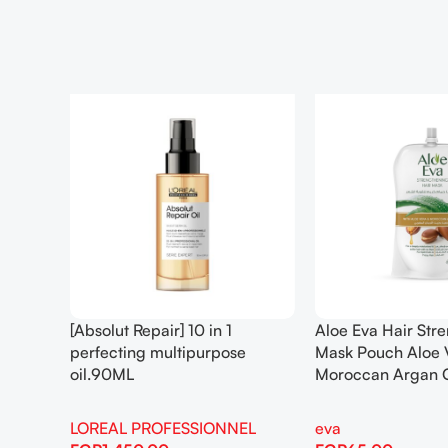
[Absolut Repair] 10 in 1
Aloe Eva Hair Str
perfecting multipurpose
Mask Pouch Aloe 
oil.90ML
Moroccan Argan 
LOREAL PROFESSIONNEL
eva