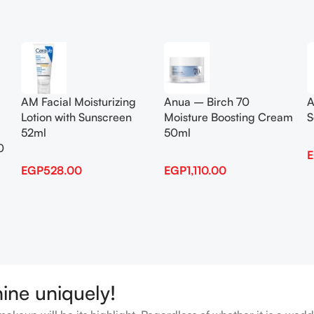
Add To Cart
Add To Cart
AM Facial Moisturizing
Anua – Birch 70
A
Lotion with Sunscreen
Moisture Boosting Cream
S
52ml
50ml
0
EGP
528.00
EGP
1,110.00
hine uniquely!