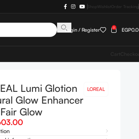
Shop
Wishlist
Order Tracking
0
Login / Register
EGP
0.
Cart
Checko
EAL Lumi Glotion
LOREAL
ural Glow Enhancer
Fair Glow
603.00
tion