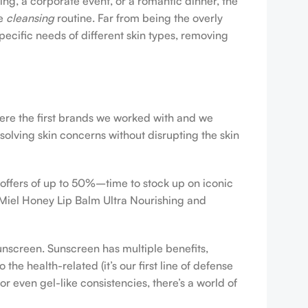
ing, a corporate event, or a romantic dinner, the
ve
cleansing
routine. Far from being the overly
pecific needs of different skin types, removing
were the first brands we worked with and we
esolving skin concerns without disrupting the skin
 offers of up to 50%–time to stock up on iconic
 Miel Honey Lip Balm Ultra Nourishing and
sunscreen. Sunscreen has multiple benefits,
e health-related (it’s our first line of defense
r even gel-like consistencies, there’s a world of