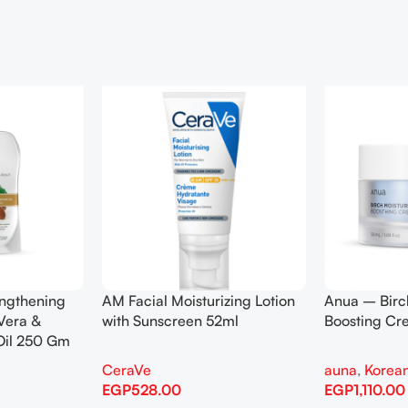
engthening
AM Facial Moisturizing Lotion
Anua – Birc
Vera &
with Sunscreen 52ml
Boosting C
Oil 250 Gm
CeraVe
auna
,
Korean
EGP
528.00
EGP
1,110.00