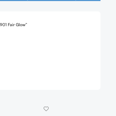
 901 Fair Glow”