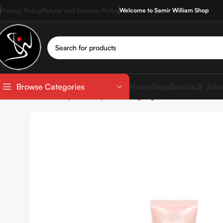
Privacy Policy
Refund and Returns Policy
Welcome to Samir William Shop
Home
Shop
Brands
JF John
Browse Categories
Home
Shop
Makeup
Face
Highlighter
LOREAL Lumi G