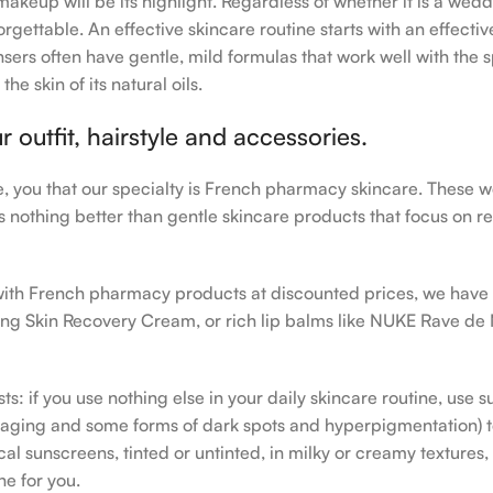
makeup will be its highlight. Regardless of whether it is a wedd
rgettable. An effective skincare routine starts with an effecti
sers often have gentle, mild formulas that work well with the s
e skin of its natural oils.
outfit, hairstyle and accessories.
le, you that our specialty is French pharmacy skincare. These 
e’s nothing better than gentle skincare products that focus on r
h with French pharmacy products at discounted prices, we have
ing Skin Recovery Cream, or rich lip balms like NUKE Rave de
s: if you use nothing else in your daily skincare routine, use 
ging and some forms of dark spots and hyperpigmentation) to th
 sunscreens, tinted or untinted, in milky or creamy textures, o
ne for you.