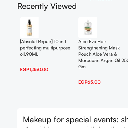
EGP
1,450.00
EGP
65.00
Recently Viewed
Add To Cart
Add To Cart
[Absolut Repair] 10 in 1
Aloe Eva Hair
perfecting multipurpose
Strengthening Mask
oil.90ML
Pouch Aloe Vera &
Moroccan Argan Oil 25
Gm
EGP
1,450.00
EGP
65.00
Makeup for special events: s