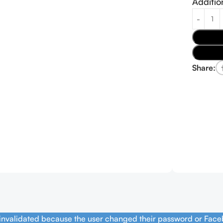
Additio
Share:
 invalidated because the user changed their password or Face