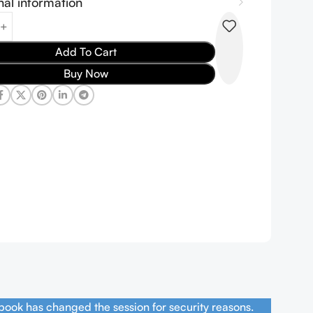
nal information
Add To Cart
Buy Now
book has changed the session for security reasons.