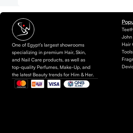
Popu
Teet
John
Hair 
One of Egypt’s largest showrooms
Tools
specializing in premium Hair, Skin,
Frag
and Nail Care products, as well as
Devi
top-quality Perfumes, Make-Up, and
the latest Beauty trends for Him & Her.