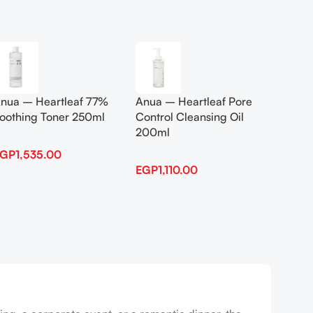
Add To Cart
Add To
nua – Heartleaf 77%
Anua – Heartleaf Pore
Anua B
oothing Toner 250ml
Control Cleansing Oil
Boosti
200ml
EGP
1,535.00
EGP
1,
EGP
1,110.00