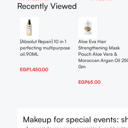
EGP
1,450.00
EGP
65.00
Recently Viewed
Add To Cart
Add To Cart
[Absolut Repair] 10 in 1
Aloe Eva Hair
perfecting multipurpose
Strengthening Mask
oil.90ML
Pouch Aloe Vera &
Moroccan Argan Oil 25
Gm
EGP
1,450.00
EGP
65.00
Makeup for special events: s