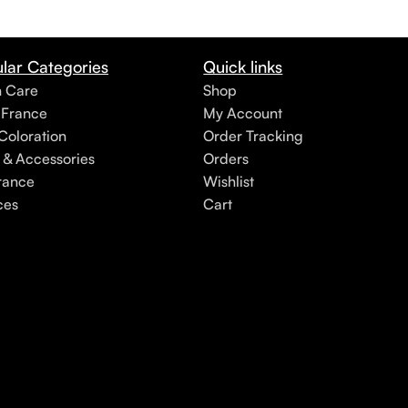
lar Categories
Quick links
h Care
Shop
 France
My Account
Coloration
Order Tracking
 & Accessories
Orders
rance
Wishlist
ces
Cart