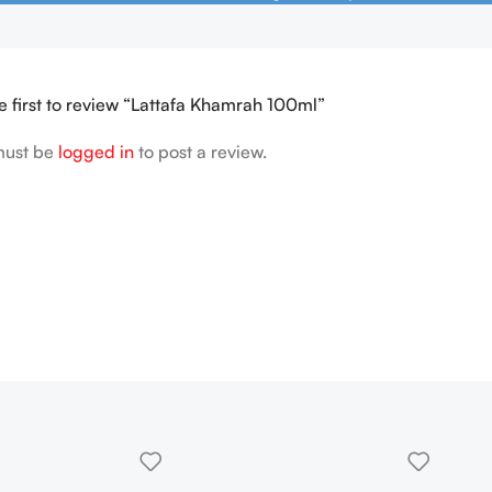
e first to review “Lattafa Khamrah 100ml”
must be
logged in
to post a review.