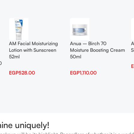
Add To Cart
Add To Cart
AM Facial Moisturizing
Anua – Birch 70
A
Lotion with Sunscreen
Moisture Boosting Cream
S
52ml
50ml
0
EGP
528.00
EGP
1,110.00
hine uniquely!