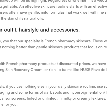
makeup will be its highlight. Regardless of whether it is a wedd
rgettable. An effective skincare routine starts with an effecti
sers often have gentle, mild formulas that work well with the s
e skin of its natural oils.
outfit, hairstyle and accessories.
le, you that our specialty is French pharmacy skincare. These 
e’s nothing better than gentle skincare products that focus on r
h with French pharmacy products at discounted prices, we have
ing Skin Recovery Cream, or rich lip balms like NUKE Rave de
s: if you use nothing else in your daily skincare routine, use 
ging and some forms of dark spots and hyperpigmentation) to th
 sunscreens, tinted or untinted, in milky or creamy textures, o
ne for you.