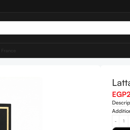
 France
Lat
EGP
Descrip
Additio