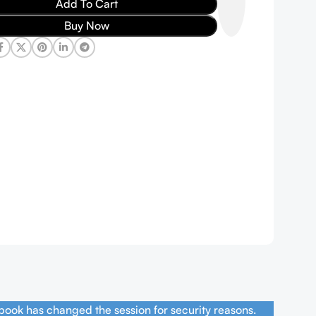
Add To Cart
Buy Now
book has changed the session for security reasons.