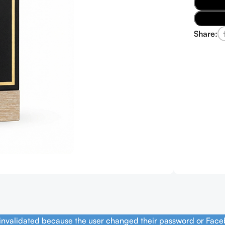
Share:
 invalidated because the user changed their password or Face