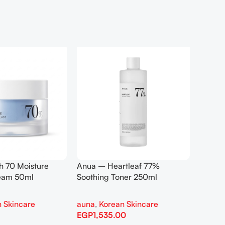
h 70 Moisture
Anua – Heartleaf 77%
Anua –
ream 50ml
Soothing Toner 250ml
Contro
 Skincare
auna
,
Korean Skincare
auna
,
EGP
1,535.00
EGP
1,