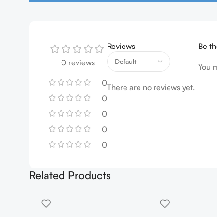
Reviews
Be th
0 reviews
You 
0
There are no reviews yet.
0
0
0
0
Related Products