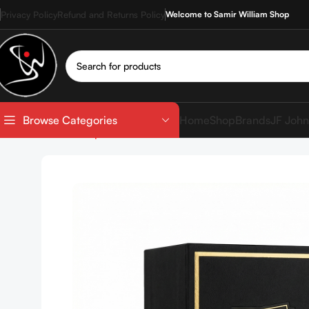
Privacy Policy
Refund and Returns Policy
Welcome to Samir William Shop
Home
Shop
Brands
JF John
Browse Categories
Home
Shop
Perfumes
Lattafa Khamrah 100ml