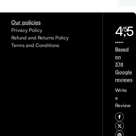
Our policies
4,5
/5
Privacy Policy
Refund and Returns Policy
Terms and Conditions
Based
on
374
Google
reviews
Write
a
Review