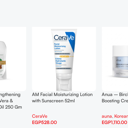
engthening
AM Facial Moisturizing Lotion
Anua – Birc
Vera &
with Sunscreen 52ml
Boosting C
Oil 250 Gm
CeraVe
auna
,
Korean
EGP
528.00
EGP
1,110.00