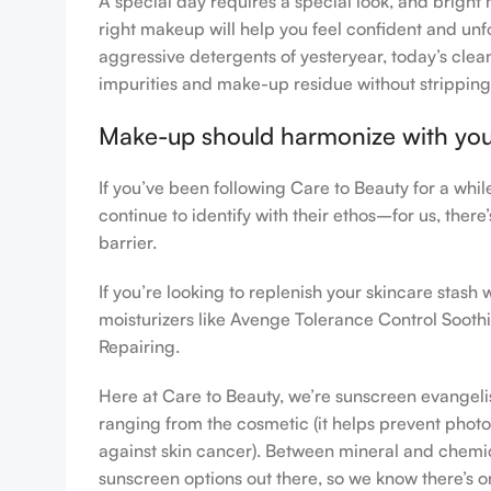
A special day requires a special look, and bright 
right makeup will help you feel confident and unfo
aggressive detergents of yesteryear, today’s clean
impurities and make-up residue without stripping th
Make-up should harmonize with your 
If you’ve been following Care to Beauty for a whi
continue to identify with their ethos–for us, ther
barrier.
If you’re looking to replenish your skincare stas
moisturizers like Avenge Tolerance Control Sooth
Repairing.
Here at Care to Beauty, we’re sunscreen evangelist
ranging from the cosmetic (it helps prevent photoa
against skin cancer). Between mineral and chemical
sunscreen options out there, so we know there’s o