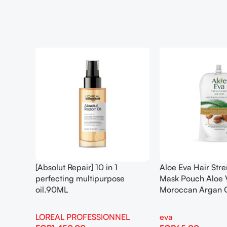
[Absolut Repair] 10 in 1
Aloe Eva Hair Str
perfecting multipurpose
Mask Pouch Aloe 
oil.90ML
Moroccan Argan 
LOREAL PROFESSIONNEL
eva