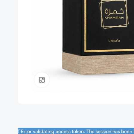
Click to enlarge
Error validating access token: The session has been