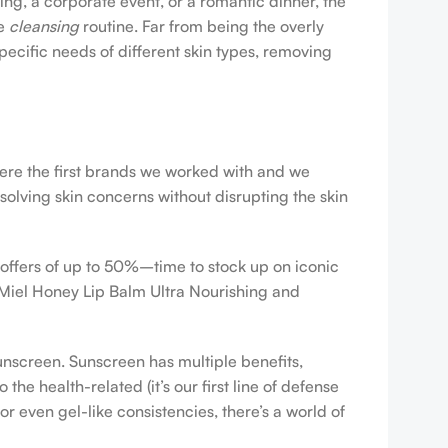
ing, a corporate event, or a romantic dinner, the
ve
cleansing
routine. Far from being the overly
pecific needs of different skin types, removing
were the first brands we worked with and we
esolving skin concerns without disrupting the skin
 offers of up to 50%–time to stock up on iconic
 Miel Honey Lip Balm Ultra Nourishing and
sunscreen. Sunscreen has multiple benefits,
e health-related (it’s our first line of defense
r even gel-like consistencies, there’s a world of