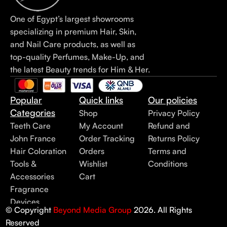
One of Egypt’s largest showrooms
specializing in premium Hair, Skin,
and Nail Care products, as well as
top-quality Perfumes, Make-Up, and
the latest Beauty trends for Him & Her.
Popular
Quick links
Our policies
Categories
Shop
Privacy Policy
Teeth Care
My Account
Refund and
John France
Order Tracking
Returns Policy
Hair Coloration
Orders
Terms and
Tools &
Wishlist
Conditions
Accessories
Cart
Fragrance
Devices
© Copyright
Beyond Media Group
2026. All Rights
Reserved