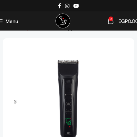
0
Menu
EGP
0.0
Home
Shop
Devices
Hair Clippers