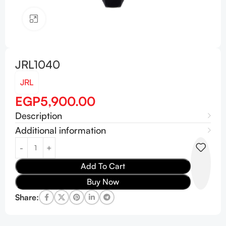
Click to enlarge
JRL1040
JRL
EGP
5,900.00
Description
Additional information
Add To Cart
Buy Now
Share: