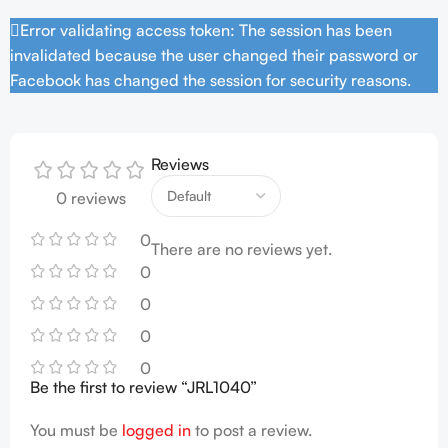
Error validating access token: The session has been
invalidated because the user changed their password or
Facebook has changed the session for security reasons.
Reviews
0 reviews
0
There are no reviews yet.
0
0
0
0
Be the first to review “JRL1040”
You must be
logged in
to post a review.