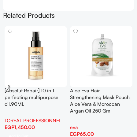
Related Products
[Absolut Repair] 10 in 1
Aloe Eva Hair
perfecting multipurpose
Strengthening Mask Pouch
oil.90ML
Aloe Vera & Moroccan
Argan Oil 250 Gm
LOREAL PROFESSIONNEL
EGP
1,450.00
eva
EGP
65.00
Add To Cart