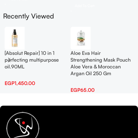
Add To Cart
Recently Viewed
[Absolut Repair] 10 in 1
Aloe Eva Hair
perfecting multipurpose
Strengthening Mask Pouch
oil.90ML
Aloe Vera & Moroccan
Argan Oil 250 Gm
EGP
1,450.00
EGP
65.00