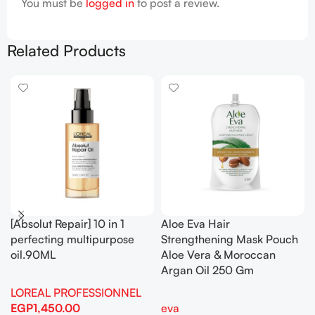
You must be
logged in
to post a review.
Related Products
[Absolut Repair] 10 in 1
Aloe Eva Hair
perfecting multipurpose
Strengthening Mask Pouch
oil.90ML
Aloe Vera & Moroccan
Argan Oil 250 Gm
LOREAL PROFESSIONNEL
EGP
1,450.00
eva