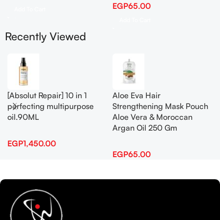
EGP
65.00
Add To Cart
Add To Cart
Recently Viewed
[Absolut Repair] 10 in 1
Aloe Eva Hair
perfecting multipurpose
Strengthening Mask Pouch
oil.90ML
Aloe Vera & Moroccan
Argan Oil 250 Gm
EGP
1,450.00
EGP
65.00