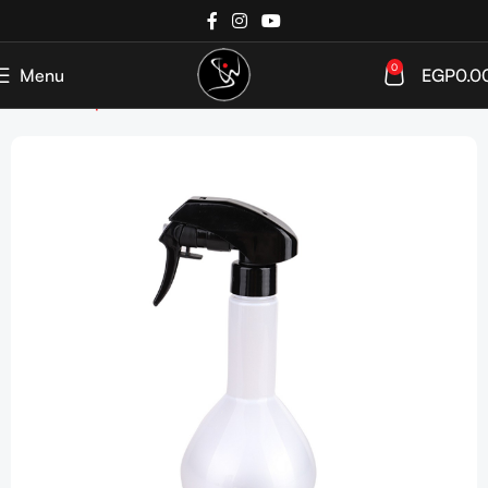
0
Menu
EGP
0.0
Home
Shop
Tools & Accessories