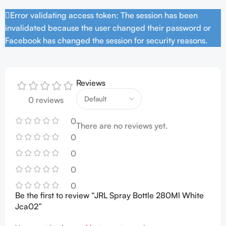
Error validating access token: The session has been
invalidated because the user changed their password or
Facebook has changed the session for security reasons.
Reviews
0 reviews
0
There are no reviews yet.
0
0
0
0
Be the first to review “JRL Spray Bottle 280Ml White
Jca02”