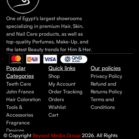
One of Egypt’s largest showrooms
specializing in premium Hair, Skin,
and Nail Care products, as well as
top-quality Perfumes, Make-Up, and
the latest Beauty trends for Him & Her.
Popular
Quick links
Our policies
Categories
Shop
Privacy Policy
Teeth Care
My Account
Refund and
John France
Order Tracking
Returns Policy
Hair Coloration
Orders
Terms and
Tools &
Wishlist
Conditions
Accessories
Cart
Fragrance
Devices
© Copyright
Beyond Media Group
2026. All Rights