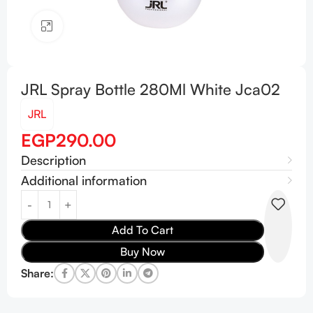
Click to enlarge
JRL Spray Bottle 280Ml White Jca02
JRL
EGP
290.00
Description
Additional information
Add To Cart
Buy Now
Share: