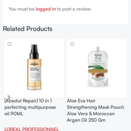
You must be
logged in
to post a review.
Related Products
[Absolut Repair] 10 in 1
Aloe Eva Hair
perfecting multipurpose
Strengthening Mask Pouch
oil.90ML
Aloe Vera & Moroccan
Argan Oil 250 Gm
LOREAL PROFESSIONNEL