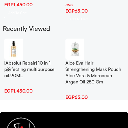
EGP
1,450.00
eva
EGP
65.00
Add To Cart
Add To Cart
Recently Viewed
[Absolut Repair] 10 in 1
Aloe Eva Hair
perfecting multipurpose
Strengthening Mask Pouch
oil.90ML
Aloe Vera & Moroccan
Argan Oil 250 Gm
EGP
1,450.00
EGP
65.00