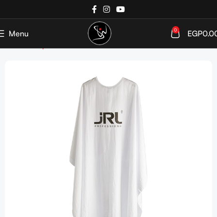
0
Menu
EGP
0.0
Home
Shop
Tools & Accessories