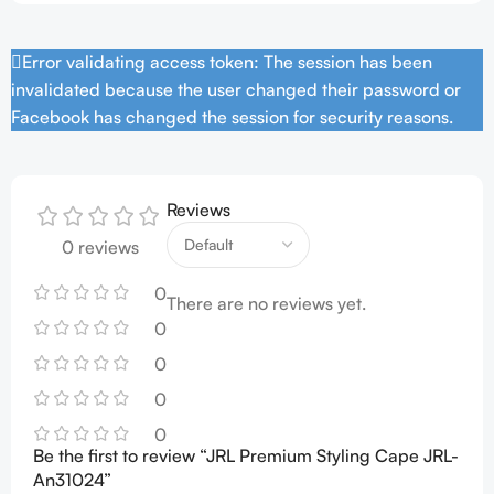
Error validating access token: The session has been
invalidated because the user changed their password or
Facebook has changed the session for security reasons.
Reviews
0 reviews
0
There are no reviews yet.
0
0
0
0
Be the first to review “JRL Premium Styling Cape JRL-
An31024”