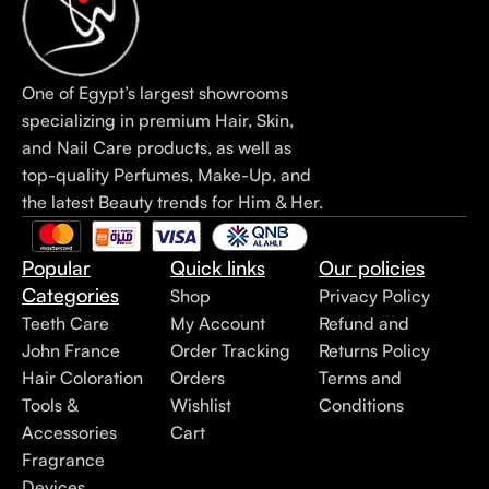
One of Egypt’s largest showrooms
specializing in premium Hair, Skin,
and Nail Care products, as well as
top-quality Perfumes, Make-Up, and
the latest Beauty trends for Him & Her.
Popular
Quick links
Our policies
Categories
Shop
Privacy Policy
Teeth Care
My Account
Refund and
John France
Order Tracking
Returns Policy
Hair Coloration
Orders
Terms and
Tools &
Wishlist
Conditions
Accessories
Cart
Fragrance
Devices