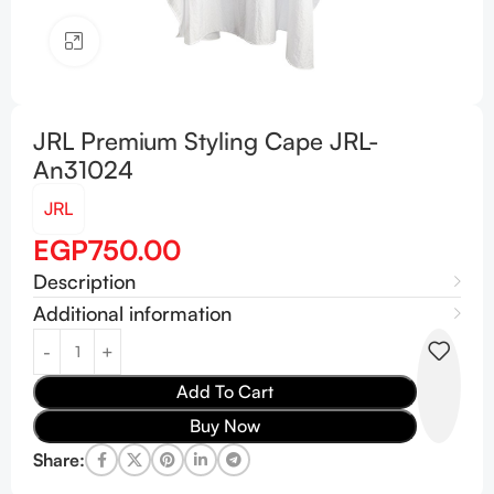
Click to enlarge
JRL Premium Styling Cape JRL-
An31024
JRL
EGP
750.00
Description
Additional information
Add To Cart
Buy Now
Share: