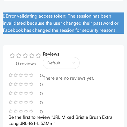
Error validating access token: The session has been
invalidated because the user changed their password or
Facebook has changed the session for security reasons.
Reviews
0 reviews
0
There are no reviews yet.
0
0
0
0
Be the first to review “JRL Mixed Bristle Brush Extra
Long JRL-Br1-L 53Mm”