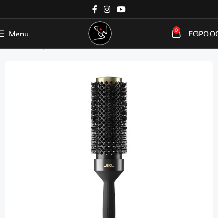
0
Menu
EGP
0.0
Home
Shop
Tools & Accessories