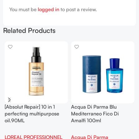
You must be
logged in
to post a review.
Related Products
[Absolut Repair] 10 in 1
Acqua Di Parma Blu
perfecting multipurpose
Mediterraneo Fico Di
oil.90ML
Amalfi 100ml
LOREAL PROFESSIONNEL
Acqua Di Parma