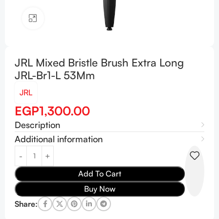
Click to enlarge
JRL Mixed Bristle Brush Extra Long
JRL-Br1-L 53Mm
JRL
EGP
1,300.00
Description
Additional information
Add To Cart
Buy Now
Share: