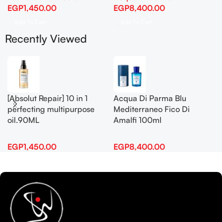
EGP
1,450.00
EGP
8,400.00
Add To Cart
Add To Cart
Recently Viewed
[Absolut Repair] 10 in 1
Acqua Di Parma Blu
perfecting multipurpose
Mediterraneo Fico Di
oil.90ML
Amalfi 100ml
EGP
1,450.00
EGP
8,400.00