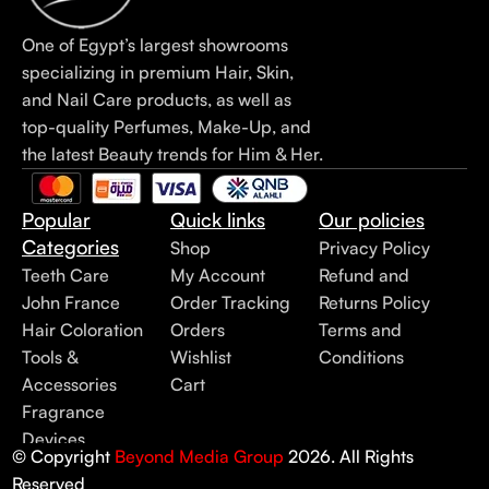
One of Egypt’s largest showrooms
specializing in premium Hair, Skin,
and Nail Care products, as well as
top-quality Perfumes, Make-Up, and
the latest Beauty trends for Him & Her.
Popular
Quick links
Our policies
Categories
Shop
Privacy Policy
Teeth Care
My Account
Refund and
John France
Order Tracking
Returns Policy
Hair Coloration
Orders
Terms and
Tools &
Wishlist
Conditions
Accessories
Cart
Fragrance
Devices
© Copyright
Beyond Media Group
2026. All Rights
Reserved