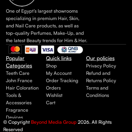
One of Egypt’s largest showrooms
specializing in premium Hair, Skin,
and Nail Care products, as well as
top-quality Perfumes, Make-Up, and
the latest Beauty trends for Him & Her.
Popular
Quick links
Our policies
Categories
Shop
Privacy Policy
Teeth Care
My Account
Refund and
John France
Order Tracking
Returns Policy
Hair Coloration
Orders
Terms and
Tools &
Wishlist
Conditions
Accessories
Cart
Fragrance
Devices
© Copyright
Beyond Media Group
2026. All Rights
Reserved