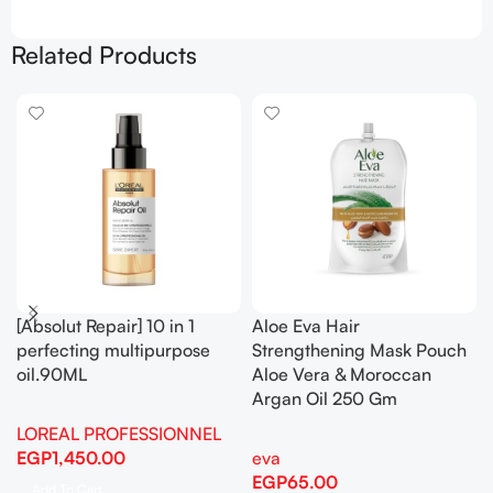
Related Products
[Absolut Repair] 10 in 1
Aloe Eva Hair
perfecting multipurpose
Strengthening Mask Pouch
oil.90ML
Aloe Vera & Moroccan
Argan Oil 250 Gm
LOREAL PROFESSIONNEL
EGP
1,450.00
eva
EGP
65.00
Add To Cart