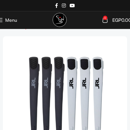
0
Menu
EGP
0.0
Home
Shop
Tools & Accessories