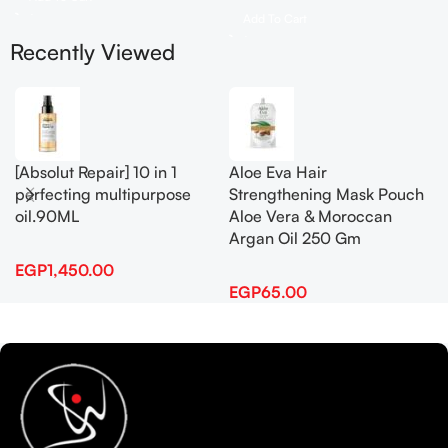
Add To Cart
Recently Viewed
[Absolut Repair] 10 in 1
Aloe Eva Hair
perfecting multipurpose
Strengthening Mask Pouch
oil.90ML
Aloe Vera & Moroccan
Argan Oil 250 Gm
EGP
1,450.00
EGP
65.00