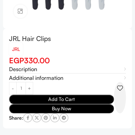
Click to enlarge
JRL Hair Clips
JRL
EGP
330.00
Description
Additional information
Add To Cart
Buy Now
Share: