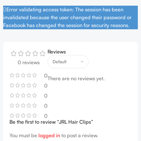
Error validating access token: The session has been
invalidated because the user changed their password or
Facebook has changed the session for security reasons.
Reviews
0 reviews
0
There are no reviews yet.
0
0
0
0
Be the first to review “JRL Hair Clips”
You must be
logged in
to post a review.